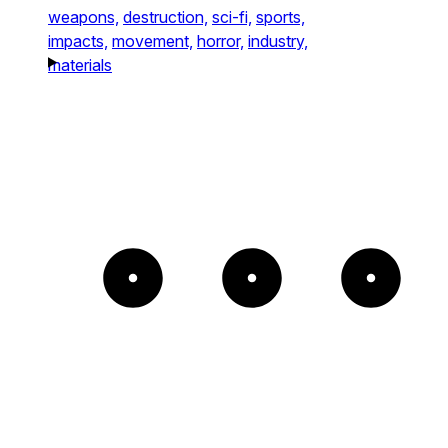
weapons,
destruction,
sci-fi,
sports,
impacts,
movement,
horror,
industry,
materials