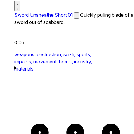
Sword Unsheathe Short 01
Quickly pulling blade of a
sword out of scabbard.
0:05
weapons,
destruction,
sci-fi,
sports,
impacts,
movement,
horror,
industry,
materials