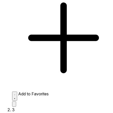
Add to Favorites
3