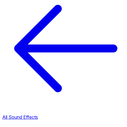
All Sound Effects