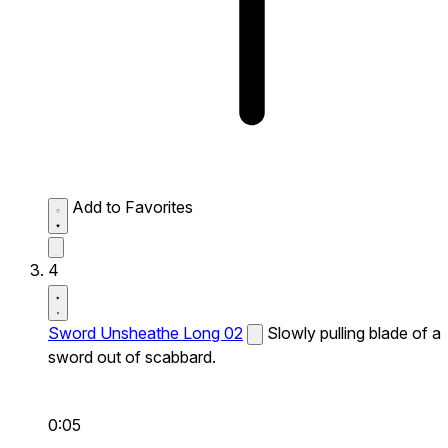
Add to Favorites
4
Sword Unsheathe Long 02
Slowly pulling blade of a
sword out of scabbard.
0:05