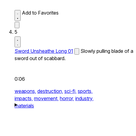
Add to Favorites
5
Sword Unsheathe Long 01
Slowly pulling blade of a
sword out of scabbard.
0:06
weapons,
destruction,
sci-fi,
sports,
impacts,
movement,
horror,
industry,
materials