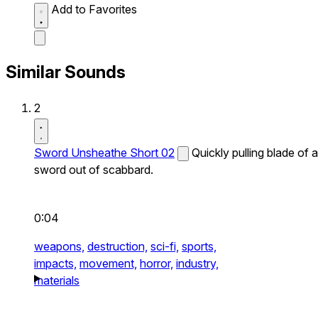
Add to Favorites
Similar Sounds
2
Sword Unsheathe Short 02
Quickly pulling blade of a
sword out of scabbard.
0:04
weapons,
destruction,
sci-fi,
sports,
impacts,
movement,
horror,
industry,
materials