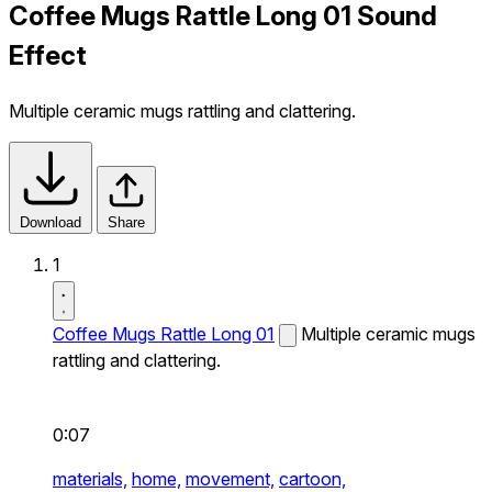
Coffee Mugs Rattle Long 01 Sound
Effect
Multiple ceramic mugs rattling and clattering.
Download
Share
1
Coffee Mugs Rattle Long 01
Multiple ceramic mugs
rattling and clattering.
0:07
materials,
home,
movement,
cartoon,