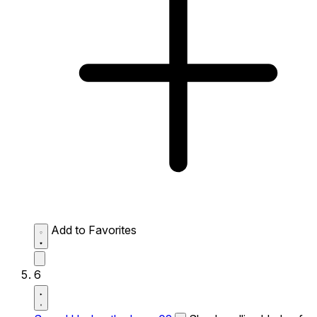
Add to Favorites
6