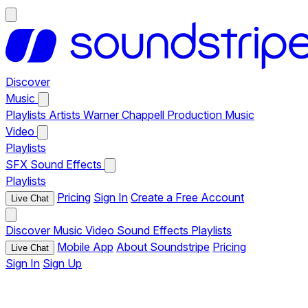
Discover
Music
Playlists
Artists
Warner Chappell Production Music
Video
Playlists
SFX
Sound Effects
Playlists
Pricing
Sign In
Create a Free Account
Live Chat
Discover
Music
Video
Sound Effects
Playlists
Mobile App
About Soundstripe
Pricing
Live Chat
Sign In
Sign Up