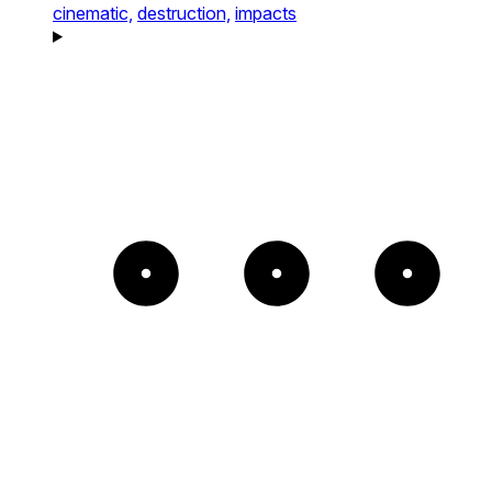
cinematic,
destruction,
impacts