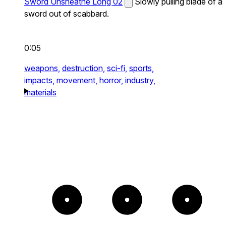
Sword Unsheathe Long 02
Slowly pulling blade of a
sword out of scabbard.
0:05
weapons,
destruction,
sci-fi,
sports,
impacts,
movement,
horror,
industry,
materials