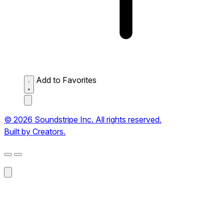
Add to Favorites
© 2026 Soundstripe Inc. All rights reserved.
Built by Creators.