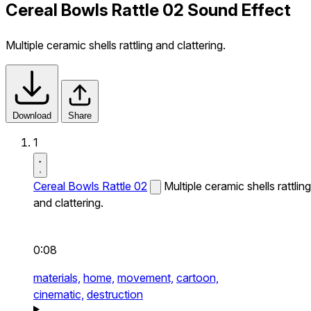
Cereal Bowls Rattle 02 Sound Effect
Multiple ceramic shells rattling and clattering.
Download
Share
1
Cereal Bowls Rattle 02
Multiple ceramic shells rattling
and clattering.
0:08
materials,
home,
movement,
cartoon,
cinematic,
destruction