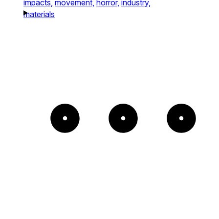
impacts,
movement,
horror,
industry,
materials