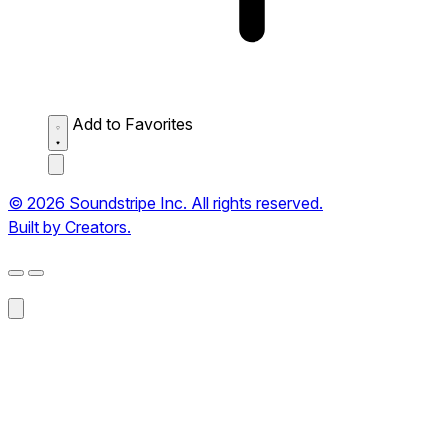
Add to Favorites
© 2026 Soundstripe Inc. All rights reserved.
Built by Creators.