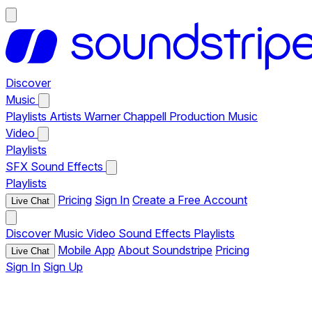
Discover
Music
Playlists
Artists
Warner Chappell Production Music
Video
Playlists
SFX
Sound Effects
Playlists
Pricing
Sign In
Create a Free Account
Live Chat
Discover
Music
Video
Sound Effects
Playlists
Mobile App
About Soundstripe
Pricing
Live Chat
Sign In
Sign Up