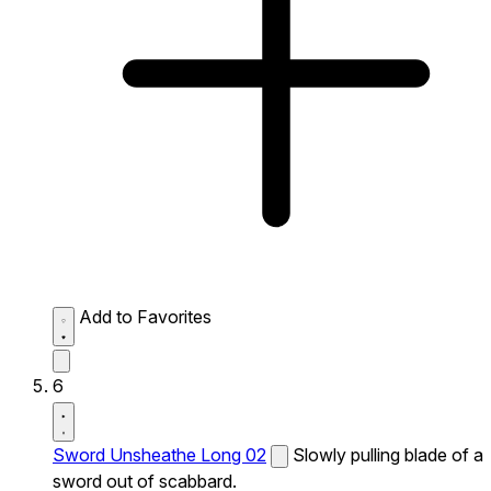
Add to Favorites
6
Sword Unsheathe Long 02
Slowly pulling blade of a
sword out of scabbard.