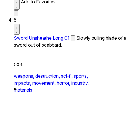
Add to Favorites
5
Sword Unsheathe Long 01
Slowly pulling blade of a
sword out of scabbard.
0:06
weapons,
destruction,
sci-fi,
sports,
impacts,
movement,
horror,
industry,
materials