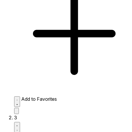
Add to Favorites
3