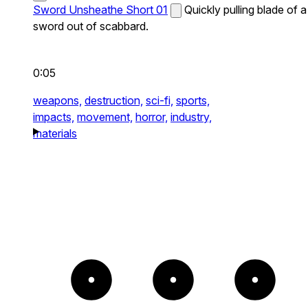
Sword Unsheathe Short 01
Quickly pulling blade of a
sword out of scabbard.
0:05
weapons,
destruction,
sci-fi,
sports,
impacts,
movement,
horror,
industry,
materials