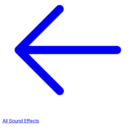
All Sound Effects