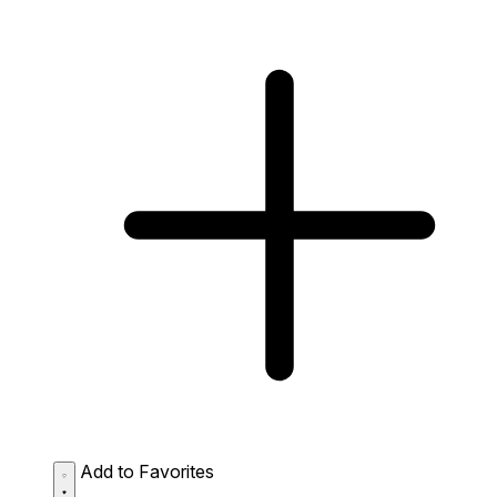
Add to Favorites