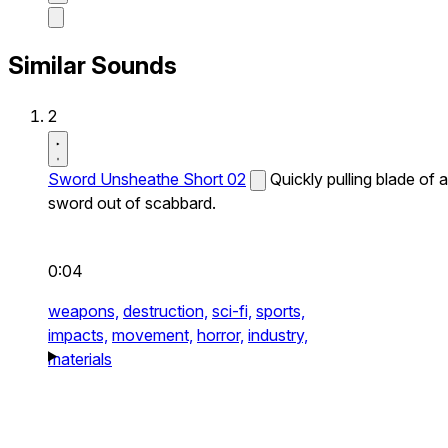
Similar Sounds
2
Sword Unsheathe Short 02
Quickly pulling blade of a
sword out of scabbard.
0:04
weapons,
destruction,
sci-fi,
sports,
impacts,
movement,
horror,
industry,
materials