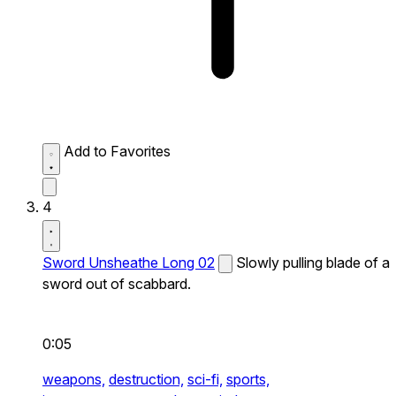
Add to Favorites
4
Sword Unsheathe Long 02
Slowly pulling blade of a
sword out of scabbard.
0:05
weapons,
destruction,
sci-fi,
sports,