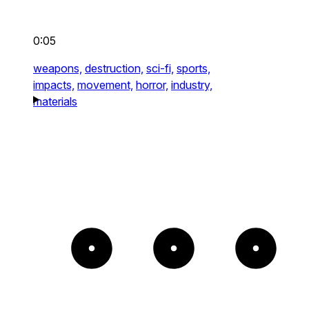
0:05
weapons,
destruction,
sci-fi,
sports,
impacts,
movement,
horror,
industry,
materials