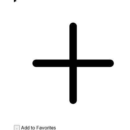
Add to Favorites