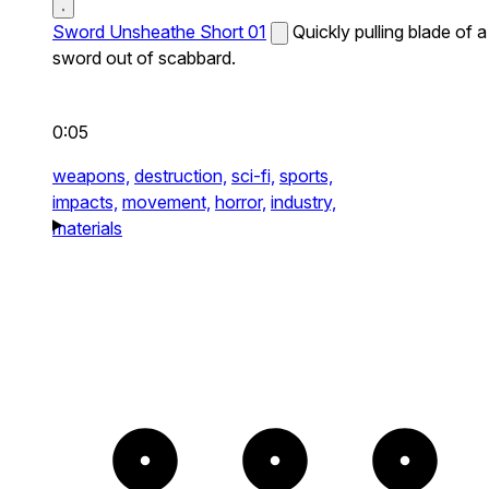
Sword Unsheathe Short 01
Quickly pulling blade of a
sword out of scabbard.
0:05
weapons,
destruction,
sci-fi,
sports,
impacts,
movement,
horror,
industry,
materials