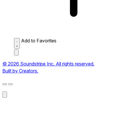
Add to Favorites
© 2026 Soundstripe Inc. All rights reserved.
Built by Creators.