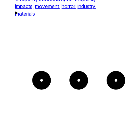
impacts,
movement,
horror,
industry,
materials