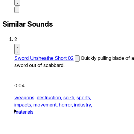
Similar Sounds
2
Sword Unsheathe Short 02
Quickly pulling blade of a
sword out of scabbard.
0:04
weapons,
destruction,
sci-fi,
sports,
impacts,
movement,
horror,
industry,
materials