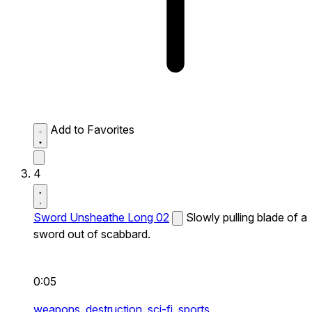
Add to Favorites
4
Sword Unsheathe Long 02
Slowly pulling blade of a
sword out of scabbard.
0:05
weapons,
destruction,
sci-fi,
sports,