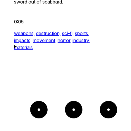
sword out of scabbard.
0:05
weapons,
destruction,
sci-fi,
sports,
impacts,
movement,
horror,
industry,
materials