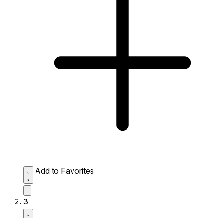
Add to Favorites
3