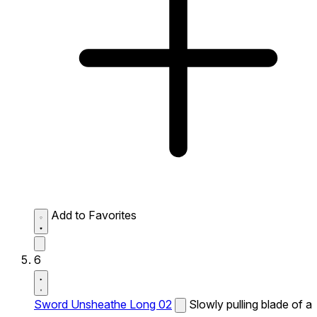
Add to Favorites
6
Sword Unsheathe Long 02
Slowly pulling blade of a