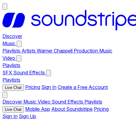
Discover
Music
Playlists
Artists
Warner Chappell Production Music
Video
Playlists
SFX
Sound Effects
Playlists
Pricing
Sign In
Create a Free Account
Live Chat
Discover
Music
Video
Sound Effects
Playlists
Mobile App
About Soundstripe
Pricing
Live Chat
Sign In
Sign Up