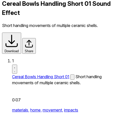
Cereal Bowls Handling Short 01 Sound
Effect
Short handling movements of multiple ceramic shells.
Download
Share
1
Cereal Bowls Handling Short 01
Short handling
movements of multiple ceramic shells.
0:07
materials,
home,
movement,
impacts