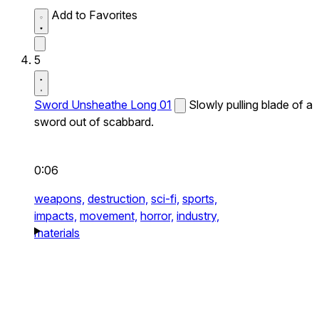
Add to Favorites
5
Sword Unsheathe Long 01
Slowly pulling blade of a
sword out of scabbard.
0:06
weapons,
destruction,
sci-fi,
sports,
impacts,
movement,
horror,
industry,
materials