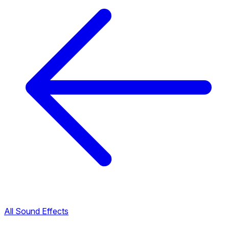
All Sound Effects