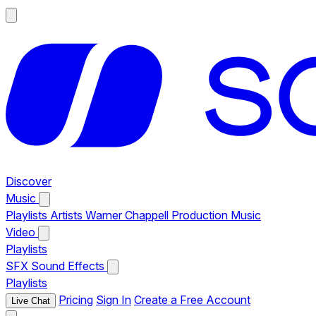
Discover
Music
Playlists
Artists
Warner Chappell Production Music
Video
Playlists
SFX
Sound Effects
Playlists
Pricing
Sign In
Create a Free Account
Live Chat