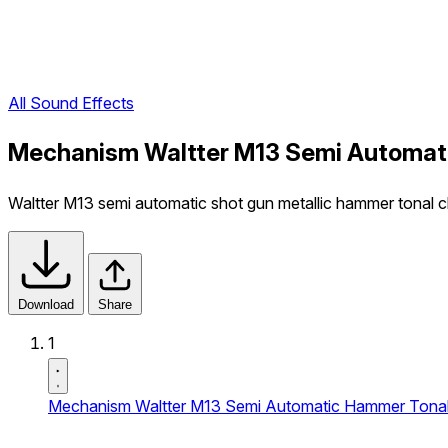
All Sound Effects
Mechanism Waltter M13 Semi Automati
Waltter M13 semi automatic shot gun metallic hammer tonal cl
Download
Share
1
Mechanism Waltter M13 Semi Automatic Hammer Tonal 