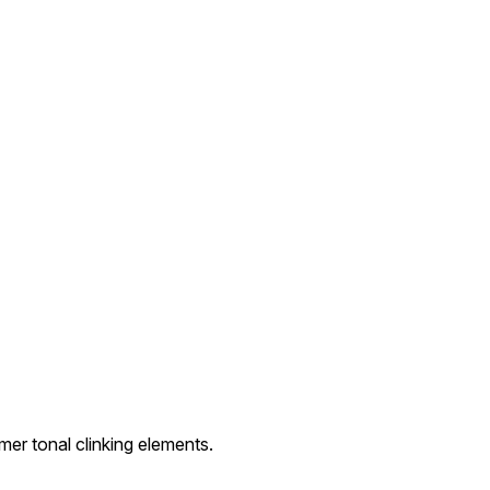
er tonal clinking elements.