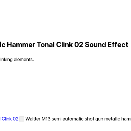
c Hammer Tonal Clink 02 Sound Effect
inking elements.
Clink 02
Waltter M13 semi automatic shot gun metallic hamm