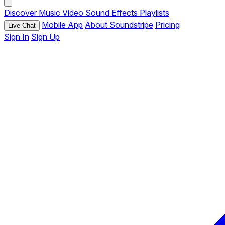
Discover
Music
Video
Sound Effects
Playlists
Mobile App
About Soundstripe
Pricing
Live Chat
Sign In
Sign Up