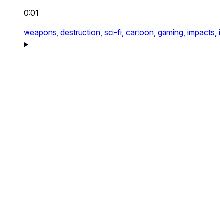
0:01
weapons,
destruction,
sci-fi,
cartoon,
gaming,
impacts,