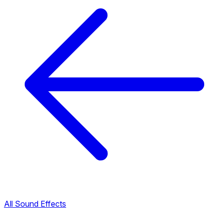
All Sound Effects