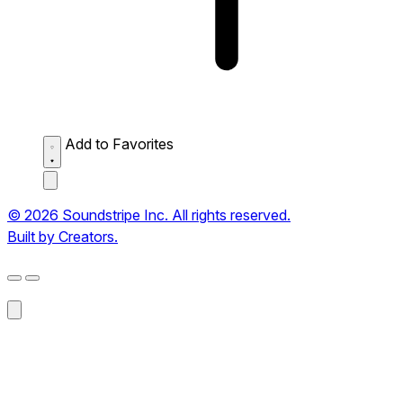
Add to Favorites
© 2026 Soundstripe Inc. All rights reserved.
Built by Creators.