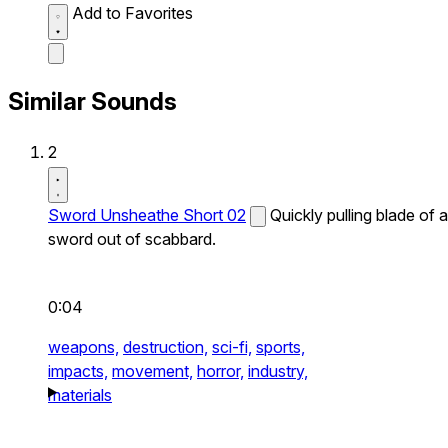
Add to Favorites
Similar Sounds
2
Sword Unsheathe Short 02
Quickly pulling blade of a
sword out of scabbard.
0:04
weapons,
destruction,
sci-fi,
sports,
impacts,
movement,
horror,
industry,
materials