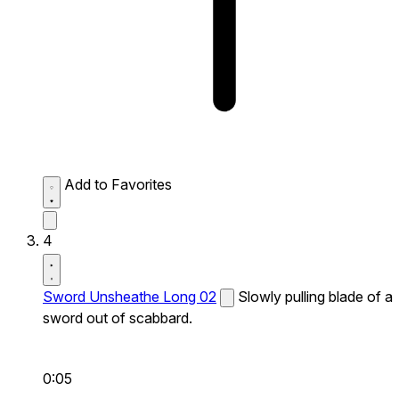
Add to Favorites
4
Sword Unsheathe Long 02
Slowly pulling blade of a
sword out of scabbard.
0:05