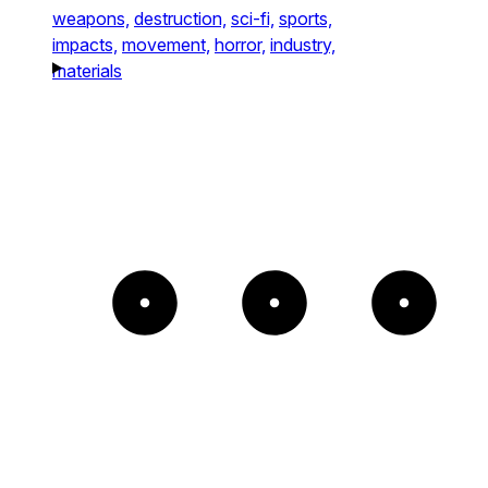
weapons,
destruction,
sci-fi,
sports,
impacts,
movement,
horror,
industry,
materials