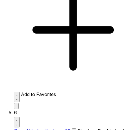
Add to Favorites
6