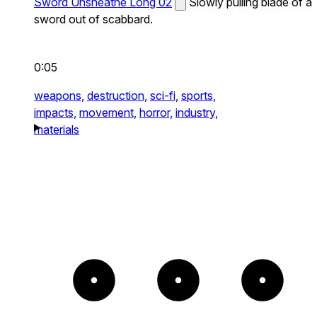
Sword Unsheathe Long 02
Slowly pulling blade of a
sword out of scabbard.
0:05
weapons,
destruction,
sci-fi,
sports,
impacts,
movement,
horror,
industry,
materials