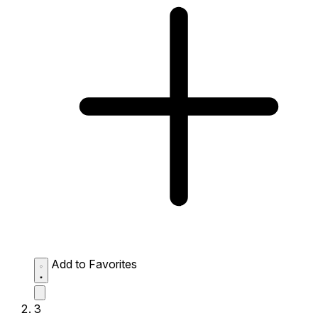
Add to Favorites
3