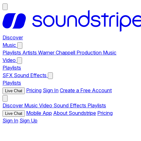
Discover
Music
Playlists
Artists
Warner Chappell Production Music
Video
Playlists
SFX
Sound Effects
Playlists
Pricing
Sign In
Create a Free Account
Live Chat
Discover
Music
Video
Sound Effects
Playlists
Mobile App
About Soundstripe
Pricing
Live Chat
Sign In
Sign Up