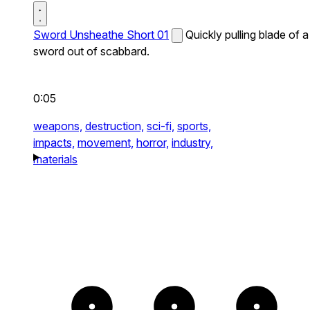
Sword Unsheathe Short 01
Quickly pulling blade of a
sword out of scabbard.
0:05
weapons,
destruction,
sci-fi,
sports,
impacts,
movement,
horror,
industry,
materials