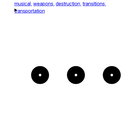
musical,
weapons,
destruction,
transitions,
transportation