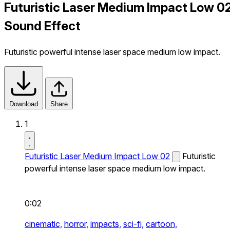
Futuristic Laser Medium Impact Low 0
Sound Effect
Futuristic powerful intense laser space medium low impact.
Download
Share
1
Futuristic Laser Medium Impact Low 02
Futuristic
powerful intense laser space medium low impact.
0:02
cinematic,
horror,
impacts,
sci-fi,
cartoon,