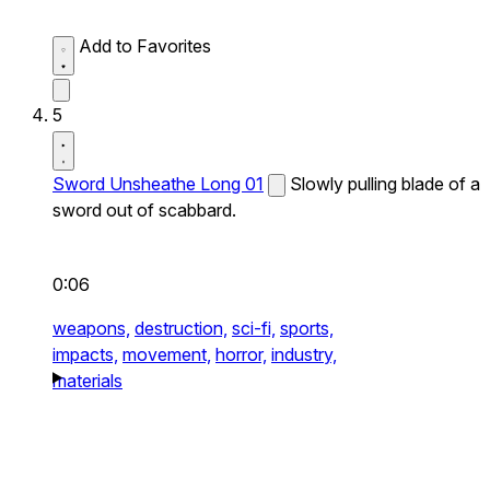
Add to Favorites
5
Sword Unsheathe Long 01
Slowly pulling blade of a
sword out of scabbard.
0:06
weapons,
destruction,
sci-fi,
sports,
impacts,
movement,
horror,
industry,
materials