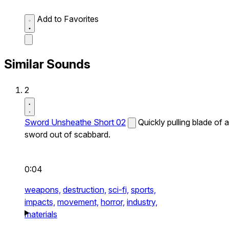
Add to Favorites
Similar Sounds
2
Sword Unsheathe Short 02
Quickly pulling blade of a
sword out of scabbard.
0:04
weapons,
destruction,
sci-fi,
sports,
impacts,
movement,
horror,
industry,
materials