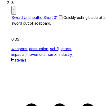
3
Sword Unsheathe Short 01
Quickly pulling blade of a
sword out of scabbard.
0:05
weapons,
destruction,
sci-fi,
sports,
impacts,
movement,
horror,
industry,
materials