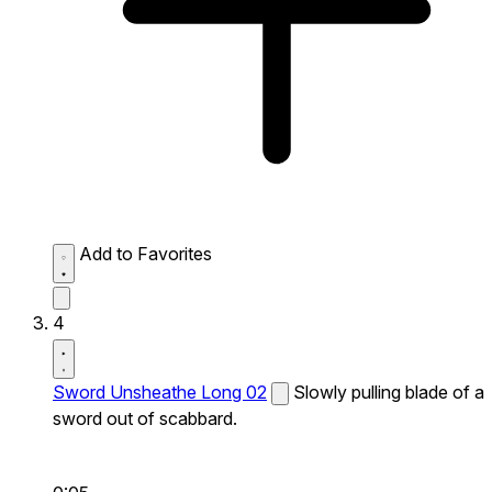
Add to Favorites
4
Sword Unsheathe Long 02
Slowly pulling blade of a
sword out of scabbard.