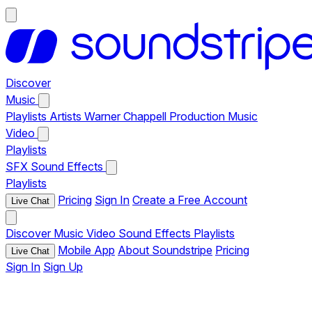
Discover
Music
Playlists
Artists
Warner Chappell Production Music
Video
Playlists
SFX
Sound Effects
Playlists
Pricing
Sign In
Create a Free Account
Live Chat
Discover
Music
Video
Sound Effects
Playlists
Mobile App
About Soundstripe
Pricing
Live Chat
Sign In
Sign Up