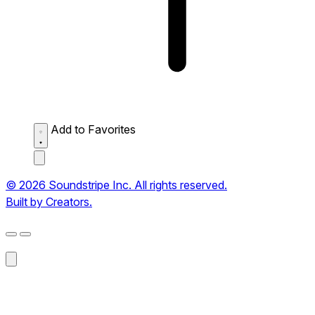
Add to Favorites
© 2026 Soundstripe Inc. All rights reserved.
Built by Creators.