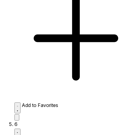
Add to Favorites
6