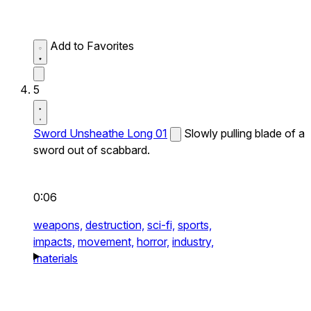
Add to Favorites
5
Sword Unsheathe Long 01
Slowly pulling blade of a
sword out of scabbard.
0:06
weapons,
destruction,
sci-fi,
sports,
impacts,
movement,
horror,
industry,
materials