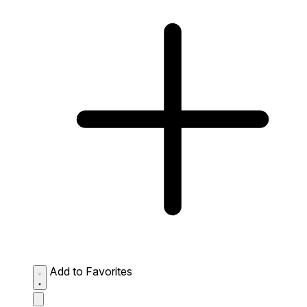
Add to Favorites