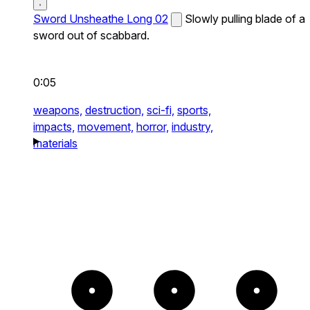
Sword Unsheathe Long 02
Slowly pulling blade of a
sword out of scabbard.
0:05
weapons,
destruction,
sci-fi,
sports,
impacts,
movement,
horror,
industry,
materials