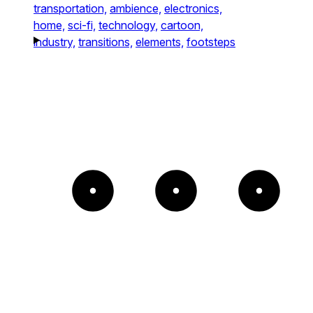
transportation,
ambience,
electronics,
home,
sci-fi,
technology,
cartoon,
industry,
transitions,
elements,
footsteps