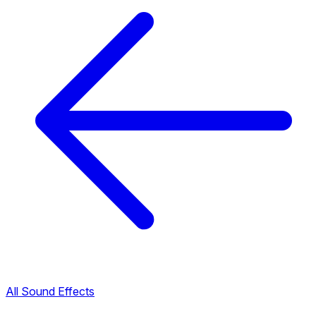
All Sound Effects