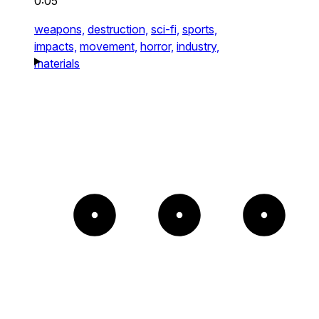
0:05
weapons,
destruction,
sci-fi,
sports,
impacts,
movement,
horror,
industry,
materials