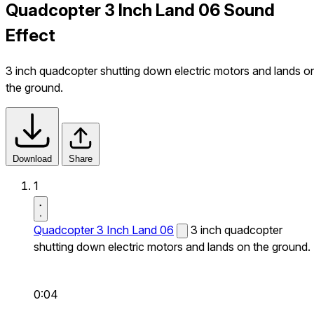
Quadcopter 3 Inch Land 06 Sound
Effect
3 inch quadcopter shutting down electric motors and lands o
the ground.
Download
Share
1
Quadcopter 3 Inch Land 06
3 inch quadcopter
shutting down electric motors and lands on the ground.
0:04