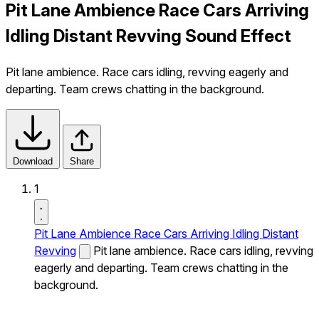
Pit Lane Ambience Race Cars Arriving
Idling Distant Revving Sound Effect
Pit lane ambience. Race cars idling, revving eagerly and
departing. Team crews chatting in the background.
Download
Share
1
Pit Lane Ambience Race Cars Arriving Idling Distant
Revving
Pit lane ambience. Race cars idling, revving
eagerly and departing. Team crews chatting in the
background.