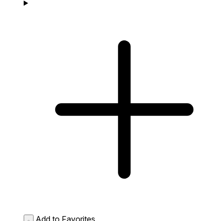
Add to Favorites