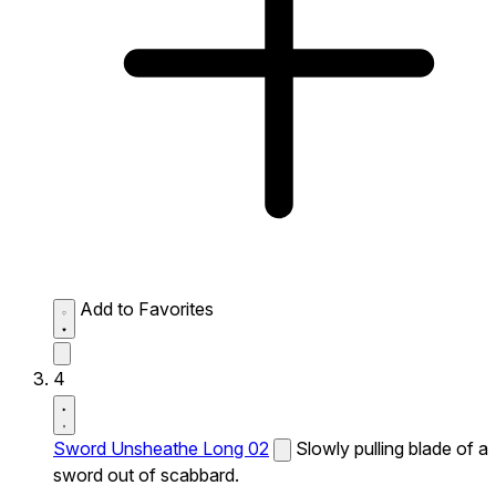
Add to Favorites
4
Sword Unsheathe Long 02
Slowly pulling blade of a
sword out of scabbard.