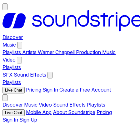
Discover
Music
Playlists
Artists
Warner Chappell Production Music
Video
Playlists
SFX
Sound Effects
Playlists
Pricing
Sign In
Create a Free Account
Live Chat
Discover
Music
Video
Sound Effects
Playlists
Mobile App
About Soundstripe
Pricing
Live Chat
Sign In
Sign Up