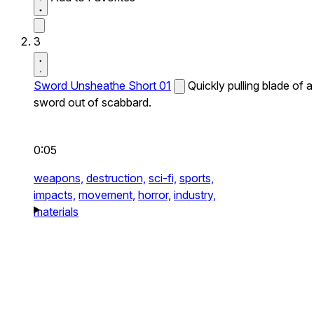
3
Sword Unsheathe Short 01
Quickly pulling blade of a
sword out of scabbard.
0:05
weapons,
destruction,
sci-fi,
sports,
impacts,
movement,
horror,
industry,
materials