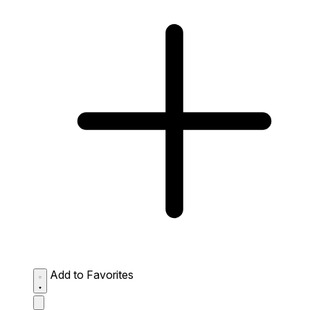
Add to Favorites