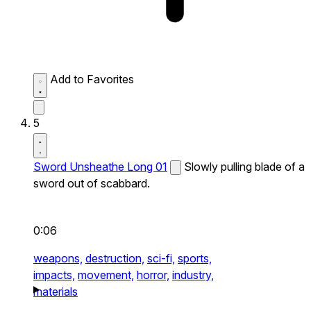
Add to Favorites
5
Sword Unsheathe Long 01
Slowly pulling blade of a
sword out of scabbard.
0:06
weapons,
destruction,
sci-fi,
sports,
impacts,
movement,
horror,
industry,
materials