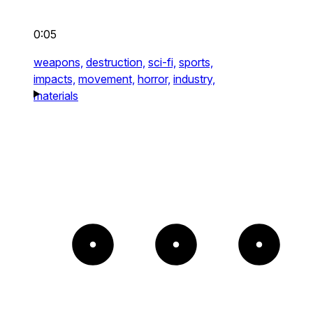
0:05
weapons,
destruction,
sci-fi,
sports,
impacts,
movement,
horror,
industry,
materials