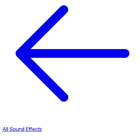
All Sound Effects