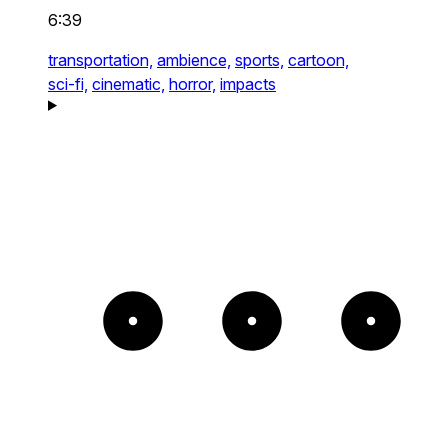
6:39
transportation,
ambience,
sports,
cartoon,
sci-fi,
cinematic,
horror,
impacts