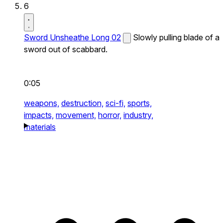
6
Sword Unsheathe Long 02
Slowly pulling blade of a
sword out of scabbard.
0:05
weapons,
destruction,
sci-fi,
sports,
impacts,
movement,
horror,
industry,
materials