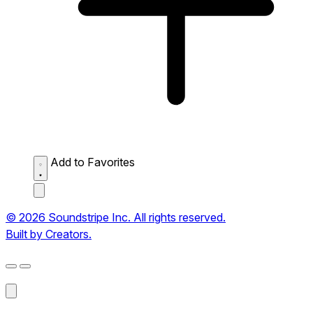
Add to Favorites
© 2026 Soundstripe Inc. All rights reserved.
Built by Creators.