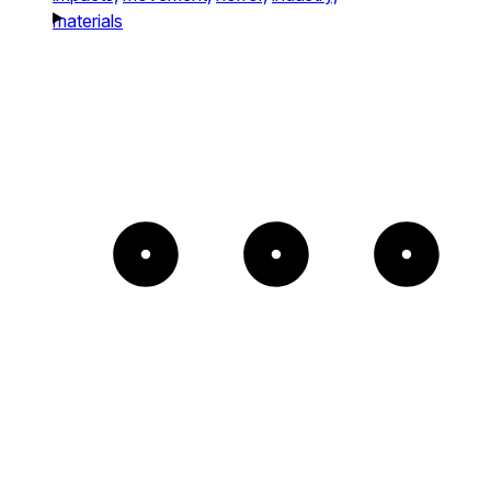
materials