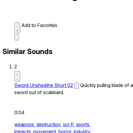
Add to Favorites
Similar Sounds
2
Sword Unsheathe Short 02
Quickly pulling blade of a
sword out of scabbard.
0:04
weapons,
destruction,
sci-fi,
sports,
impacts,
movement,
horror,
industry,