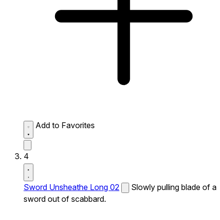
Add to Favorites
4
Sword Unsheathe Long 02
Slowly pulling blade of a
sword out of scabbard.