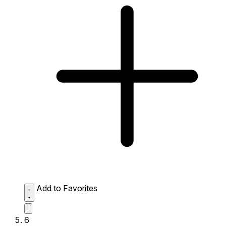
Add to Favorites
6