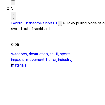
3
Sword Unsheathe Short 01
Quickly pulling blade of a
sword out of scabbard.
0:05
weapons,
destruction,
sci-fi,
sports,
impacts,
movement,
horror,
industry,
materials