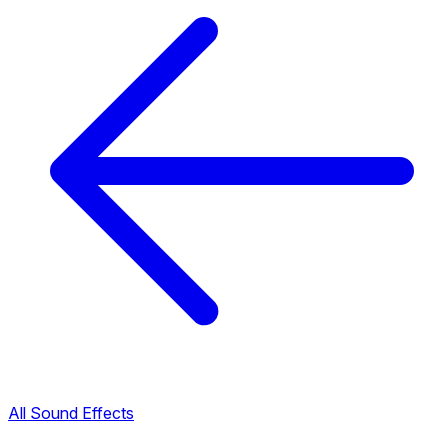
All Sound Effects