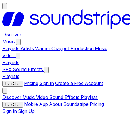
Discover
Music
Playlists
Artists
Warner Chappell Production Music
Video
Playlists
SFX
Sound Effects
Playlists
Pricing
Sign In
Create a Free Account
Live Chat
Discover
Music
Video
Sound Effects
Playlists
Mobile App
About Soundstripe
Pricing
Live Chat
Sign In
Sign Up