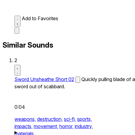
Add to Favorites
Similar Sounds
2
Sword Unsheathe Short 02
Quickly pulling blade of a
sword out of scabbard.
0:04
weapons,
destruction,
sci-fi,
sports,
impacts,
movement,
horror,
industry,
materials