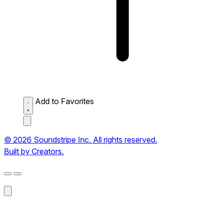
Add to Favorites
© 2026 Soundstripe Inc. All rights reserved.
Built by Creators.