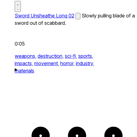
Sword Unsheathe Long 02
Slowly pulling blade of a
sword out of scabbard.
0:05
weapons,
destruction,
sci-fi,
sports,
impacts,
movement,
horror,
industry,
materials