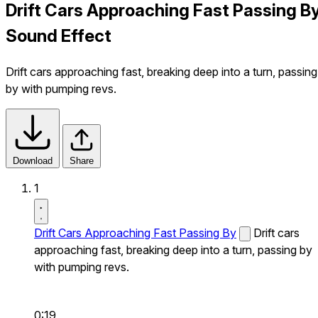
Drift Cars Approaching Fast Passing B
Sound Effect
Drift cars approaching fast, breaking deep into a turn, passing
by with pumping revs.
Download
Share
1
Drift Cars Approaching Fast Passing By
Drift cars
approaching fast, breaking deep into a turn, passing by
with pumping revs.
0:19