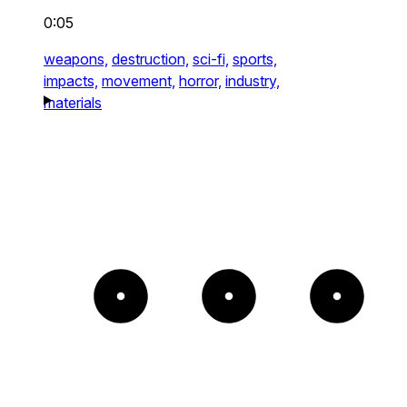
0:05
weapons,
destruction,
sci-fi,
sports,
impacts,
movement,
horror,
industry,
materials