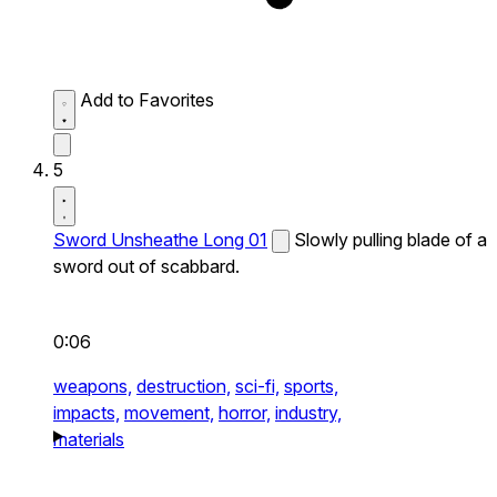
Add to Favorites
5
Sword Unsheathe Long 01
Slowly pulling blade of a
sword out of scabbard.
0:06
weapons,
destruction,
sci-fi,
sports,
impacts,
movement,
horror,
industry,
materials