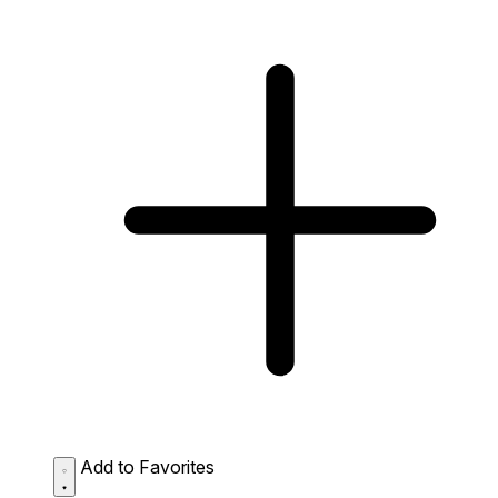
Add to Favorites