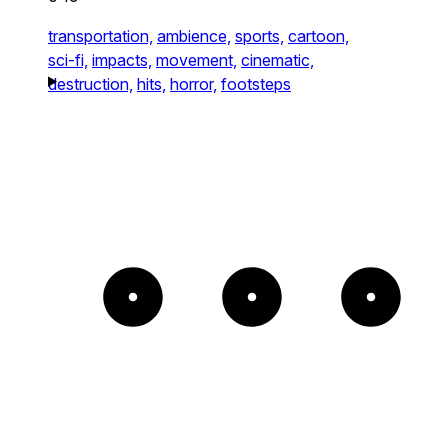
transportation,
ambience,
sports,
cartoon,
sci-fi,
impacts,
movement,
cinematic,
destruction,
hits,
horror,
footsteps