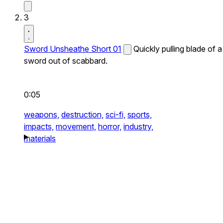
3
Sword Unsheathe Short 01
Quickly pulling blade of a
sword out of scabbard.
0:05
weapons,
destruction,
sci-fi,
sports,
impacts,
movement,
horror,
industry,
materials