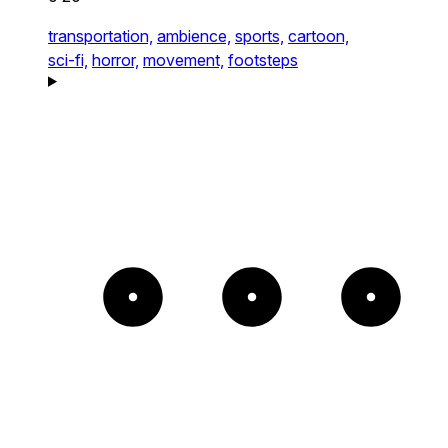
transportation,
ambience,
sports,
cartoon,
sci-fi,
horror,
movement,
footsteps