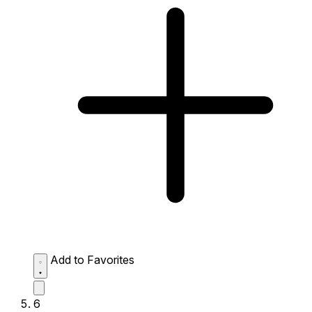
Add to Favorites
6