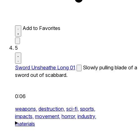
Add to Favorites
5
Sword Unsheathe Long 01
Slowly pulling blade of a
sword out of scabbard.
0:06
weapons,
destruction,
sci-fi,
sports,
impacts,
movement,
horror,
industry,
materials