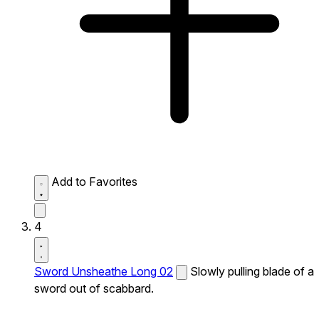
Add to Favorites
4
Sword Unsheathe Long 02
Slowly pulling blade of a
sword out of scabbard.