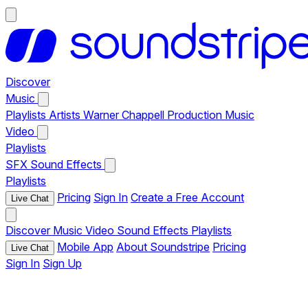
Discover
Music
Playlists
Artists
Warner Chappell Production Music
Video
Playlists
SFX
Sound Effects
Playlists
Pricing
Sign In
Create a Free Account
Live Chat
Discover
Music
Video
Sound Effects
Playlists
Mobile App
About Soundstripe
Pricing
Live Chat
Sign In
Sign Up