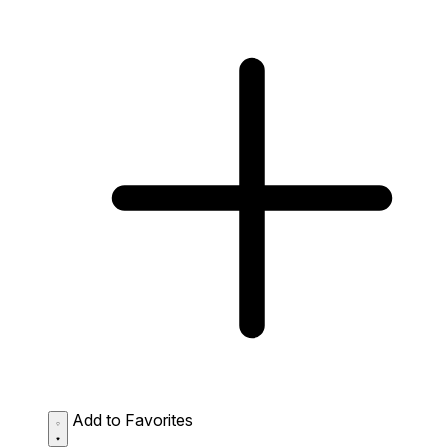
Add to Favorites