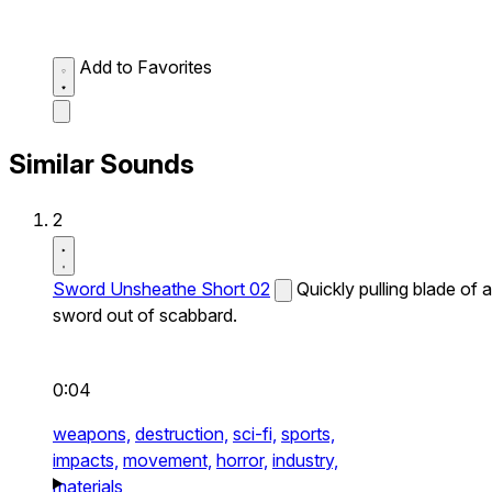
Add to Favorites
Similar Sounds
2
Sword Unsheathe Short 02
Quickly pulling blade of a
sword out of scabbard.
0:04
weapons,
destruction,
sci-fi,
sports,
impacts,
movement,
horror,
industry,
materials