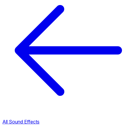
All Sound Effects