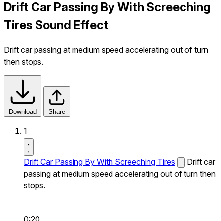
Drift Car Passing By With Screeching
Tires Sound Effect
Drift car passing at medium speed accelerating out of turn
then stops.
Download
Share
1
Drift Car Passing By With Screeching Tires
Drift car
passing at medium speed accelerating out of turn then
stops.
0:20