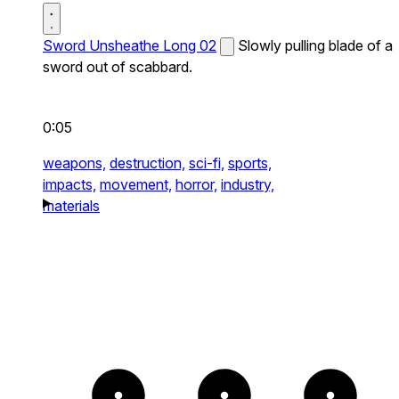
Sword Unsheathe Long 02
Slowly pulling blade of a
sword out of scabbard.
0:05
weapons,
destruction,
sci-fi,
sports,
impacts,
movement,
horror,
industry,
materials