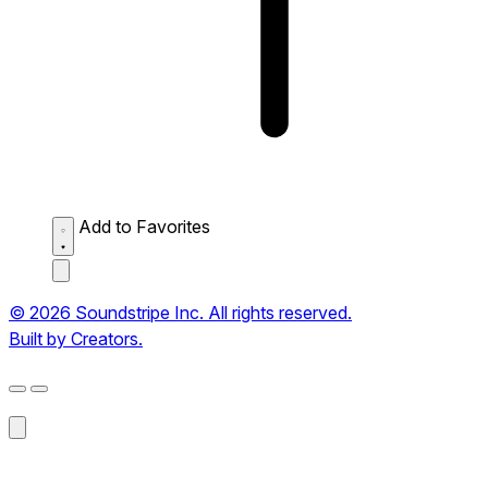
Add to Favorites
© 2026 Soundstripe Inc. All rights reserved.
Built by Creators.