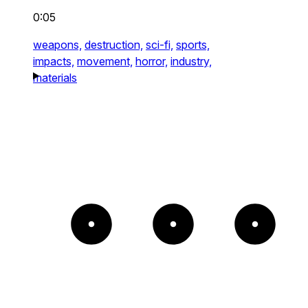
0:05
weapons,
destruction,
sci-fi,
sports,
impacts,
movement,
horror,
industry,
materials