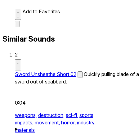
Add to Favorites
Similar Sounds
2
Sword Unsheathe Short 02
Quickly pulling blade of a
sword out of scabbard.
0:04
weapons,
destruction,
sci-fi,
sports,
impacts,
movement,
horror,
industry,
materials