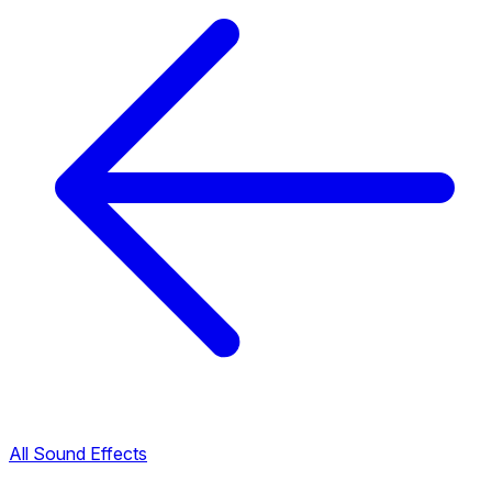
All Sound Effects