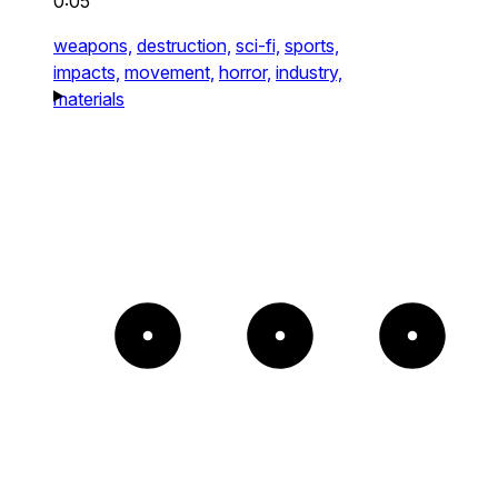
0:05
weapons,
destruction,
sci-fi,
sports,
impacts,
movement,
horror,
industry,
materials