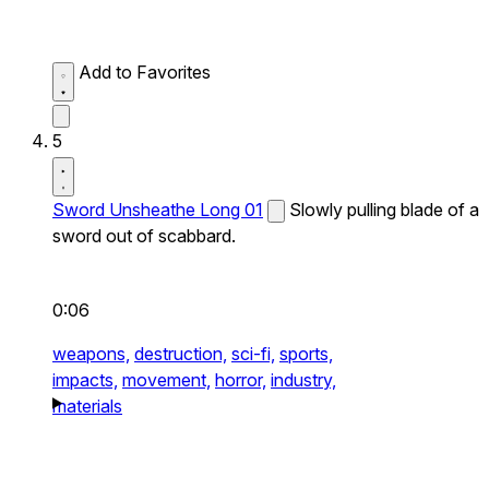
Add to Favorites
5
Sword Unsheathe Long 01
Slowly pulling blade of a
sword out of scabbard.
0:06
weapons,
destruction,
sci-fi,
sports,
impacts,
movement,
horror,
industry,
materials