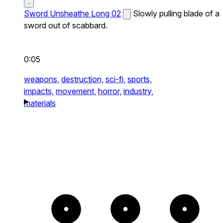
Sword Unsheathe Long 02
Slowly pulling blade of a
sword out of scabbard.
0:05
weapons,
destruction,
sci-fi,
sports,
impacts,
movement,
horror,
industry,
materials