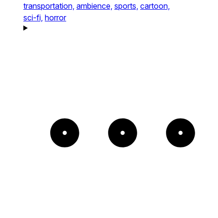
transportation,
ambience,
sports,
cartoon,
sci-fi,
horror