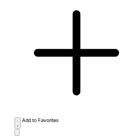
Add to Favorites