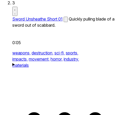
3
Sword Unsheathe Short 01
Quickly pulling blade of a
sword out of scabbard.
0:05
weapons,
destruction,
sci-fi,
sports,
impacts,
movement,
horror,
industry,
materials