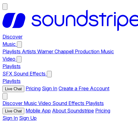
Discover
Music
Playlists
Artists
Warner Chappell Production Music
Video
Playlists
SFX
Sound Effects
Playlists
Pricing
Sign In
Create a Free Account
Live Chat
Discover
Music
Video
Sound Effects
Playlists
Mobile App
About Soundstripe
Pricing
Live Chat
Sign In
Sign Up