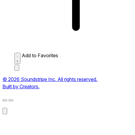
Add to Favorites
© 2026 Soundstripe Inc. All rights reserved.
Built by Creators.