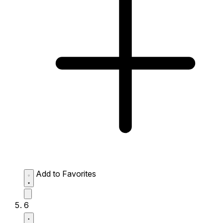
Add to Favorites
6