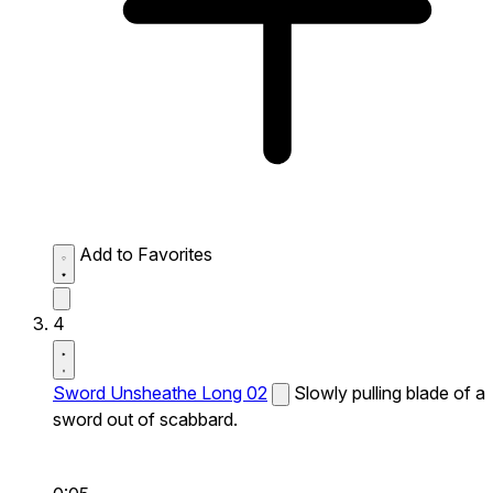
Add to Favorites
4
Sword Unsheathe Long 02
Slowly pulling blade of a
sword out of scabbard.