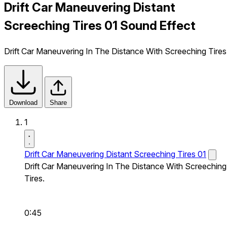
Drift Car Maneuvering Distant
Screeching Tires 01 Sound Effect
Drift Car Maneuvering In The Distance With Screeching Tires
Download
Share
1
Drift Car Maneuvering Distant Screeching Tires 01
Drift Car Maneuvering In The Distance With Screeching
Tires.
0:45