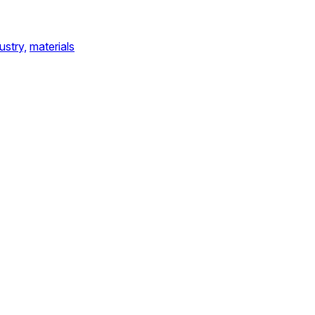
ustry,
materials