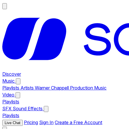
Discover
Music
Playlists
Artists
Warner Chappell Production Music
Video
Playlists
SFX
Sound Effects
Playlists
Pricing
Sign In
Create a Free Account
Live Chat