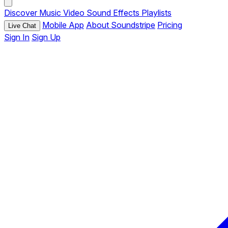
Discover
Music
Video
Sound Effects
Playlists
Mobile App
About Soundstripe
Pricing
Live Chat
Sign In
Sign Up