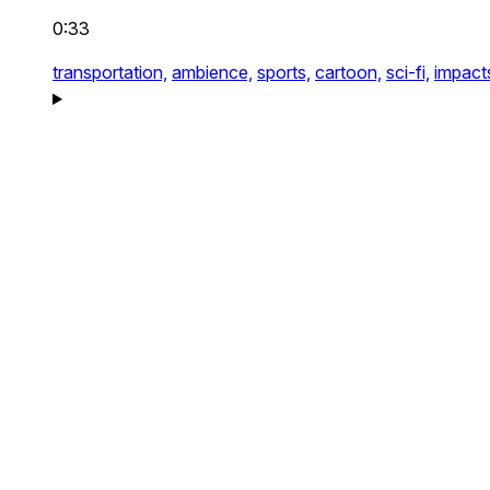
0:33
transportation,
ambience,
sports,
cartoon,
sci-fi,
impact