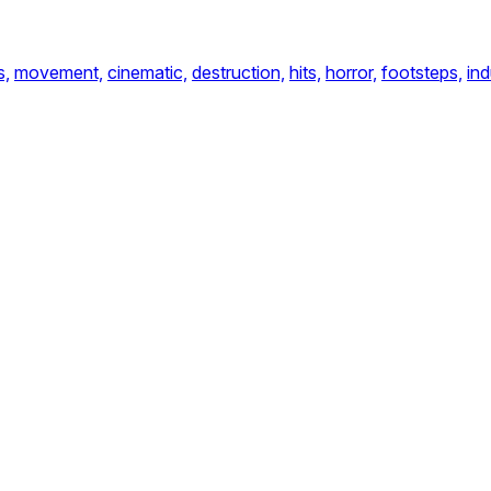
s,
movement,
cinematic,
destruction,
hits,
horror,
footsteps,
ind