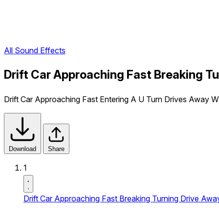
All Sound Effects
Drift Car Approaching Fast Breaking T
Drift Car Approaching Fast Entering A U Turn Drives Away Wi
Download
Share
1
Drift Car Approaching Fast Breaking Turning Drive Aw