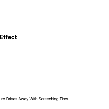
Effect
Turn Drives Away With Screeching Tires.