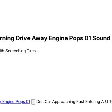
urning Drive Away Engine Pops 01 Sound 
th Screeching Tires.
ay Engine Pops 01
Drift Car Approaching Fast Entering A U 