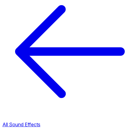
All Sound Effects