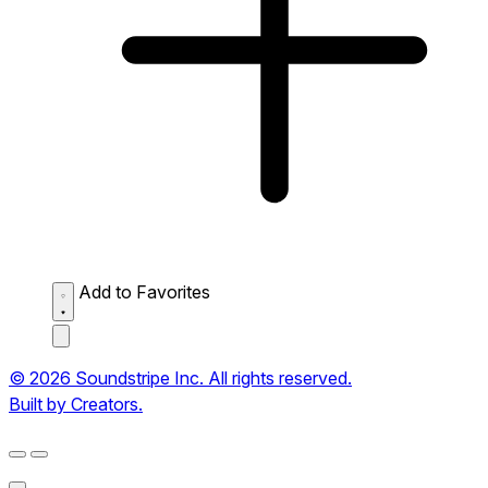
Add to Favorites
© 2026 Soundstripe Inc. All rights reserved.
Built by Creators.