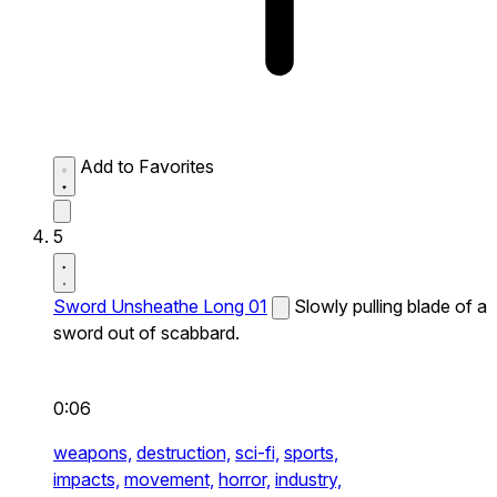
Add to Favorites
5
Sword Unsheathe Long 01
Slowly pulling blade of a
sword out of scabbard.
0:06
weapons,
destruction,
sci-fi,
sports,
impacts,
movement,
horror,
industry,