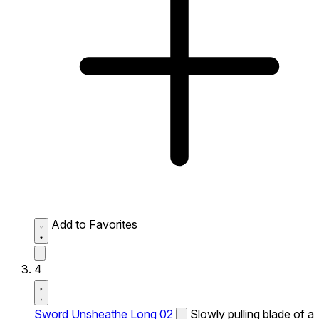
Add to Favorites
4
Sword Unsheathe Long 02
Slowly pulling blade of a