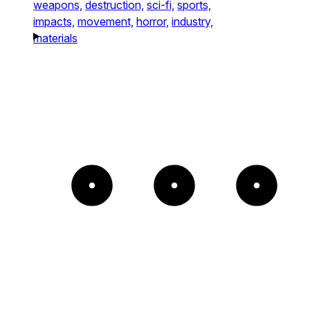
weapons,
destruction,
sci-fi,
sports,
impacts,
movement,
horror,
industry,
materials