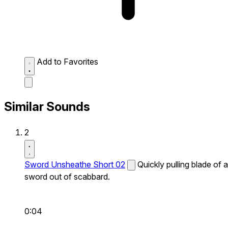
Add to Favorites
Similar Sounds
2
Sword Unsheathe Short 02
Quickly pulling blade of a
sword out of scabbard.
0:04