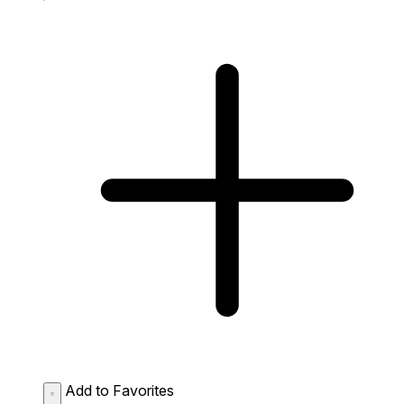
Add to Favorites