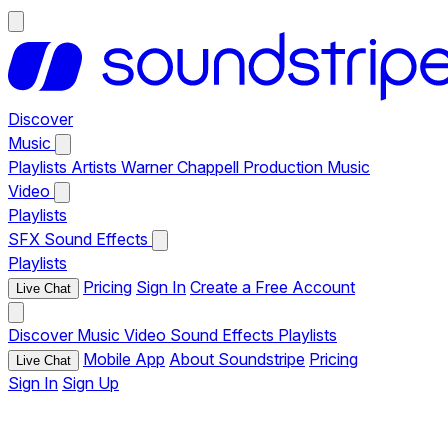
Discover
Music
Playlists
Artists
Warner Chappell Production Music
Video
Playlists
SFX
Sound Effects
Playlists
Pricing
Sign In
Create a Free Account
Live Chat
Discover
Music
Video
Sound Effects
Playlists
Mobile App
About Soundstripe
Pricing
Live Chat
Sign In
Sign Up