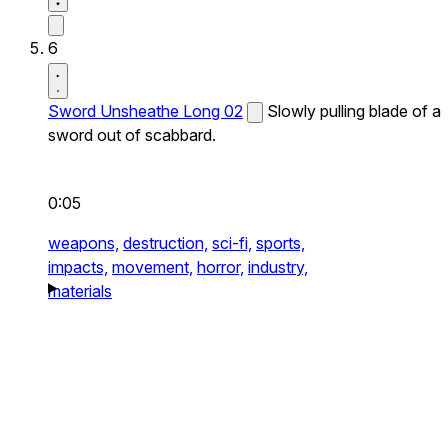
6
Sword Unsheathe Long 02
Slowly pulling blade of a
sword out of scabbard.
0:05
weapons,
destruction,
sci-fi,
sports,
impacts,
movement,
horror,
industry,
materials