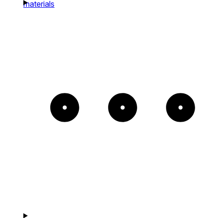
materials