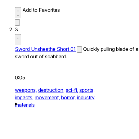
Add to Favorites
3
Sword Unsheathe Short 01
Quickly pulling blade of a
sword out of scabbard.
0:05
weapons,
destruction,
sci-fi,
sports,
impacts,
movement,
horror,
industry,
materials