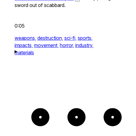
sword out of scabbard.
0:05
weapons,
destruction,
sci-fi,
sports,
impacts,
movement,
horror,
industry,
materials