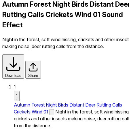
Autumn Forest Night Birds Distant Dee
Rutting Calls Crickets Wind 01 Sound
Effect
Night in the forest, soft wind hissing, crickets and other insec
making noise, deer rutting calls from the distance.
Download
Share
1
Autumn Forest Night Birds Distant Deer Rutting Calls
Crickets Wind 01
Night in the forest, soft wind hissing
crickets and other insects making noise, deer rutting cal
from the distance.