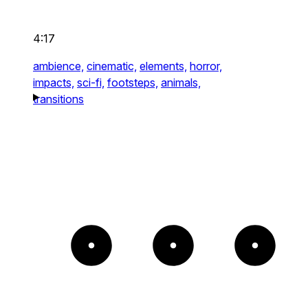
4:17
ambience,
cinematic,
elements,
horror,
impacts,
sci-fi,
footsteps,
animals,
transitions