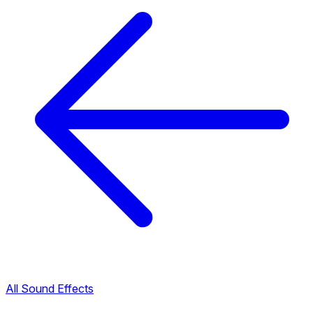
All Sound Effects