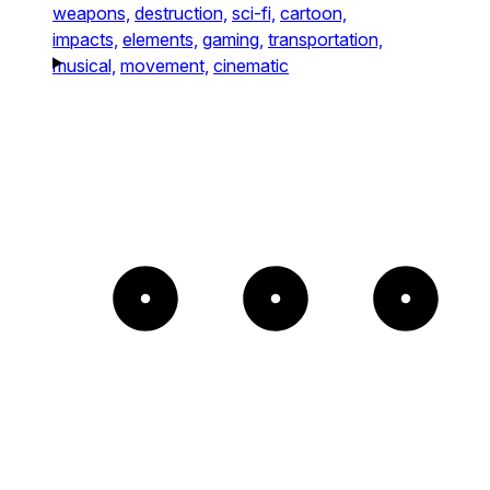
weapons,
destruction,
sci-fi,
cartoon,
impacts,
elements,
gaming,
transportation,
musical,
movement,
cinematic