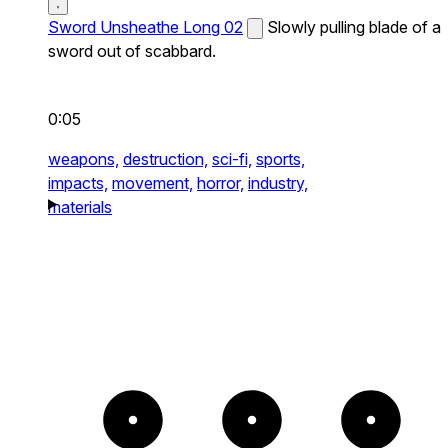
Sword Unsheathe Long 02
Slowly pulling blade of a
sword out of scabbard.
0:05
weapons,
destruction,
sci-fi,
sports,
impacts,
movement,
horror,
industry,
materials