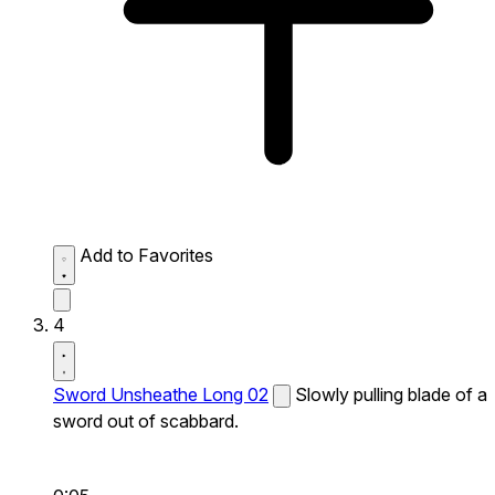
Add to Favorites
4
Sword Unsheathe Long 02
Slowly pulling blade of a
sword out of scabbard.