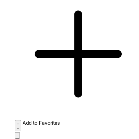
Add to Favorites