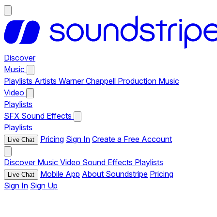
Discover
Music
Playlists
Artists
Warner Chappell Production Music
Video
Playlists
SFX
Sound Effects
Playlists
Pricing
Sign In
Create a Free Account
Live Chat
Discover
Music
Video
Sound Effects
Playlists
Mobile App
About Soundstripe
Pricing
Live Chat
Sign In
Sign Up