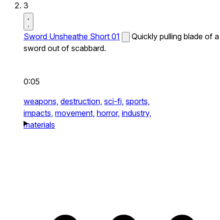
3
Sword Unsheathe Short 01
Quickly pulling blade of a
sword out of scabbard.
0:05
weapons,
destruction,
sci-fi,
sports,
impacts,
movement,
horror,
industry,
materials