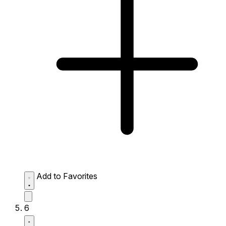
Add to Favorites
6