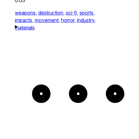
0:05
weapons,
destruction,
sci-fi,
sports,
impacts,
movement,
horror,
industry,
materials