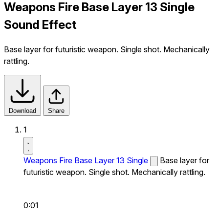
Weapons Fire Base Layer 13 Single
Sound Effect
Base layer for futuristic weapon. Single shot. Mechanically
rattling.
Download
Share
1
Weapons Fire Base Layer 13 Single
Base layer for
futuristic weapon. Single shot. Mechanically rattling.
0:01