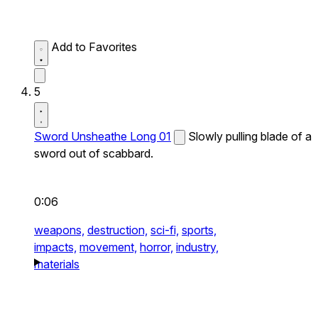
Add to Favorites
5
Sword Unsheathe Long 01
Slowly pulling blade of a
sword out of scabbard.
0:06
weapons,
destruction,
sci-fi,
sports,
impacts,
movement,
horror,
industry,
materials