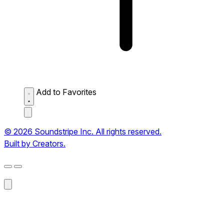
Add to Favorites
© 2026 Soundstripe Inc. All rights reserved.
Built by Creators.