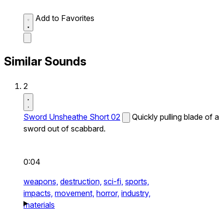
Add to Favorites
Similar Sounds
2
Sword Unsheathe Short 02
Quickly pulling blade of a
sword out of scabbard.
0:04
weapons,
destruction,
sci-fi,
sports,
impacts,
movement,
horror,
industry,
materials