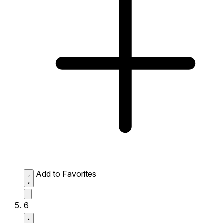
Add to Favorites
6