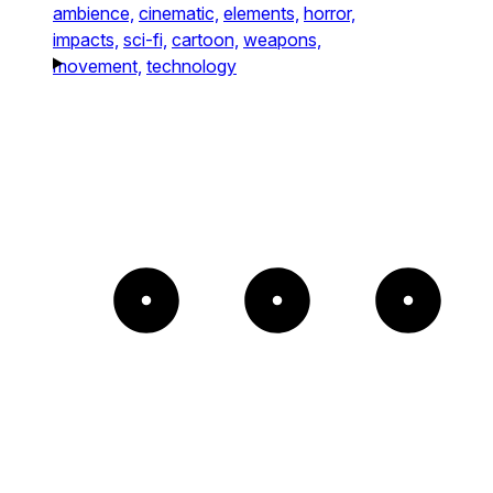
ambience,
cinematic,
elements,
horror,
impacts,
sci-fi,
cartoon,
weapons,
movement,
technology