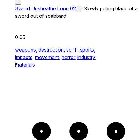
Sword Unsheathe Long 02
Slowly pulling blade of a
sword out of scabbard.
0:05
weapons,
destruction,
sci-fi,
sports,
impacts,
movement,
horror,
industry,
materials