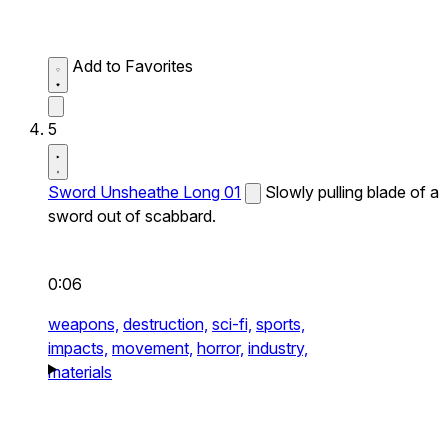
Add to Favorites
5
Sword Unsheathe Long 01
Slowly pulling blade of a
sword out of scabbard.
0:06
weapons,
destruction,
sci-fi,
sports,
impacts,
movement,
horror,
industry,
materials