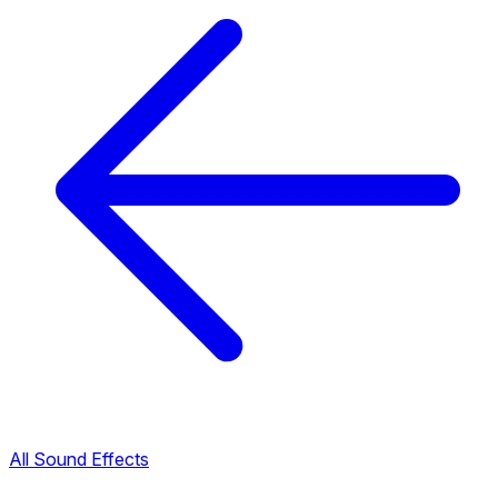
All Sound Effects