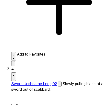
Add to Favorites
4
Sword Unsheathe Long 02
Slowly pulling blade of a
sword out of scabbard.