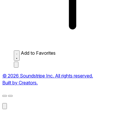
Add to Favorites
© 2026 Soundstripe Inc. All rights reserved.
Built by Creators.