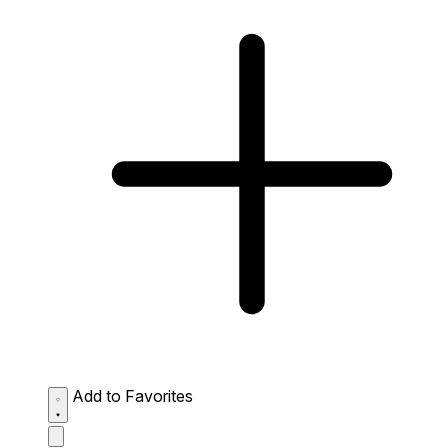
Add to Favorites