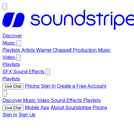
Discover
Music
Playlists
Artists
Warner Chappell Production Music
Video
Playlists
SFX
Sound Effects
Playlists
Pricing
Sign In
Create a Free Account
Live Chat
Discover
Music
Video
Sound Effects
Playlists
Mobile App
About Soundstripe
Pricing
Live Chat
Sign In
Sign Up