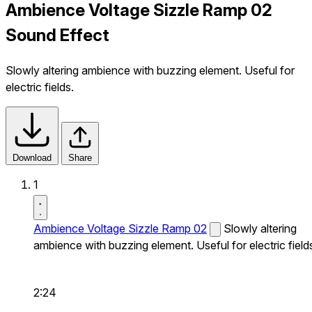
Ambience Voltage Sizzle Ramp 02
Sound Effect
Slowly altering ambience with buzzing element. Useful for
electric fields.
Download
Share
1
Ambience Voltage Sizzle Ramp 02
Slowly altering
ambience with buzzing element. Useful for electric field
2:24