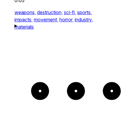
0:05
weapons,
destruction,
sci-fi,
sports,
impacts,
movement,
horror,
industry,
materials