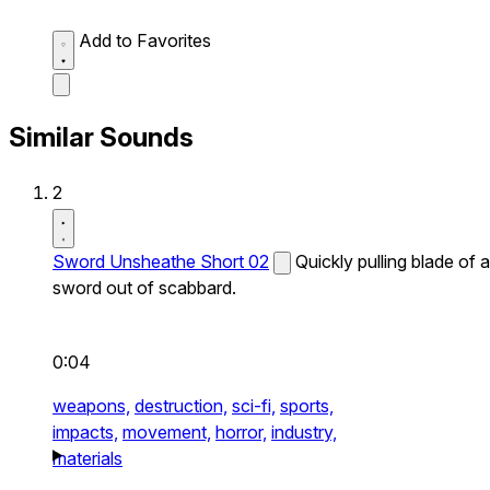
Add to Favorites
Similar Sounds
2
Sword Unsheathe Short 02
Quickly pulling blade of a
sword out of scabbard.
0:04
weapons,
destruction,
sci-fi,
sports,
impacts,
movement,
horror,
industry,
materials