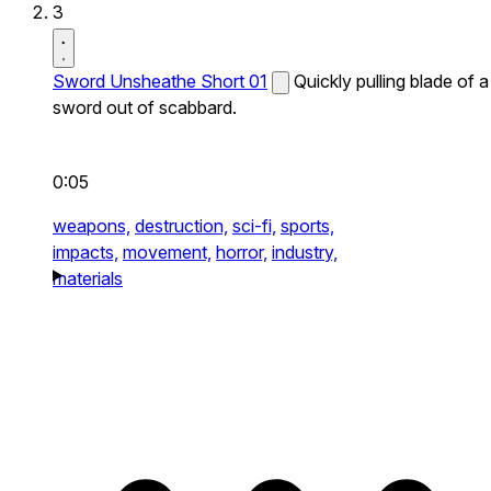
3
Sword Unsheathe Short 01
Quickly pulling blade of a
sword out of scabbard.
0:05
weapons,
destruction,
sci-fi,
sports,
impacts,
movement,
horror,
industry,
materials