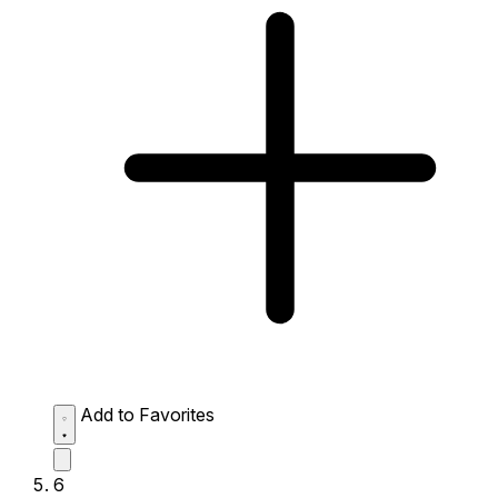
Add to Favorites
6