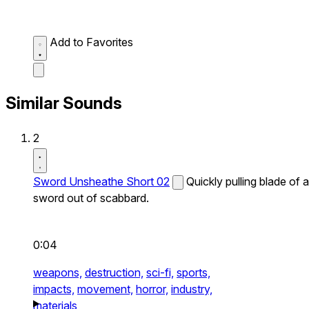
Add to Favorites
Similar Sounds
2
Sword Unsheathe Short 02
Quickly pulling blade of a
sword out of scabbard.
0:04
weapons,
destruction,
sci-fi,
sports,
impacts,
movement,
horror,
industry,
materials