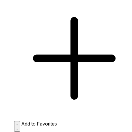
Add to Favorites