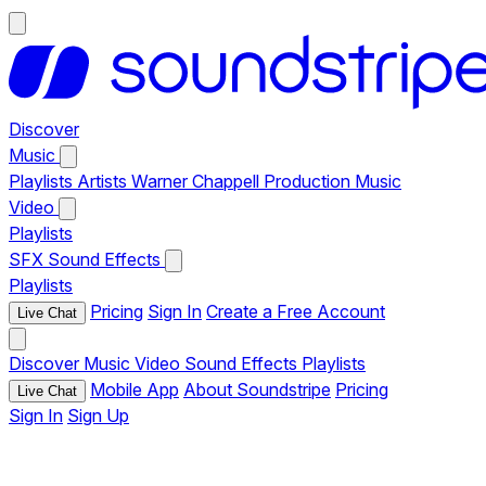
Discover
Music
Playlists
Artists
Warner Chappell Production Music
Video
Playlists
SFX
Sound Effects
Playlists
Pricing
Sign In
Create a Free Account
Live Chat
Discover
Music
Video
Sound Effects
Playlists
Mobile App
About Soundstripe
Pricing
Live Chat
Sign In
Sign Up