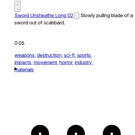
Sword Unsheathe Long 02
Slowly pulling blade of a
sword out of scabbard.
0:05
weapons,
destruction,
sci-fi,
sports,
impacts,
movement,
horror,
industry,
materials