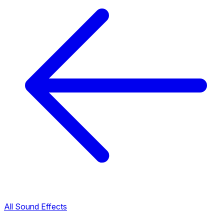
All Sound Effects