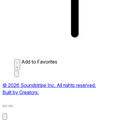
Add to Favorites
© 2026 Soundstripe Inc. All rights reserved.
Built by Creators.