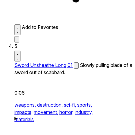
Add to Favorites
5
Sword Unsheathe Long 01
Slowly pulling blade of a
sword out of scabbard.
0:06
weapons,
destruction,
sci-fi,
sports,
impacts,
movement,
horror,
industry,
materials