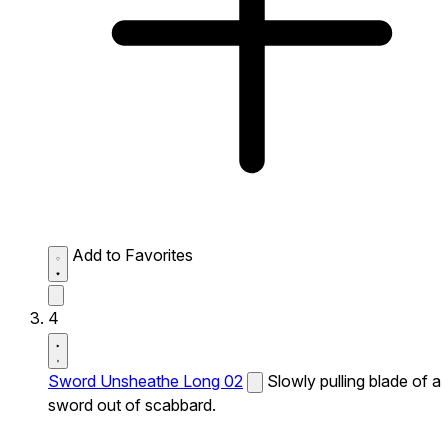
Add to Favorites
4
Sword Unsheathe Long 02
Slowly pulling blade of a
sword out of scabbard.