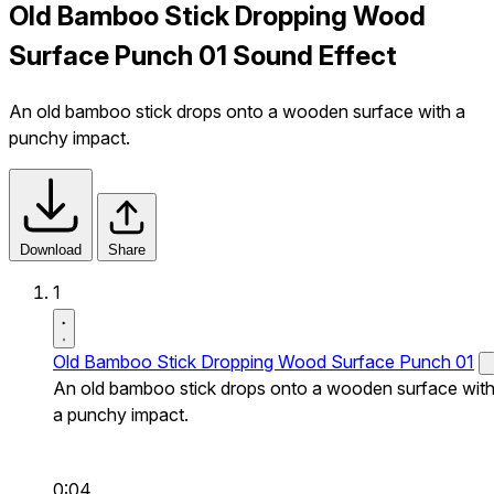
Old Bamboo Stick Dropping Wood
Surface Punch 01 Sound Effect
An old bamboo stick drops onto a wooden surface with a
punchy impact.
Download
Share
1
Old Bamboo Stick Dropping Wood Surface Punch 01
An old bamboo stick drops onto a wooden surface wit
a punchy impact.
0:04