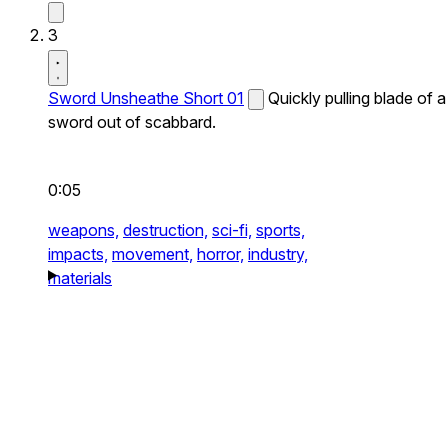
3
Sword Unsheathe Short 01
Quickly pulling blade of a
sword out of scabbard.
0:05
weapons,
destruction,
sci-fi,
sports,
impacts,
movement,
horror,
industry,
materials