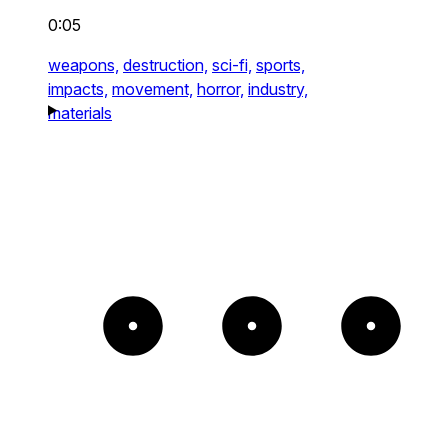
0:05
weapons,
destruction,
sci-fi,
sports,
impacts,
movement,
horror,
industry,
materials