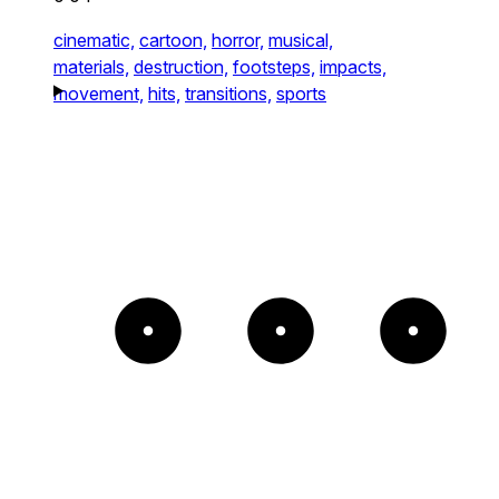
cinematic,
cartoon,
horror,
musical,
materials,
destruction,
footsteps,
impacts,
movement,
hits,
transitions,
sports