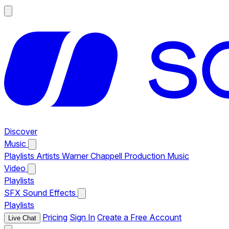
Discover
Music
Playlists
Artists
Warner Chappell Production Music
Video
Playlists
SFX
Sound Effects
Playlists
Pricing
Sign In
Create a Free Account
Live Chat