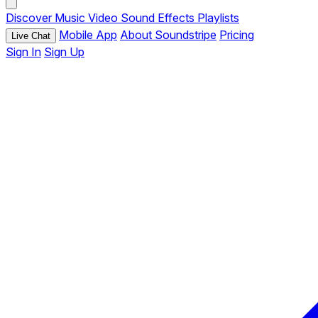
Discover
Music
Video
Sound Effects
Playlists
Mobile App
About Soundstripe
Pricing
Live Chat
Sign In
Sign Up