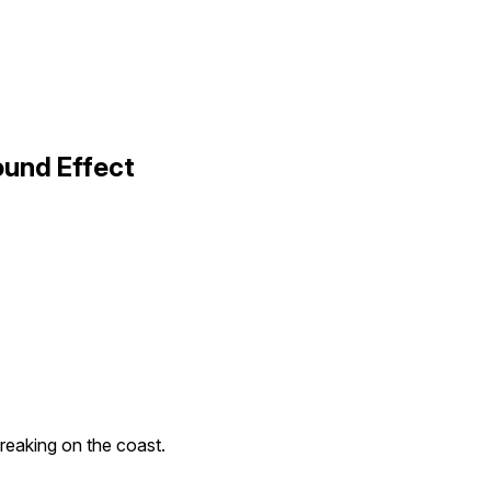
ound Effect
reaking on the coast.