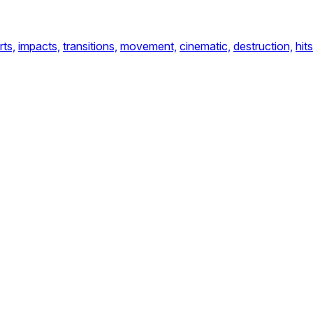
rts,
impacts,
transitions,
movement,
cinematic,
destruction,
hits