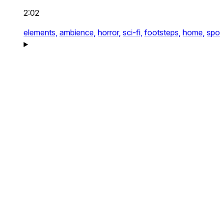
2:02
elements,
ambience,
horror,
sci-fi,
footsteps,
home,
spo