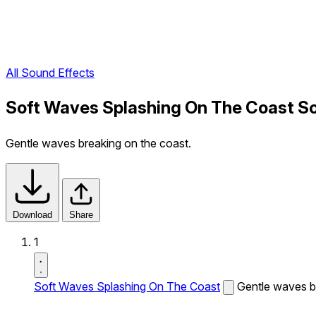
All Sound Effects
Soft Waves Splashing On The Coast S
Gentle waves breaking on the coast.
Download
Share
1
Soft Waves Splashing On The Coast
Gentle waves b