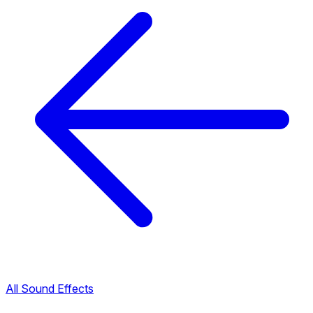
All Sound Effects