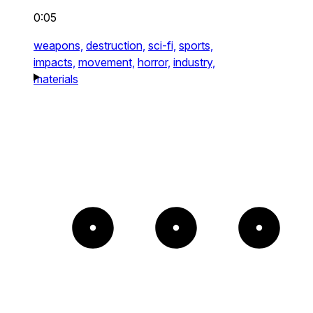
0:05
weapons,
destruction,
sci-fi,
sports,
impacts,
movement,
horror,
industry,
materials