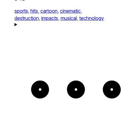
sports,
hits,
cartoon,
cinematic,
destruction,
impacts,
musical,
technology