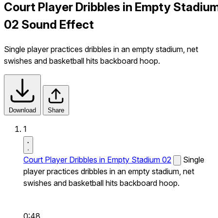
Court Player Dribbles in Empty Stadiu
02 Sound Effect
Single player practices dribbles in an empty stadium, net
swishes and basketball hits backboard hoop.
Download
Share
1
Court Player Dribbles in Empty Stadium 02
Single
player practices dribbles in an empty stadium, net
swishes and basketball hits backboard hoop.
0:48