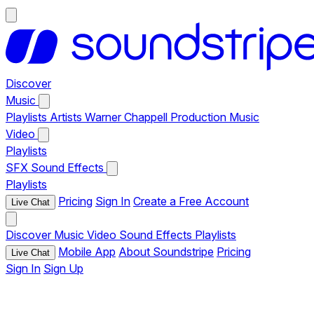
Discover
Music
Playlists
Artists
Warner Chappell Production Music
Video
Playlists
SFX
Sound Effects
Playlists
Pricing
Sign In
Create a Free Account
Live Chat
Discover
Music
Video
Sound Effects
Playlists
Mobile App
About Soundstripe
Pricing
Live Chat
Sign In
Sign Up