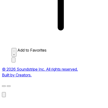
Add to Favorites
© 2026 Soundstripe Inc. All rights reserved.
Built by Creators.