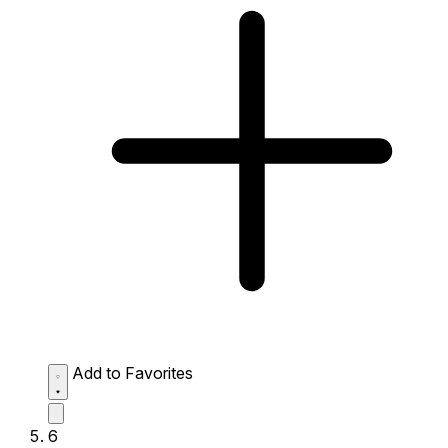
Add to Favorites
6