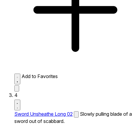
Add to Favorites
4
Sword Unsheathe Long 02
Slowly pulling blade of a
sword out of scabbard.