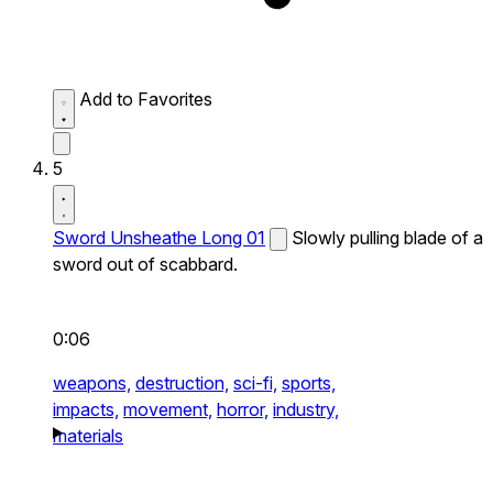
Add to Favorites
5
Sword Unsheathe Long 01
Slowly pulling blade of a
sword out of scabbard.
0:06
weapons,
destruction,
sci-fi,
sports,
impacts,
movement,
horror,
industry,
materials