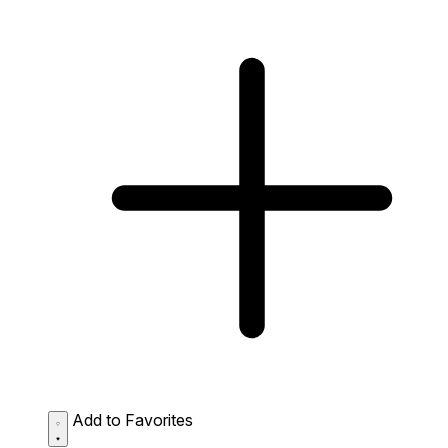
Add to Favorites