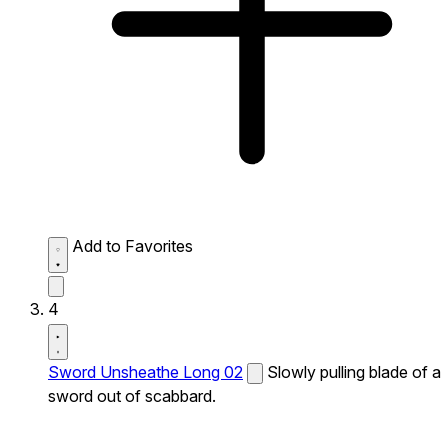
Add to Favorites
4
Sword Unsheathe Long 02
Slowly pulling blade of a
sword out of scabbard.