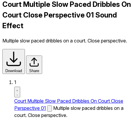
Court Multiple Slow Paced Dribbles On
Court Close Perspective 01 Sound
Effect
Multiple slow paced dribbles on a court. Close perspective.
Download
Share
1
Court Multiple Slow Paced Dribbles On Court Close
Perspective 01
Multiple slow paced dribbles on a
court. Close perspective.