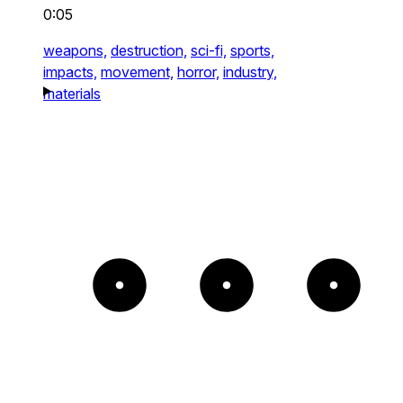
0:05
weapons,
destruction,
sci-fi,
sports,
impacts,
movement,
horror,
industry,
materials