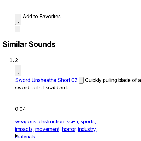
Add to Favorites
Similar Sounds
2
Sword Unsheathe Short 02
Quickly pulling blade of a
sword out of scabbard.
0:04
weapons,
destruction,
sci-fi,
sports,
impacts,
movement,
horror,
industry,
materials