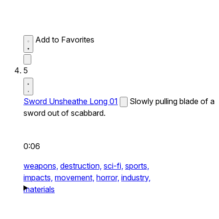
Add to Favorites
5
Sword Unsheathe Long 01
Slowly pulling blade of a
sword out of scabbard.
0:06
weapons,
destruction,
sci-fi,
sports,
impacts,
movement,
horror,
industry,
materials