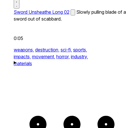
Sword Unsheathe Long 02
Slowly pulling blade of a
sword out of scabbard.
0:05
weapons,
destruction,
sci-fi,
sports,
impacts,
movement,
horror,
industry,
materials