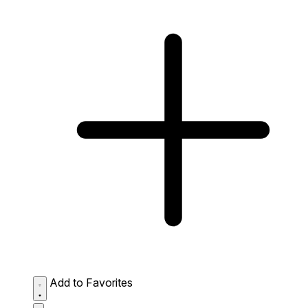
Add to Favorites