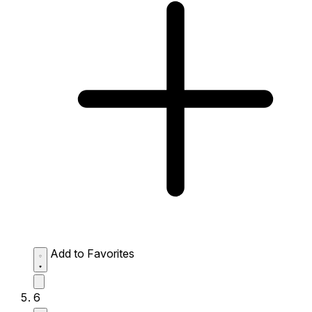
Add to Favorites
6