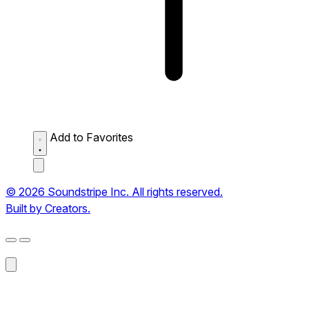
Add to Favorites
© 2026 Soundstripe Inc. All rights reserved.
Built by Creators.