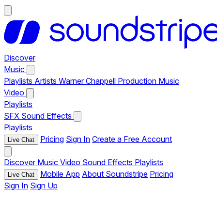
Discover
Music
Playlists
Artists
Warner Chappell Production Music
Video
Playlists
SFX
Sound Effects
Playlists
Pricing
Sign In
Create a Free Account
Live Chat
Discover
Music
Video
Sound Effects
Playlists
Mobile App
About Soundstripe
Pricing
Live Chat
Sign In
Sign Up