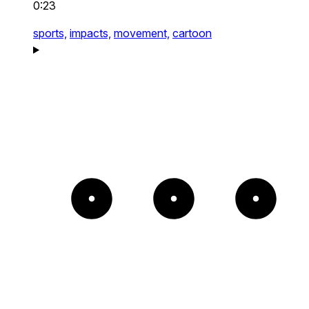
0:23
sports,
impacts,
movement,
cartoon