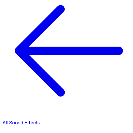
All Sound Effects