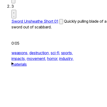
3
Sword Unsheathe Short 01
Quickly pulling blade of a
sword out of scabbard.
0:05
weapons,
destruction,
sci-fi,
sports,
impacts,
movement,
horror,
industry,
materials