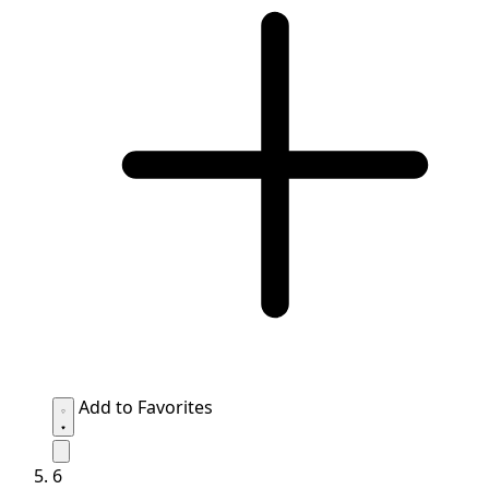
Add to Favorites
6