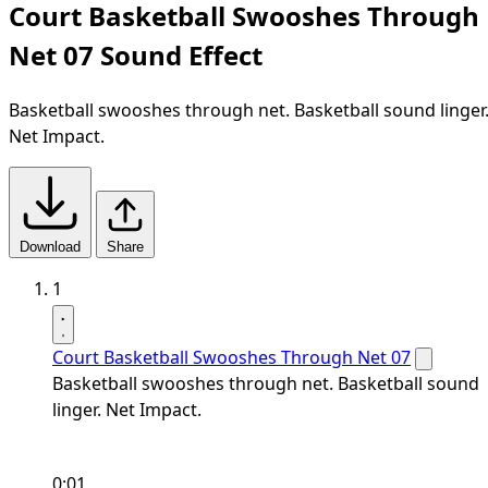
Court Basketball Swooshes Through
Net 07 Sound Effect
Basketball swooshes through net. Basketball sound linger
Net Impact.
Download
Share
1
Court Basketball Swooshes Through Net 07
Basketball swooshes through net. Basketball sound
linger. Net Impact.
0:01