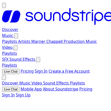
Discover
Music
Playlists
Artists
Warner Chappell Production Music
Video
Playlists
SFX
Sound Effects
Playlists
Pricing
Sign In
Create a Free Account
Live Chat
Discover
Music
Video
Sound Effects
Playlists
Mobile App
About Soundstripe
Pricing
Live Chat
Sign In
Sign Up