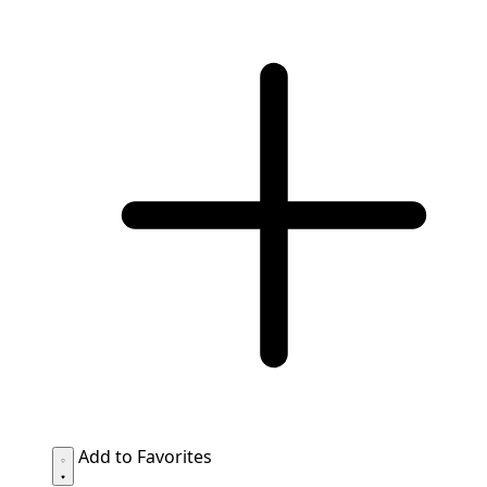
Add to Favorites