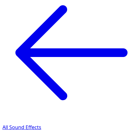
All Sound Effects