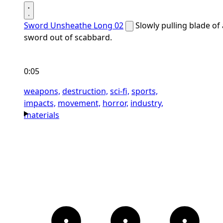
Sword Unsheathe Long 02
Slowly pulling blade of 
sword out of scabbard.
0:05
weapons,
destruction,
sci-fi,
sports,
impacts,
movement,
horror,
industry,
materials