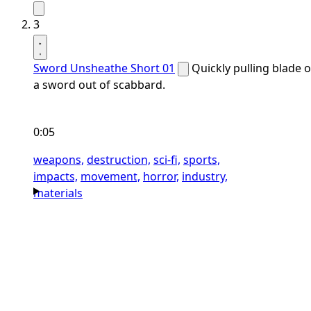
3
Sword Unsheathe Short 01
Quickly pulling blade o
a sword out of scabbard.
0:05
weapons,
destruction,
sci-fi,
sports,
impacts,
movement,
horror,
industry,
materials