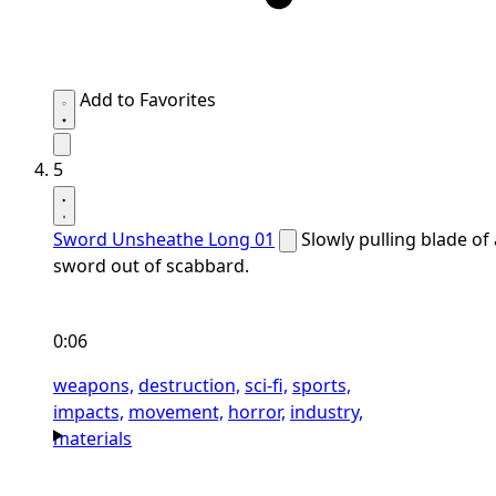
Add to Favorites
5
Sword Unsheathe Long 01
Slowly pulling blade of 
sword out of scabbard.
0:06
weapons,
destruction,
sci-fi,
sports,
impacts,
movement,
horror,
industry,
materials