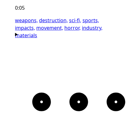
0:05
weapons,
destruction,
sci-fi,
sports,
impacts,
movement,
horror,
industry,
materials