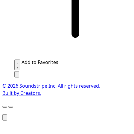
Add to Favorites
© 2026 Soundstripe Inc. All rights reserved.
Built by Creators.