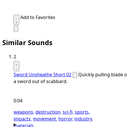
Add to Favorites
Similar Sounds
2
Sword Unsheathe Short 02
Quickly pulling blade o
a sword out of scabbard.
0:04
weapons,
destruction,
sci-fi,
sports,
impacts,
movement,
horror,
industry,
materials