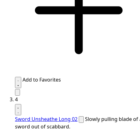
Add to Favorites
4
Sword Unsheathe Long 02
Slowly pulling blade of 
sword out of scabbard.