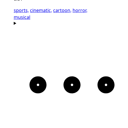
sports,
cinematic,
cartoon,
horror,
musical