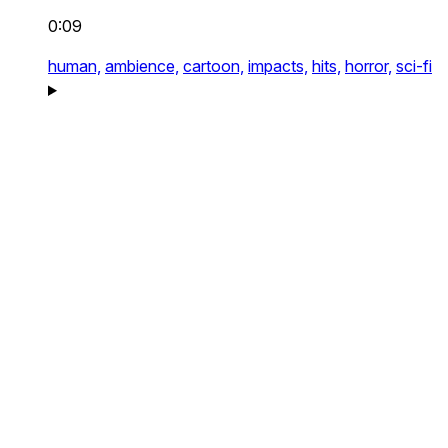
0:09
human,
ambience,
cartoon,
impacts,
hits,
horror,
sci-fi