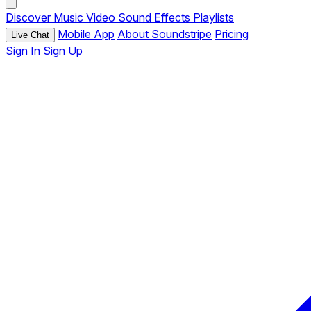
Discover
Music
Video
Sound Effects
Playlists
Mobile App
About Soundstripe
Pricing
Live Chat
Sign In
Sign Up