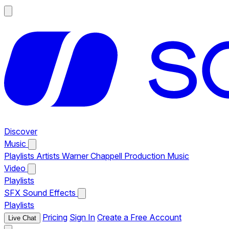
Discover
Music
Playlists
Artists
Warner Chappell Production Music
Video
Playlists
SFX
Sound Effects
Playlists
Pricing
Sign In
Create a Free Account
Live Chat