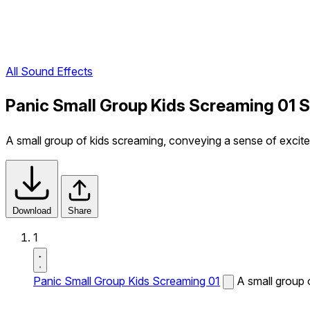
All Sound Effects
Panic Small Group Kids Screaming 01 
A small group of kids screaming, conveying a sense of excitem
Download
Share
1
Panic Small Group Kids Screaming 01
A small group 