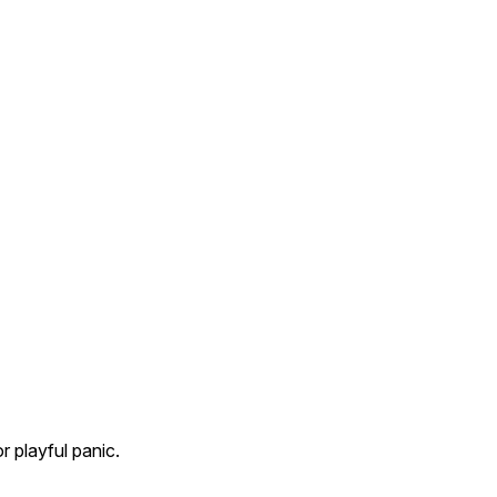
r playful panic.