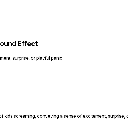
Sound Effect
ent, surprise, or playful panic.
of kids screaming, conveying a sense of excitement, surprise, o