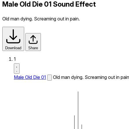
Male Old Die 01 Sound Effect
Old man dying. Screaming out in pain.
Download
Share
1
Male Old Die 01
Old man dying. Screaming out in pain