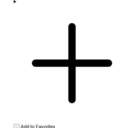
Add to Favorites