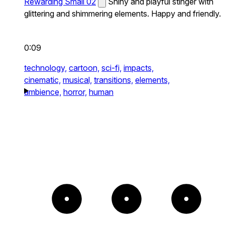
Rewarding Small 02
Shiny and playful stinger with
glittering and shimmering elements. Happy and friendly.
0:09
technology,
cartoon,
sci-fi,
impacts,
cinematic,
musical,
transitions,
elements,
ambience,
horror,
human