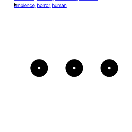
ambience,
horror,
human