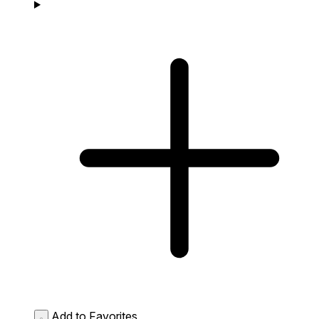
Add to Favorites