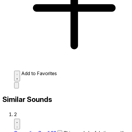
Add to Favorites
Similar Sounds
2