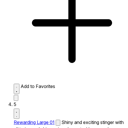
Add to Favorites
5
Rewarding Large 01
Shiny and exciting stinger with