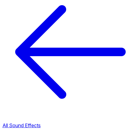
All Sound Effects