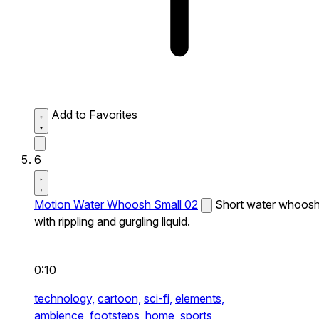
Add to Favorites
6
Motion Water Whoosh Small 02
Short water whoos
with rippling and gurgling liquid.
0:10
technology,
cartoon,
sci-fi,
elements,
ambience,
footsteps,
home,
sports,