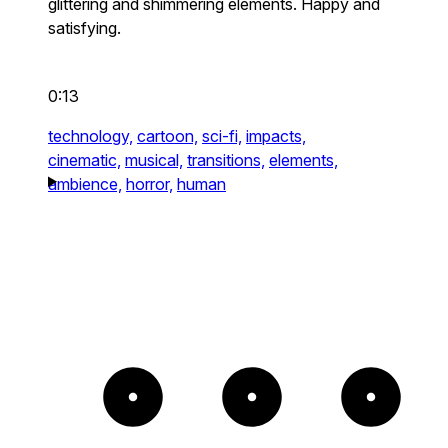
glittering and shimmering elements. Happy and
satisfying.
0:13
technology,
cartoon,
sci-fi,
impacts,
cinematic,
musical,
transitions,
elements,
ambience,
horror,
human