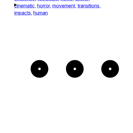
cinematic,
horror,
movement,
transitions,
impacts,
human