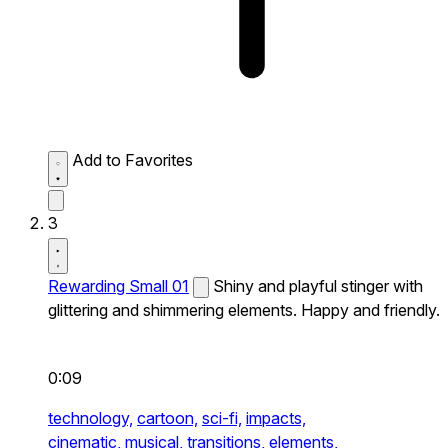
Add to Favorites
3
Rewarding Small 01
Shiny and playful stinger with
glittering and shimmering elements. Happy and friendly.
0:09
technology,
cartoon,
sci-fi,
impacts,
cinematic,
musical,
transitions,
elements,