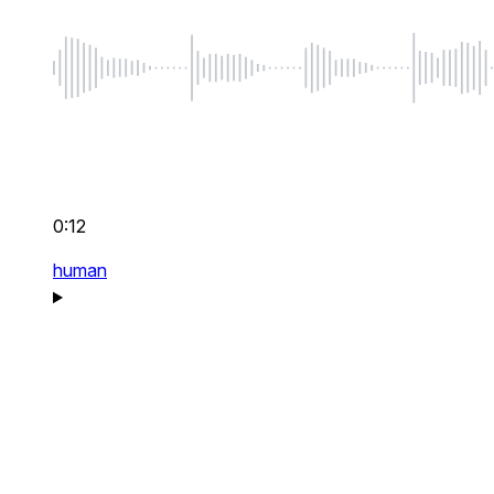
0:12
human