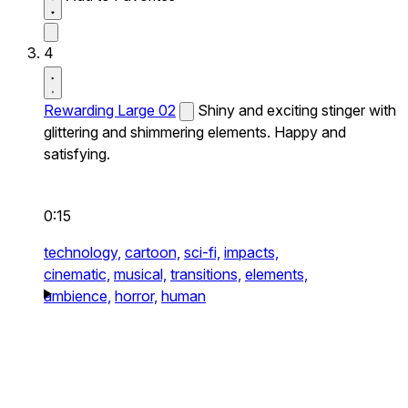
4
Rewarding Large 02
Shiny and exciting stinger with
glittering and shimmering elements. Happy and
satisfying.
0:15
technology,
cartoon,
sci-fi,
impacts,
cinematic,
musical,
transitions,
elements,
ambience,
horror,
human