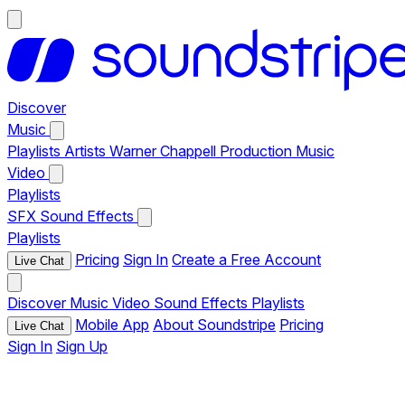
Discover
Music
Playlists
Artists
Warner Chappell Production Music
Video
Playlists
SFX
Sound Effects
Playlists
Pricing
Sign In
Create a Free Account
Live Chat
Discover
Music
Video
Sound Effects
Playlists
Mobile App
About Soundstripe
Pricing
Live Chat
Sign In
Sign Up