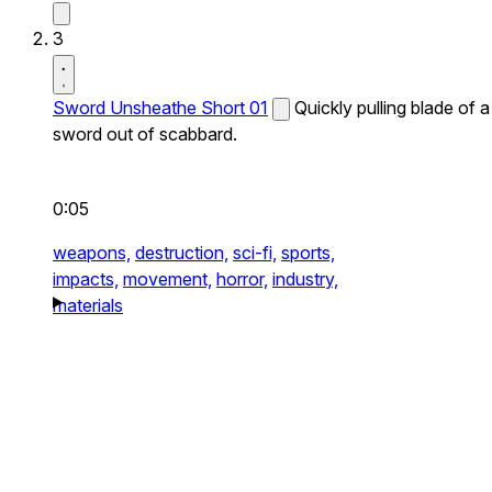
3
Sword Unsheathe Short 01
Quickly pulling blade of a
sword out of scabbard.
0:05
weapons,
destruction,
sci-fi,
sports,
impacts,
movement,
horror,
industry,
materials