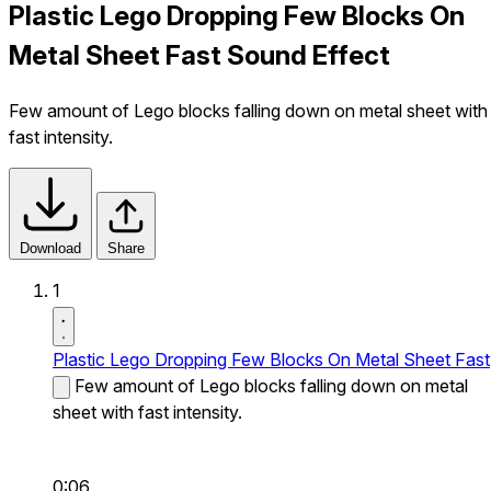
Plastic Lego Dropping Few Blocks On
Metal Sheet Fast Sound Effect
Few amount of Lego blocks falling down on metal sheet with
fast intensity.
Download
Share
1
Plastic Lego Dropping Few Blocks On Metal Sheet Fast
Few amount of Lego blocks falling down on metal
sheet with fast intensity.
0:06