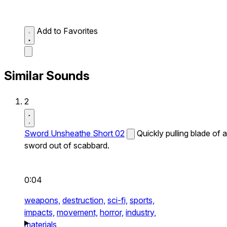
Add to Favorites
Similar Sounds
2
Sword Unsheathe Short 02
Quickly pulling blade of a
sword out of scabbard.
0:04
weapons,
destruction,
sci-fi,
sports,
impacts,
movement,
horror,
industry,
materials