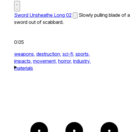
Sword Unsheathe Long 02
Slowly pulling blade of a
sword out of scabbard.
0:05
weapons,
destruction,
sci-fi,
sports,
impacts,
movement,
horror,
industry,
materials