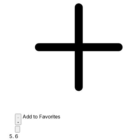
Add to Favorites
6