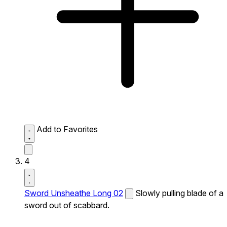
Add to Favorites
4
Sword Unsheathe Long 02
Slowly pulling blade of a
sword out of scabbard.