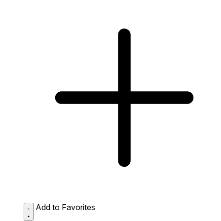
Add to Favorites