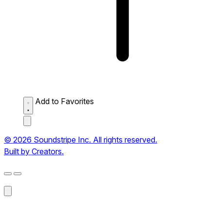
Add to Favorites
© 2026 Soundstripe Inc. All rights reserved.
Built by Creators.