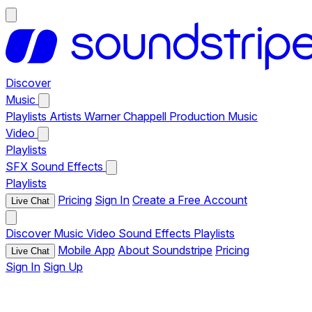
Discover
Music
Playlists
Artists
Warner Chappell Production Music
Video
Playlists
SFX
Sound Effects
Playlists
Pricing
Sign In
Create a Free Account
Live Chat
Discover
Music
Video
Sound Effects
Playlists
Mobile App
About Soundstripe
Pricing
Live Chat
Sign In
Sign Up