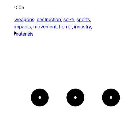
0:05
weapons,
destruction,
sci-fi,
sports,
impacts,
movement,
horror,
industry,
materials