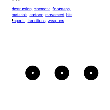
destruction,
cinematic,
footsteps,
materials,
cartoon,
movement,
hits,
impacts,
transitions,
weapons