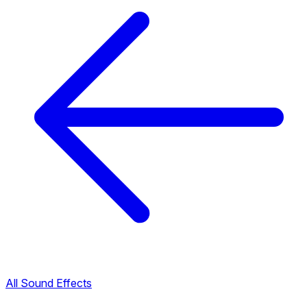
All Sound Effects