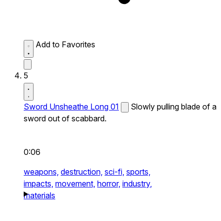
Add to Favorites
5
Sword Unsheathe Long 01
Slowly pulling blade of a
sword out of scabbard.
0:06
weapons,
destruction,
sci-fi,
sports,
impacts,
movement,
horror,
industry,
materials