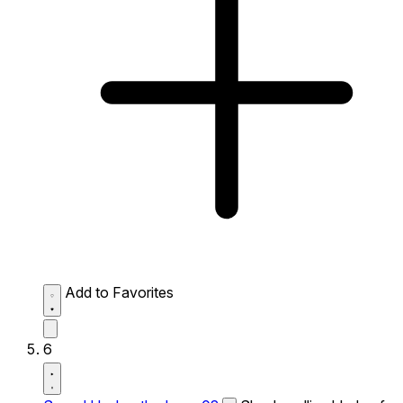
Add to Favorites
6