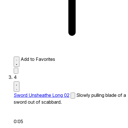
Add to Favorites
4
Sword Unsheathe Long 02
Slowly pulling blade of a
sword out of scabbard.
0:05