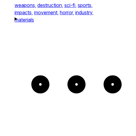
weapons,
destruction,
sci-fi,
sports,
impacts,
movement,
horror,
industry,
materials