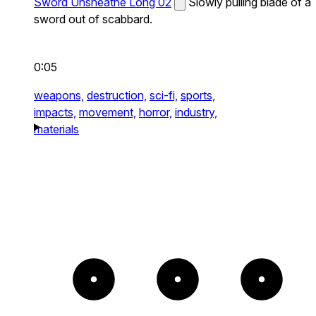
Sword Unsheathe Long 02
Slowly pulling blade of a
sword out of scabbard.
0:05
weapons,
destruction,
sci-fi,
sports,
impacts,
movement,
horror,
industry,
materials