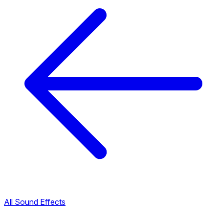
All Sound Effects