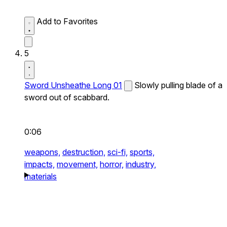
Add to Favorites
5
Sword Unsheathe Long 01
Slowly pulling blade of a
sword out of scabbard.
0:06
weapons,
destruction,
sci-fi,
sports,
impacts,
movement,
horror,
industry,
materials