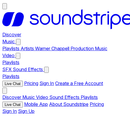
Discover
Music
Playlists
Artists
Warner Chappell Production Music
Video
Playlists
SFX
Sound Effects
Playlists
Pricing
Sign In
Create a Free Account
Live Chat
Discover
Music
Video
Sound Effects
Playlists
Mobile App
About Soundstripe
Pricing
Live Chat
Sign In
Sign Up