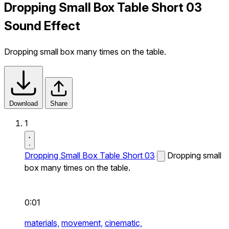
Dropping Small Box Table Short 03
Sound Effect
Dropping small box many times on the table.
Download
Share
1
Dropping Small Box Table Short 03
Dropping small
box many times on the table.
0:01
materials,
movement,
cinematic,