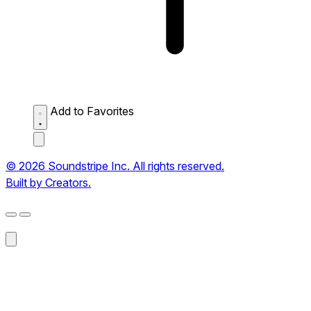
Add to Favorites
© 2026 Soundstripe Inc. All rights reserved.
Built by Creators.