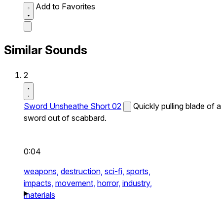
Add to Favorites
Similar Sounds
2
Sword Unsheathe Short 02
Quickly pulling blade of a
sword out of scabbard.
0:04
weapons,
destruction,
sci-fi,
sports,
impacts,
movement,
horror,
industry,
materials