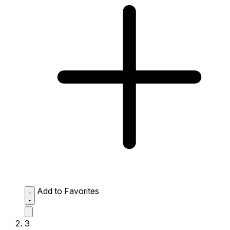
Add to Favorites
3