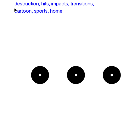
destruction,
hits,
impacts,
transitions,
cartoon,
sports,
home