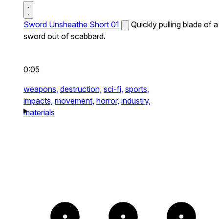
Sword Unsheathe Short 01
Quickly pulling blade of a
sword out of scabbard.
0:05
weapons,
destruction,
sci-fi,
sports,
impacts,
movement,
horror,
industry,
materials