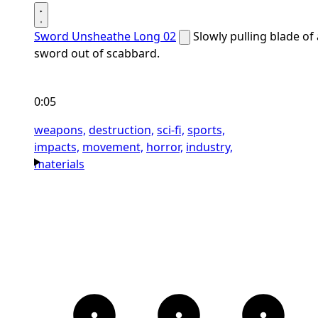
Sword Unsheathe Long 02
Slowly pulling blade of 
sword out of scabbard.
0:05
weapons,
destruction,
sci-fi,
sports,
impacts,
movement,
horror,
industry,
materials