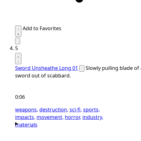
Add to Favorites
5
Sword Unsheathe Long 01
Slowly pulling blade of 
sword out of scabbard.
0:06
weapons,
destruction,
sci-fi,
sports,
impacts,
movement,
horror,
industry,
materials