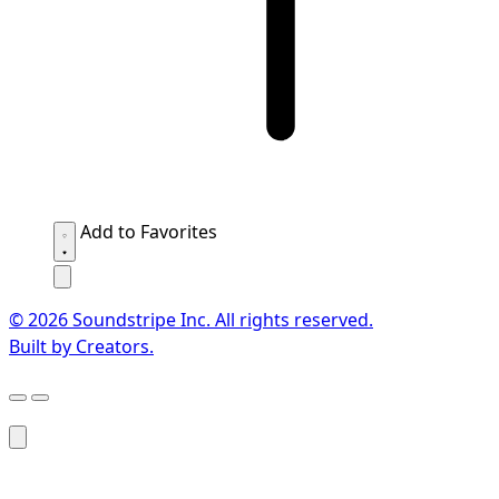
Add to Favorites
© 2026 Soundstripe Inc. All rights reserved.
Built by Creators.