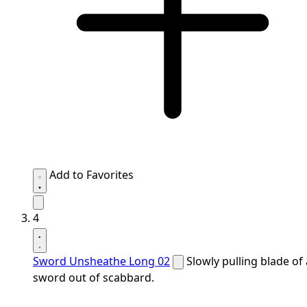
Add to Favorites
4
Sword Unsheathe Long 02
Slowly pulling blade of 
sword out of scabbard.