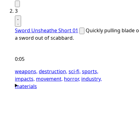
3
Sword Unsheathe Short 01
Quickly pulling blade o
a sword out of scabbard.
0:05
weapons,
destruction,
sci-fi,
sports,
impacts,
movement,
horror,
industry,
materials