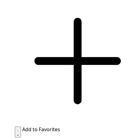
Add to Favorites