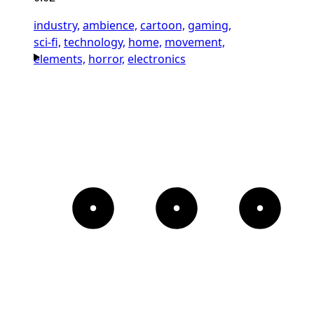
industry,
ambience,
cartoon,
gaming,
sci-fi,
technology,
home,
movement,
elements,
horror,
electronics