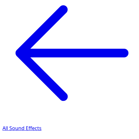
All Sound Effects