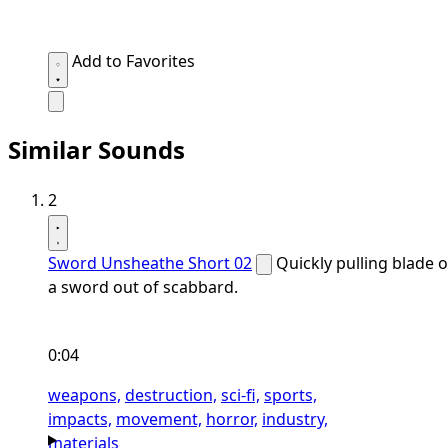
Add to Favorites
Similar Sounds
2
Sword Unsheathe Short 02
Quickly pulling blade o
a sword out of scabbard.
0:04
weapons,
destruction,
sci-fi,
sports,
impacts,
movement,
horror,
industry,
materials