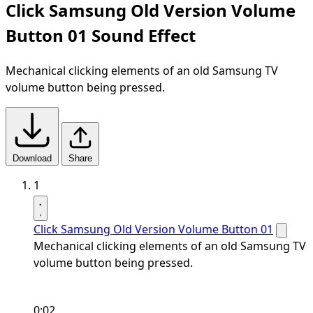
Click Samsung Old Version Volume
Button 01 Sound Effect
Mechanical clicking elements of an old Samsung TV
volume button being pressed.
Download
Share
1
Click Samsung Old Version Volume Button 01
Mechanical clicking elements of an old Samsung TV
volume button being pressed.
0:02