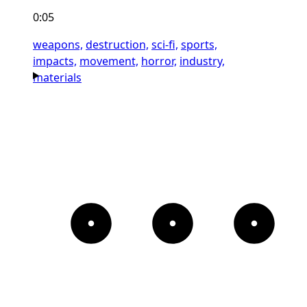
0:05
weapons,
destruction,
sci-fi,
sports,
impacts,
movement,
horror,
industry,
materials