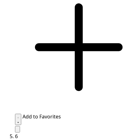
Add to Favorites
6