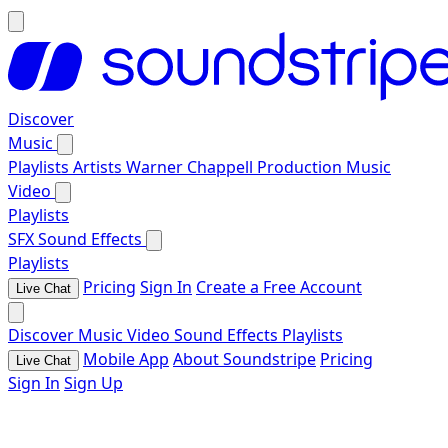
Discover
Music
Playlists
Artists
Warner Chappell Production Music
Video
Playlists
SFX
Sound Effects
Playlists
Pricing
Sign In
Create a Free Account
Live Chat
Discover
Music
Video
Sound Effects
Playlists
Mobile App
About Soundstripe
Pricing
Live Chat
Sign In
Sign Up