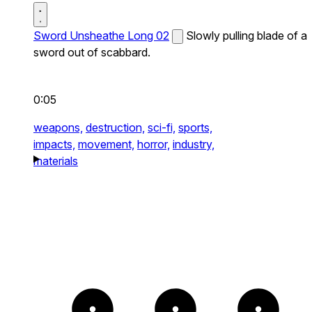
Sword Unsheathe Long 02
Slowly pulling blade of a
sword out of scabbard.
0:05
weapons,
destruction,
sci-fi,
sports,
impacts,
movement,
horror,
industry,
materials