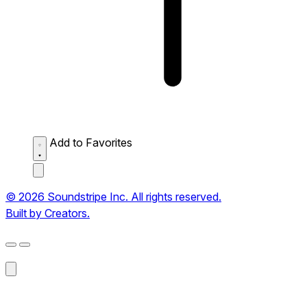
Add to Favorites
© 2026 Soundstripe Inc. All rights reserved.
Built by Creators.