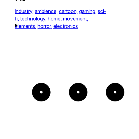
industry,
ambience,
cartoon,
gaming,
sci-
fi,
technology,
home,
movement,
elements,
horror,
electronics