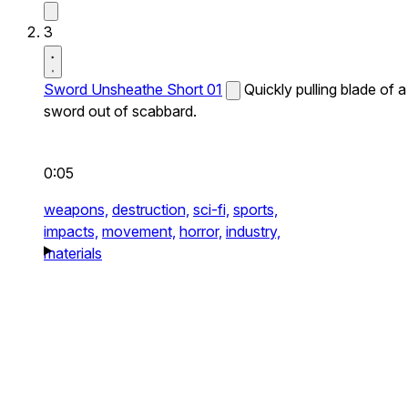
3
Sword Unsheathe Short 01
Quickly pulling blade of a
sword out of scabbard.
0:05
weapons,
destruction,
sci-fi,
sports,
impacts,
movement,
horror,
industry,
materials