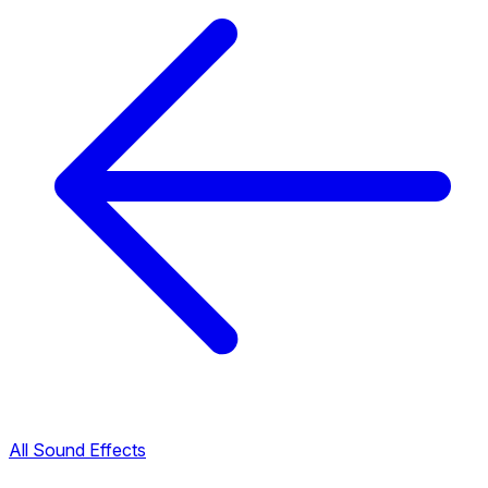
All Sound Effects