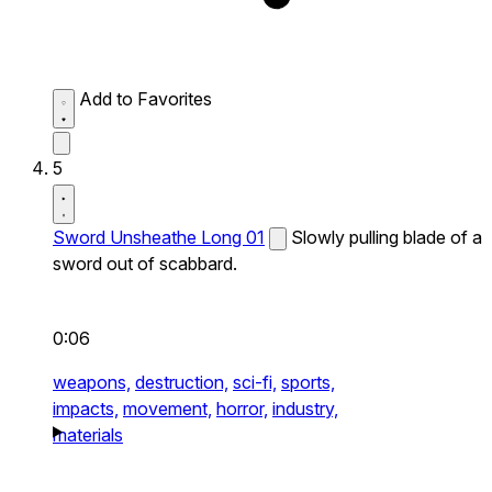
Add to Favorites
5
Sword Unsheathe Long 01
Slowly pulling blade of a
sword out of scabbard.
0:06
weapons,
destruction,
sci-fi,
sports,
impacts,
movement,
horror,
industry,
materials