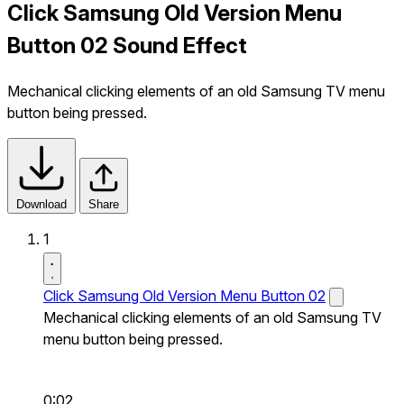
Click Samsung Old Version Menu
Button 02 Sound Effect
Mechanical clicking elements of an old Samsung TV menu
button being pressed.
Download
Share
1
Click Samsung Old Version Menu Button 02
Mechanical clicking elements of an old Samsung TV
menu button being pressed.
0:02