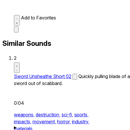
Add to Favorites
Similar Sounds
2
Sword Unsheathe Short 02
Quickly pulling blade of a
sword out of scabbard.
0:04
weapons,
destruction,
sci-fi,
sports,
impacts,
movement,
horror,
industry,
materials