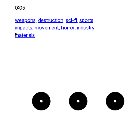
0:05
weapons,
destruction,
sci-fi,
sports,
impacts,
movement,
horror,
industry,
materials