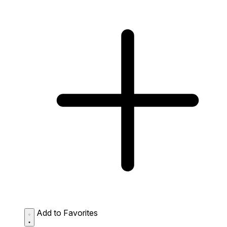
Add to Favorites