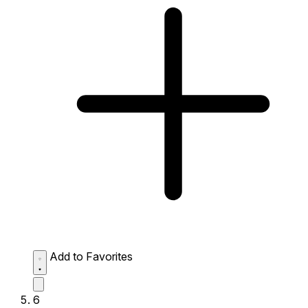
Add to Favorites
6