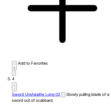
Add to Favorites
4
Sword Unsheathe Long 02
Slowly pulling blade of a
sword out of scabbard.