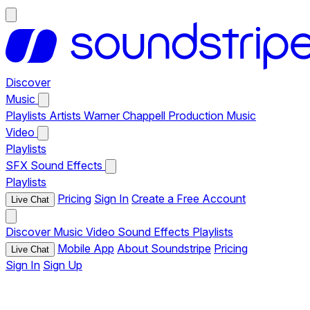
Discover
Music
Playlists
Artists
Warner Chappell Production Music
Video
Playlists
SFX
Sound Effects
Playlists
Pricing
Sign In
Create a Free Account
Live Chat
Discover
Music
Video
Sound Effects
Playlists
Mobile App
About Soundstripe
Pricing
Live Chat
Sign In
Sign Up