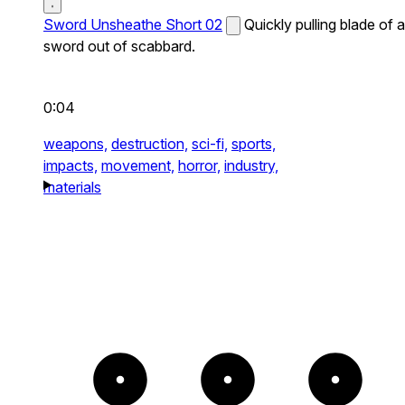
Sword Unsheathe Short 02
Quickly pulling blade of a
sword out of scabbard.
0:04
weapons,
destruction,
sci-fi,
sports,
impacts,
movement,
horror,
industry,
materials