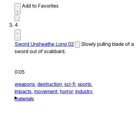
Add to Favorites
4
Sword Unsheathe Long 02
Slowly pulling blade of a
sword out of scabbard.
0:05
weapons,
destruction,
sci-fi,
sports,
impacts,
movement,
horror,
industry,
materials