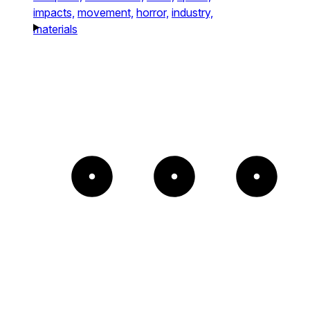
impacts,
movement,
horror,
industry,
materials