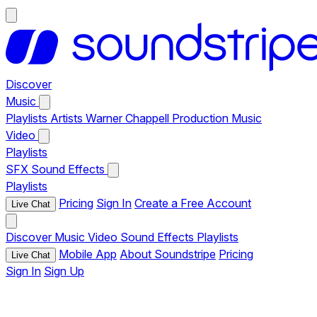
Discover
Music
Playlists
Artists
Warner Chappell Production Music
Video
Playlists
SFX
Sound Effects
Playlists
Pricing
Sign In
Create a Free Account
Live Chat
Discover
Music
Video
Sound Effects
Playlists
Mobile App
About Soundstripe
Pricing
Live Chat
Sign In
Sign Up