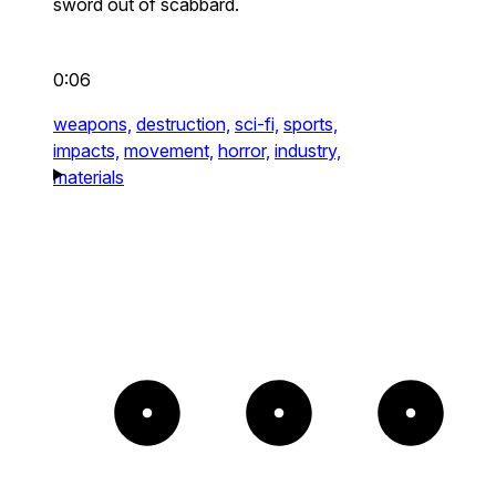
sword out of scabbard.
0:06
weapons,
destruction,
sci-fi,
sports,
impacts,
movement,
horror,
industry,
materials