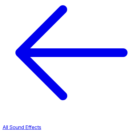
All Sound Effects