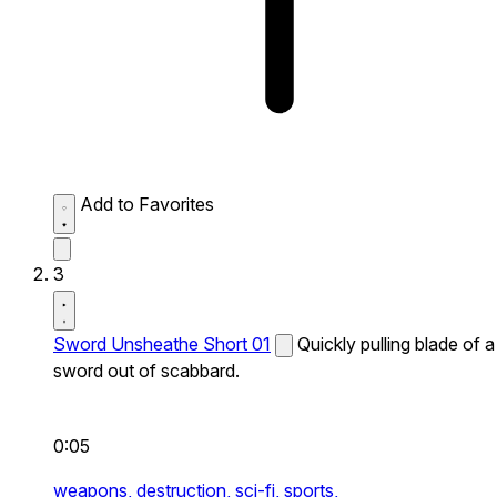
Add to Favorites
3
Sword Unsheathe Short 01
Quickly pulling blade of a
sword out of scabbard.
0:05
weapons,
destruction,
sci-fi,
sports,