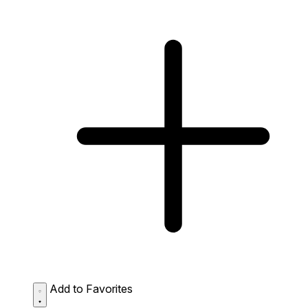
Add to Favorites