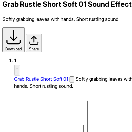
Grab Rustle Short Soft 01 Sound Effect
Softly grabbing leaves with hands. Short rustling sound.
Download
Share
1
Grab Rustle Short Soft 01
Softly grabbing leaves wit
hands. Short rustling sound.