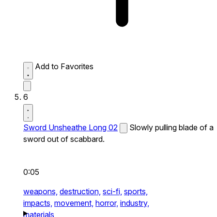
Add to Favorites
6
Sword Unsheathe Long 02
Slowly pulling blade of a
sword out of scabbard.
0:05
weapons,
destruction,
sci-fi,
sports,
impacts,
movement,
horror,
industry,
materials