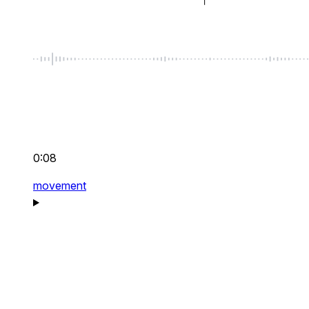
0:08
movement