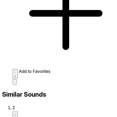
Add to Favorites
Similar Sounds
2