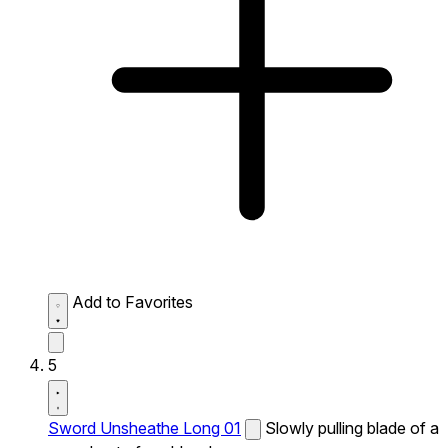
Add to Favorites
5
Sword Unsheathe Long 01
Slowly pulling blade of a