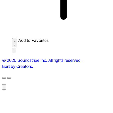
Add to Favorites
© 2026 Soundstripe Inc. All rights reserved.
Built by Creators.