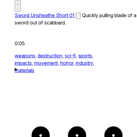
Sword Unsheathe Short 01
Quickly pulling blade of a
sword out of scabbard.
0:05
weapons,
destruction,
sci-fi,
sports,
impacts,
movement,
horror,
industry,
materials