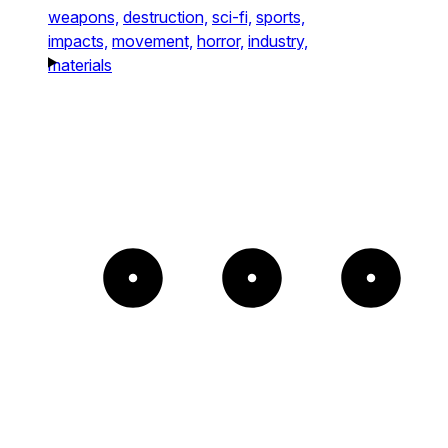
weapons,
destruction,
sci-fi,
sports,
impacts,
movement,
horror,
industry,
materials