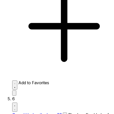
Add to Favorites
6