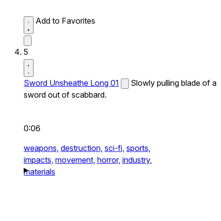
Add to Favorites
5
Sword Unsheathe Long 01
Slowly pulling blade of a
sword out of scabbard.
0:06
weapons,
destruction,
sci-fi,
sports,
impacts,
movement,
horror,
industry,
materials