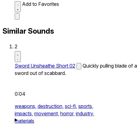
Add to Favorites
Similar Sounds
2
Sword Unsheathe Short 02
Quickly pulling blade of a
sword out of scabbard.
0:04
weapons,
destruction,
sci-fi,
sports,
impacts,
movement,
horror,
industry,
materials