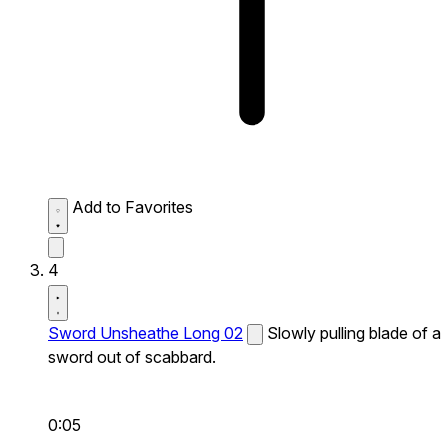
Add to Favorites
4
Sword Unsheathe Long 02
Slowly pulling blade of a
sword out of scabbard.
0:05