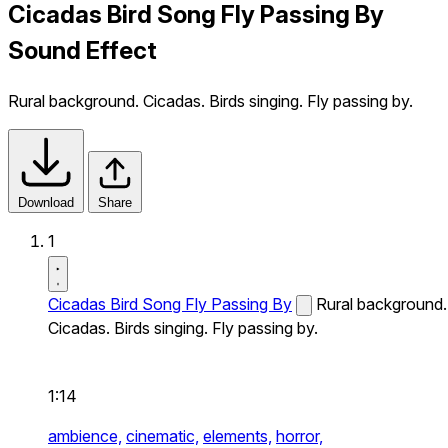
Cicadas Bird Song Fly Passing By
Sound Effect
Rural background. Cicadas. Birds singing. Fly passing by.
Download
Share
1
Cicadas Bird Song Fly Passing By
Rural background.
Cicadas. Birds singing. Fly passing by.
1:14
ambience,
cinematic,
elements,
horror,