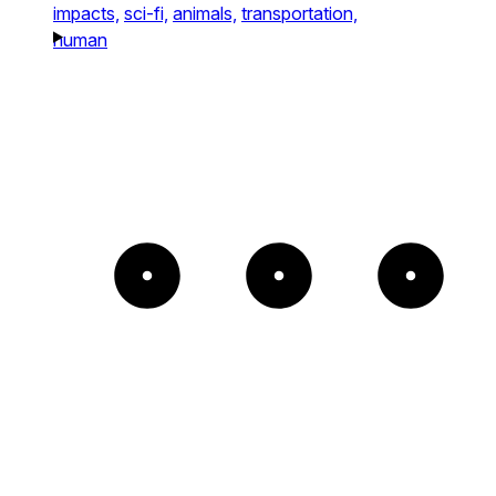
impacts,
sci-fi,
animals,
transportation,
human