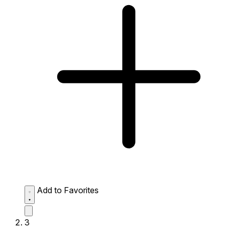
Add to Favorites
3