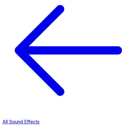
All Sound Effects