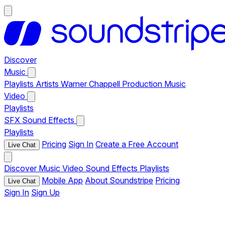
Discover
Music
Playlists
Artists
Warner Chappell Production Music
Video
Playlists
SFX
Sound Effects
Playlists
Pricing
Sign In
Create a Free Account
Live Chat
Discover
Music
Video
Sound Effects
Playlists
Mobile App
About Soundstripe
Pricing
Live Chat
Sign In
Sign Up