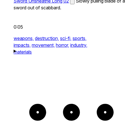
Sword Unsheathe Long 02
Slowly pulling blade of a
sword out of scabbard.
0:05
weapons,
destruction,
sci-fi,
sports,
impacts,
movement,
horror,
industry,
materials