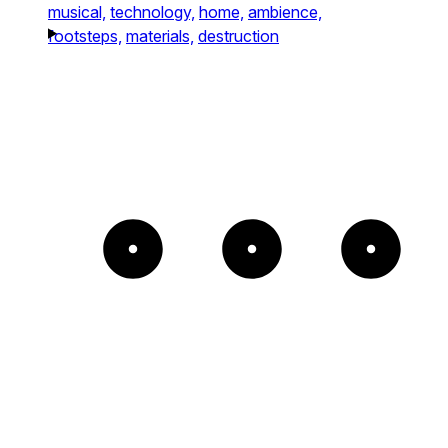
musical,
technology,
home,
ambience,
footsteps,
materials,
destruction