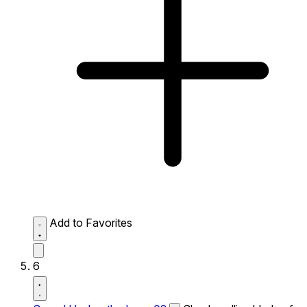
Add to Favorites
6