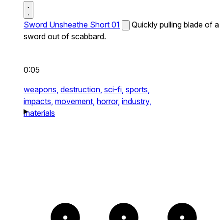
Sword Unsheathe Short 01
Quickly pulling blade of a
sword out of scabbard.
0:05
weapons,
destruction,
sci-fi,
sports,
impacts,
movement,
horror,
industry,
materials