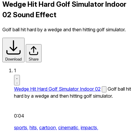
Wedge Hit Hard Golf Simulator Indoor
02 Sound Effect
Golf ball hit hard by a wedge and then hitting golf simulator.
Download
Share
1
Wedge Hit Hard Golf Simulator Indoor 02
Golf ball hit
hard by a wedge and then hitting golf simulator.
0:04
sports,
hits,
cartoon,
cinematic,
impacts,