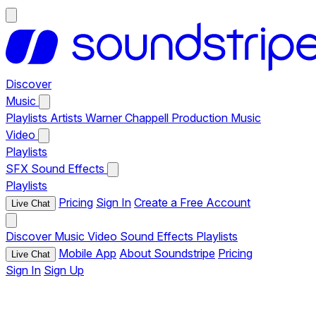
Discover
Music
Playlists
Artists
Warner Chappell Production Music
Video
Playlists
SFX
Sound Effects
Playlists
Pricing
Sign In
Create a Free Account
Live Chat
Discover
Music
Video
Sound Effects
Playlists
Mobile App
About Soundstripe
Pricing
Live Chat
Sign In
Sign Up