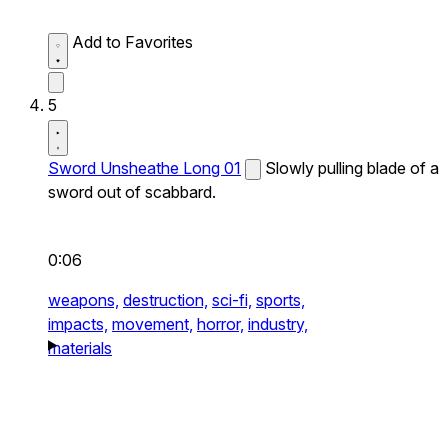
Add to Favorites
5
Sword Unsheathe Long 01
Slowly pulling blade of a
sword out of scabbard.
0:06
weapons,
destruction,
sci-fi,
sports,
impacts,
movement,
horror,
industry,
materials