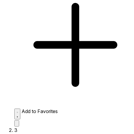
Add to Favorites
3