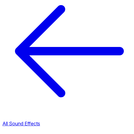
All Sound Effects