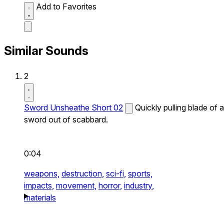
Add to Favorites
Similar Sounds
2
Sword Unsheathe Short 02
Quickly pulling blade of a
sword out of scabbard.
0:04
weapons,
destruction,
sci-fi,
sports,
impacts,
movement,
horror,
industry,
materials