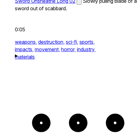
Sword Unsheathe Long 02
Slowly pulling blade of a
sword out of scabbard.
0:05
weapons,
destruction,
sci-fi,
sports,
impacts,
movement,
horror,
industry,
materials