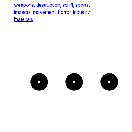
weapons,
destruction,
sci-fi,
sports,
impacts,
movement,
horror,
industry,
materials