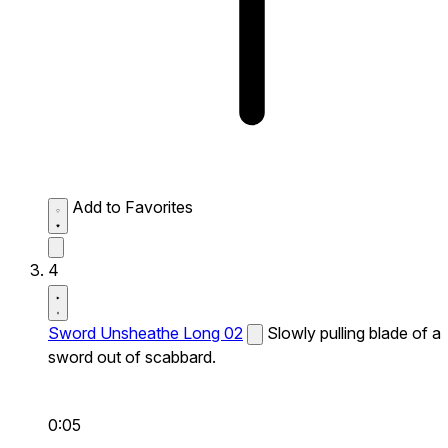
Add to Favorites
4
Sword Unsheathe Long 02
Slowly pulling blade of a
sword out of scabbard.
0:05