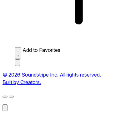
Add to Favorites
© 2026 Soundstripe Inc. All rights reserved.
Built by Creators.