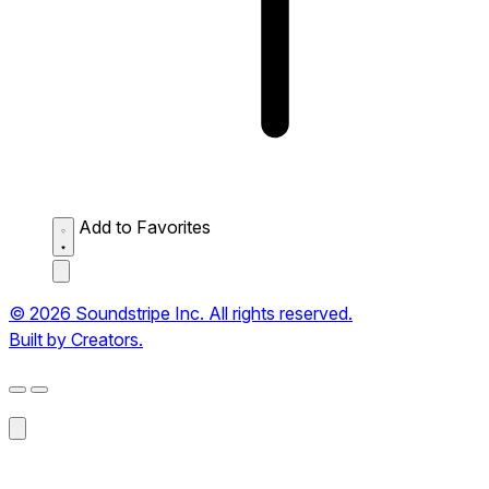
Add to Favorites
© 2026 Soundstripe Inc. All rights reserved.
Built by Creators.