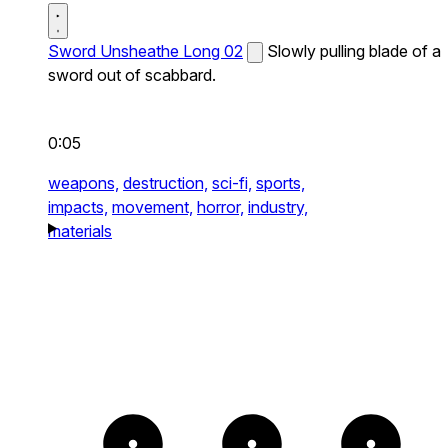
Sword Unsheathe Long 02
Slowly pulling blade of a
sword out of scabbard.
0:05
weapons,
destruction,
sci-fi,
sports,
impacts,
movement,
horror,
industry,
materials