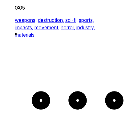
0:05
weapons,
destruction,
sci-fi,
sports,
impacts,
movement,
horror,
industry,
materials