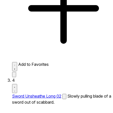
Add to Favorites
4
Sword Unsheathe Long 02
Slowly pulling blade of a
sword out of scabbard.