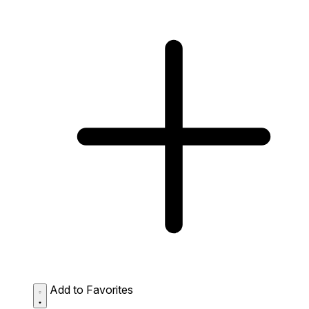
Add to Favorites