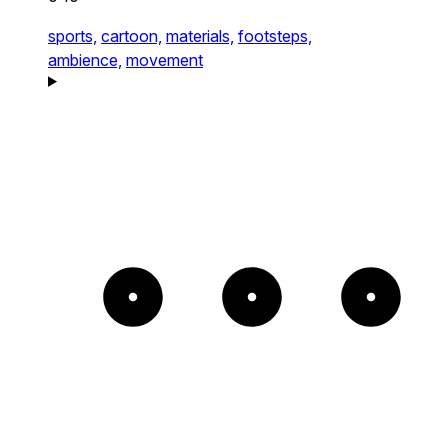
sports,
cartoon,
materials,
footsteps,
ambience,
movement