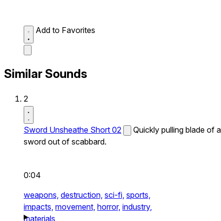
Add to Favorites
Similar Sounds
2
Sword Unsheathe Short 02
Quickly pulling blade of a
sword out of scabbard.
0:04
weapons,
destruction,
sci-fi,
sports,
impacts,
movement,
horror,
industry,
materials