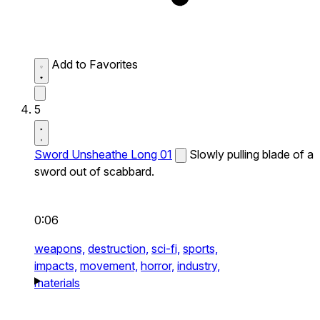
Add to Favorites
5
Sword Unsheathe Long 01
Slowly pulling blade of a
sword out of scabbard.
0:06
weapons,
destruction,
sci-fi,
sports,
impacts,
movement,
horror,
industry,
materials