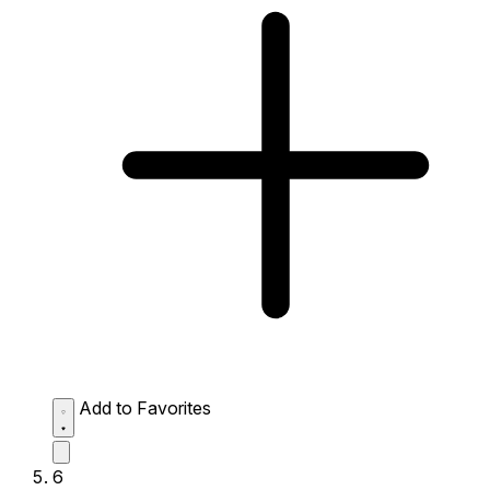
Add to Favorites
6