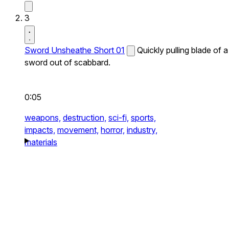
3
Sword Unsheathe Short 01
Quickly pulling blade of a
sword out of scabbard.
0:05
weapons,
destruction,
sci-fi,
sports,
impacts,
movement,
horror,
industry,
materials