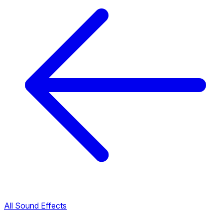
All Sound Effects