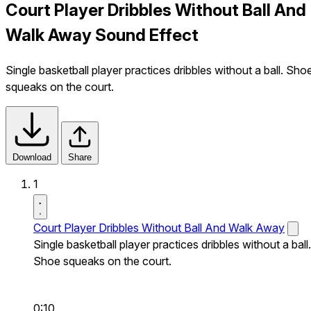
Court Player Dribbles Without Ball And
Walk Away Sound Effect
Single basketball player practices dribbles without a ball. Sho
squeaks on the court.
Download
Share
1
Court Player Dribbles Without Ball And Walk Away
Single basketball player practices dribbles without a ball.
Shoe squeaks on the court.
0:10