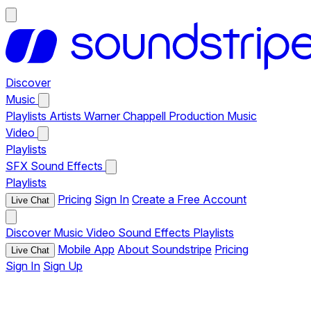
Discover
Music
Playlists
Artists
Warner Chappell Production Music
Video
Playlists
SFX
Sound Effects
Playlists
Pricing
Sign In
Create a Free Account
Live Chat
Discover
Music
Video
Sound Effects
Playlists
Mobile App
About Soundstripe
Pricing
Live Chat
Sign In
Sign Up