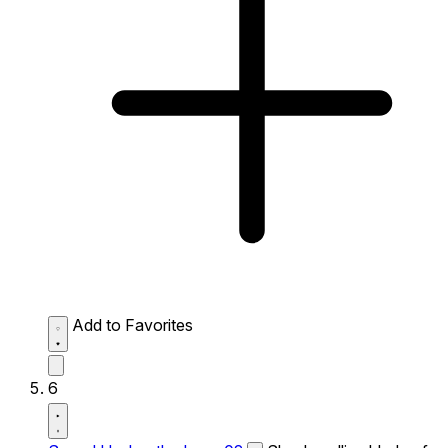
Add to Favorites
6