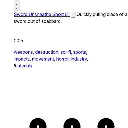
Sword Unsheathe Short 01
Quickly pulling blade of a
sword out of scabbard.
0:05
weapons,
destruction,
sci-fi,
sports,
impacts,
movement,
horror,
industry,
materials