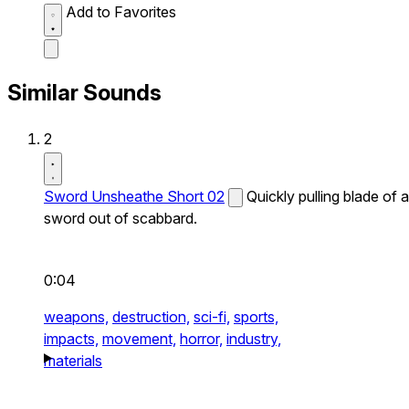
Add to Favorites
Similar Sounds
2
Sword Unsheathe Short 02
Quickly pulling blade of a
sword out of scabbard.
0:04
weapons,
destruction,
sci-fi,
sports,
impacts,
movement,
horror,
industry,
materials