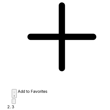
Add to Favorites
3