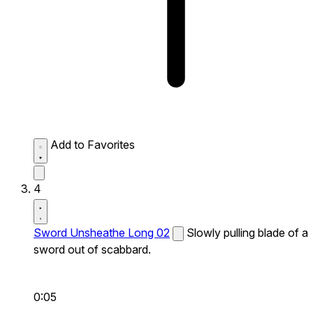
Add to Favorites
4
Sword Unsheathe Long 02
Slowly pulling blade of a
sword out of scabbard.
0:05