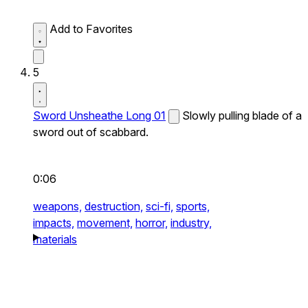
Add to Favorites
5
Sword Unsheathe Long 01
Slowly pulling blade of a
sword out of scabbard.
0:06
weapons,
destruction,
sci-fi,
sports,
impacts,
movement,
horror,
industry,
materials