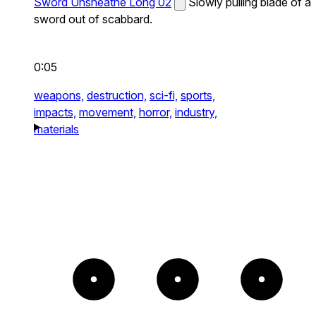
Sword Unsheathe Long 02
Slowly pulling blade of a
sword out of scabbard.
0:05
weapons,
destruction,
sci-fi,
sports,
impacts,
movement,
horror,
industry,
materials