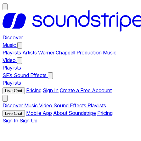
Discover
Music
Playlists
Artists
Warner Chappell Production Music
Video
Playlists
SFX
Sound Effects
Playlists
Pricing
Sign In
Create a Free Account
Live Chat
Discover
Music
Video
Sound Effects
Playlists
Mobile App
About Soundstripe
Pricing
Live Chat
Sign In
Sign Up