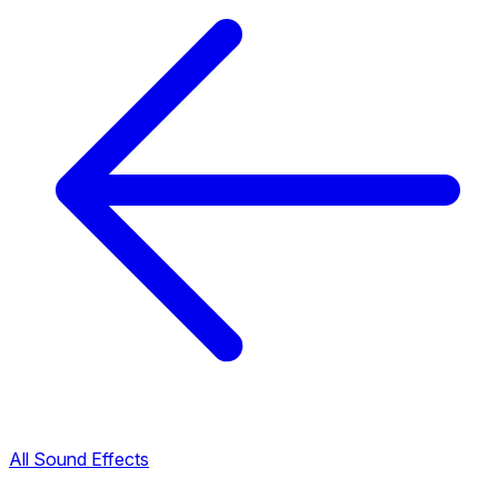
All Sound Effects