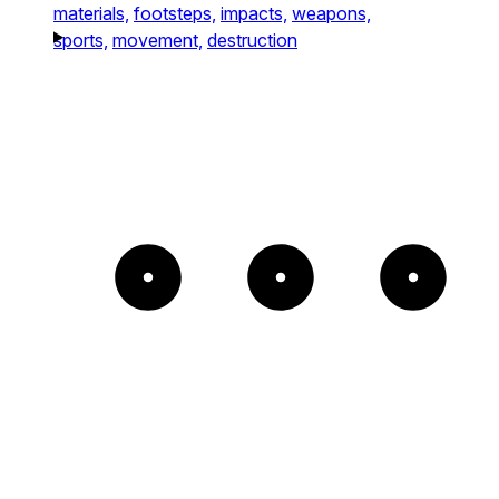
materials,
footsteps,
impacts,
weapons,
sports,
movement,
destruction