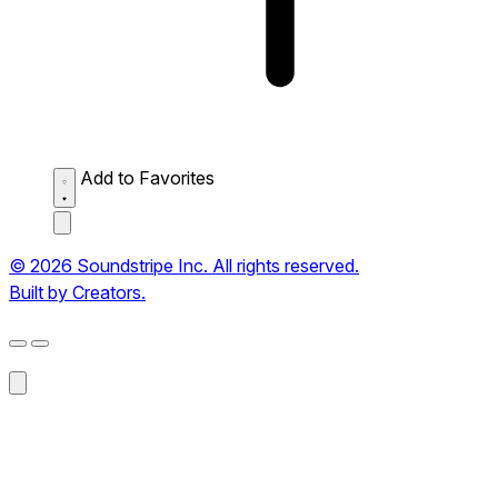
Add to Favorites
© 2026 Soundstripe Inc. All rights reserved.
Built by Creators.