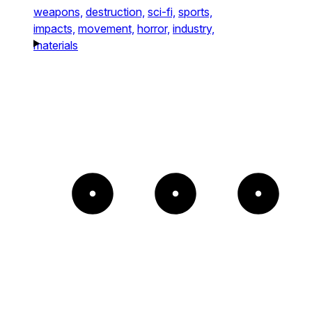
weapons,
destruction,
sci-fi,
sports,
impacts,
movement,
horror,
industry,
materials