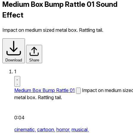
Medium Box Bump Rattle 01 Sound
Effect
Impact on medium sized metal box. Rattling tail.
Download
Share
1
Medium Box Bump Rattle 01
Impact on medium size
metal box. Rattling tail.
0:04
cinematic,
cartoon,
horror,
musical,