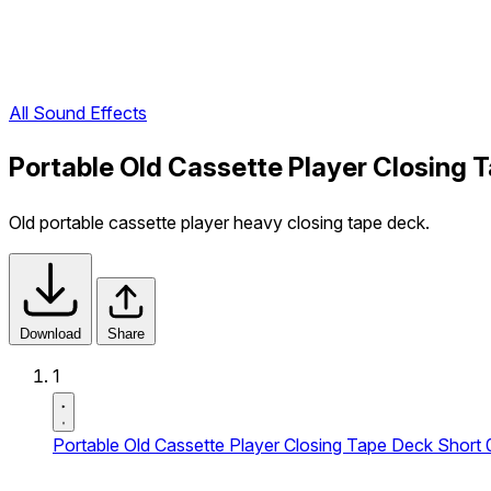
All Sound Effects
Portable Old Cassette Player Closing 
Old portable cassette player heavy closing tape deck.
Download
Share
1
Portable Old Cassette Player Closing Tape Deck Short 