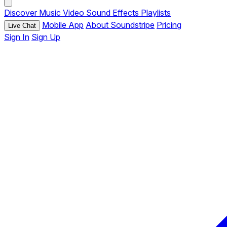
Discover
Music
Video
Sound Effects
Playlists
Mobile App
About Soundstripe
Pricing
Live Chat
Sign In
Sign Up