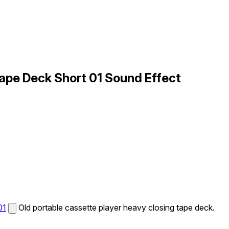
Tape Deck Short 01 Sound Effect
01
Old portable cassette player heavy closing tape deck.