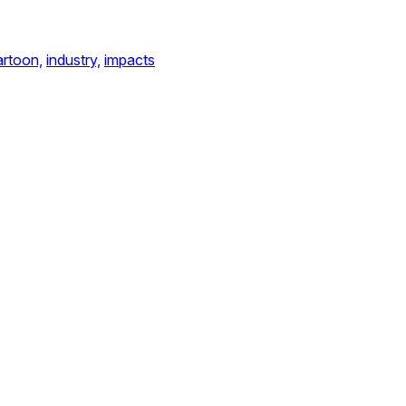
artoon,
industry,
impacts