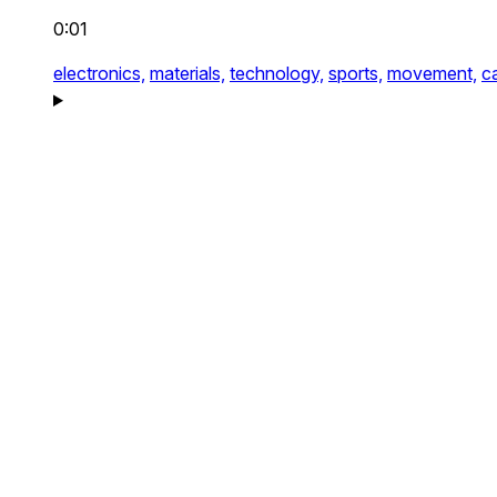
0:01
electronics,
materials,
technology,
sports,
movement,
c