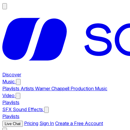
Discover
Music
Playlists
Artists
Warner Chappell Production Music
Video
Playlists
SFX
Sound Effects
Playlists
Pricing
Sign In
Create a Free Account
Live Chat