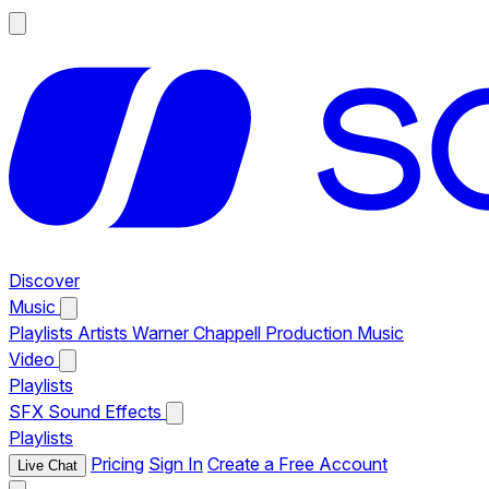
Discover
Music
Playlists
Artists
Warner Chappell Production Music
Video
Playlists
SFX
Sound Effects
Playlists
Pricing
Sign In
Create a Free Account
Live Chat