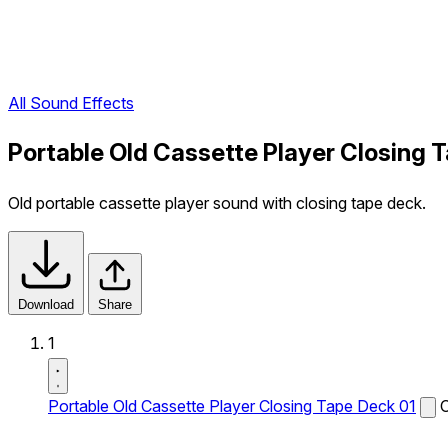
All Sound Effects
Portable Old Cassette Player Closing 
Old portable cassette player sound with closing tape deck.
Download
Share
1
Portable Old Cassette Player Closing Tape Deck 01
O