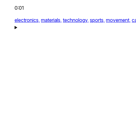
0:01
electronics,
materials,
technology,
sports,
movement,
c