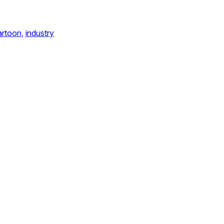
artoon,
industry