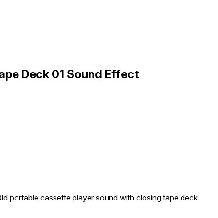
Tape Deck 01 Sound Effect
ld portable cassette player sound with closing tape deck.