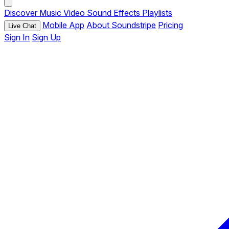
Discover
Music
Video
Sound Effects
Playlists
Mobile App
About Soundstripe
Pricing
Live Chat
Sign In
Sign Up