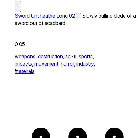
Sword Unsheathe Long 02
Slowly pulling blade of a
sword out of scabbard.
0:05
weapons,
destruction,
sci-fi,
sports,
impacts,
movement,
horror,
industry,
materials