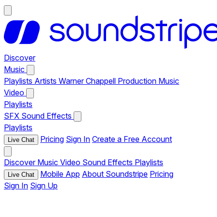
Discover
Music
Playlists
Artists
Warner Chappell Production Music
Video
Playlists
SFX
Sound Effects
Playlists
Pricing
Sign In
Create a Free Account
Live Chat
Discover
Music
Video
Sound Effects
Playlists
Mobile App
About Soundstripe
Pricing
Live Chat
Sign In
Sign Up