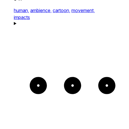
human,
ambience,
cartoon,
movement,
impacts