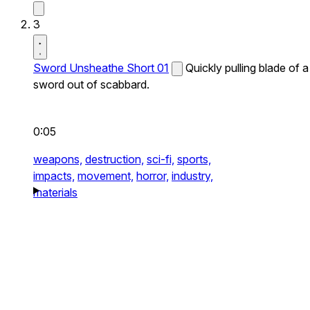
3
Sword Unsheathe Short 01
Quickly pulling blade of a
sword out of scabbard.
0:05
weapons,
destruction,
sci-fi,
sports,
impacts,
movement,
horror,
industry,
materials