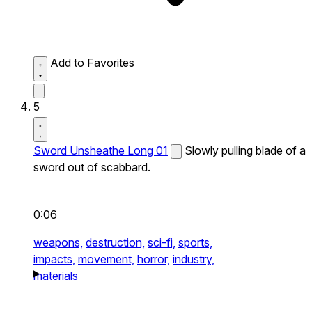
Add to Favorites
5
Sword Unsheathe Long 01
Slowly pulling blade of a
sword out of scabbard.
0:06
weapons,
destruction,
sci-fi,
sports,
impacts,
movement,
horror,
industry,
materials