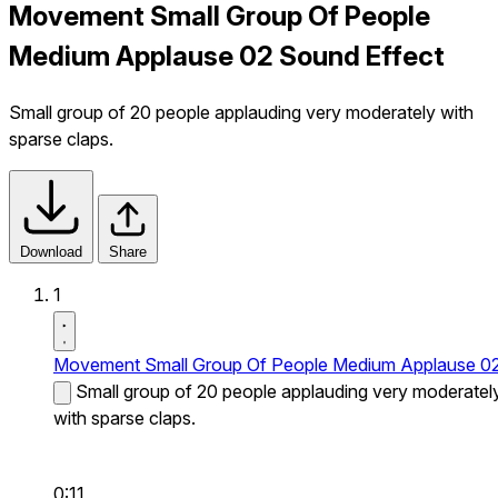
Movement Small Group Of People
Medium Applause 02 Sound Effect
Small group of 20 people applauding very moderately with
sparse claps.
Download
Share
1
Movement Small Group Of People Medium Applause 0
Small group of 20 people applauding very moderatel
with sparse claps.
0:11