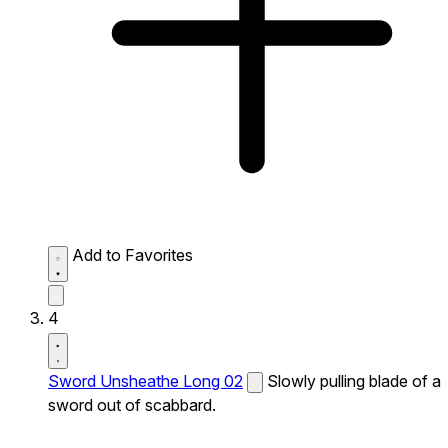
Add to Favorites
4
Sword Unsheathe Long 02
Slowly pulling blade of a
sword out of scabbard.