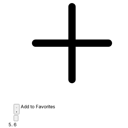
Add to Favorites
6