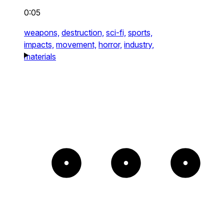
0:05
weapons,
destruction,
sci-fi,
sports,
impacts,
movement,
horror,
industry,
materials