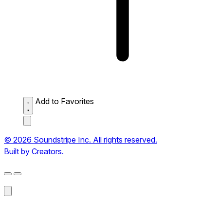
Add to Favorites
© 2026 Soundstripe Inc. All rights reserved.
Built by Creators.