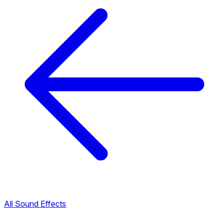
All Sound Effects