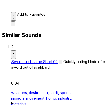
Add to Favorites
Similar Sounds
2
Sword Unsheathe Short 02
Quickly pulling blade of a
sword out of scabbard.
0:04
weapons,
destruction,
sci-fi,
sports,
impacts,
movement,
horror,
industry,
materials