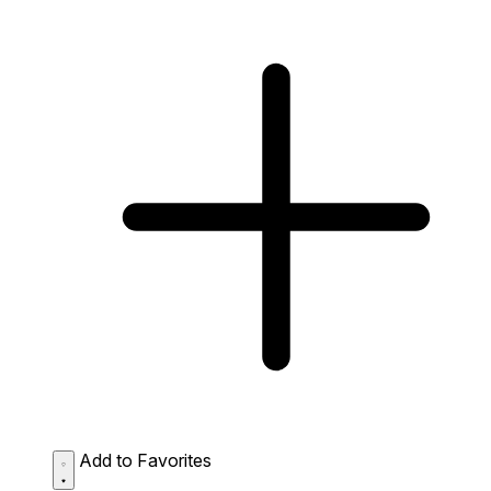
Add to Favorites