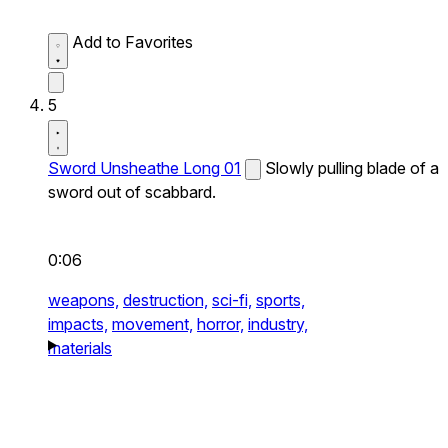
Add to Favorites
5
Sword Unsheathe Long 01
Slowly pulling blade of a
sword out of scabbard.
0:06
weapons,
destruction,
sci-fi,
sports,
impacts,
movement,
horror,
industry,
materials