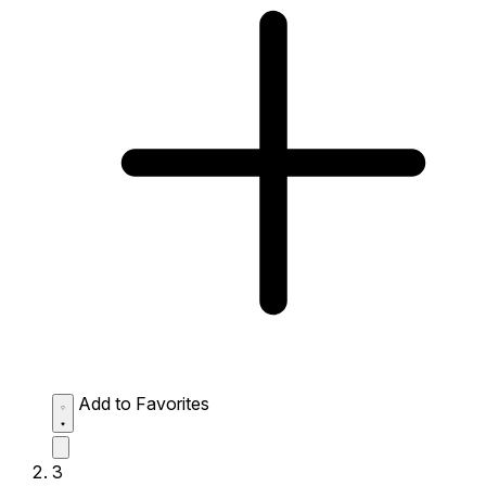
Add to Favorites
3