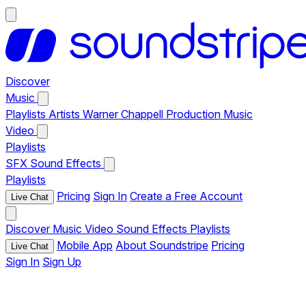
Discover
Music
Playlists
Artists
Warner Chappell Production Music
Video
Playlists
SFX
Sound Effects
Playlists
Pricing
Sign In
Create a Free Account
Live Chat
Discover
Music
Video
Sound Effects
Playlists
Mobile App
About Soundstripe
Pricing
Live Chat
Sign In
Sign Up