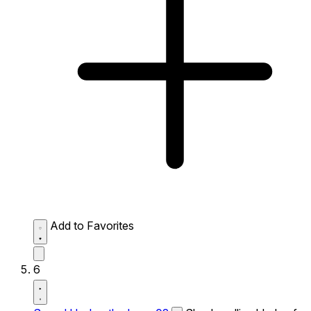
Add to Favorites
6