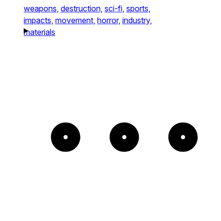
weapons,
destruction,
sci-fi,
sports,
impacts,
movement,
horror,
industry,
materials