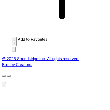
Add to Favorites
© 2026 Soundstripe Inc. All rights reserved.
Built by Creators.