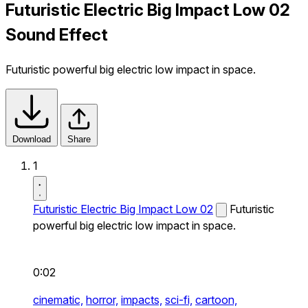
Futuristic Electric Big Impact Low 02
Sound Effect
Futuristic powerful big electric low impact in space.
Download
Share
1
Futuristic Electric Big Impact Low 02
Futuristic
powerful big electric low impact in space.
0:02
cinematic,
horror,
impacts,
sci-fi,
cartoon,