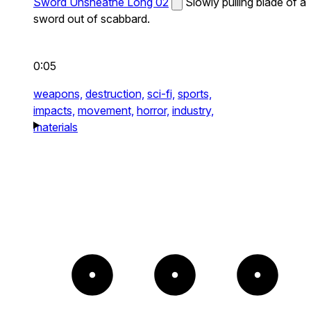
Sword Unsheathe Long 02
Slowly pulling blade of a
sword out of scabbard.
0:05
weapons,
destruction,
sci-fi,
sports,
impacts,
movement,
horror,
industry,
materials