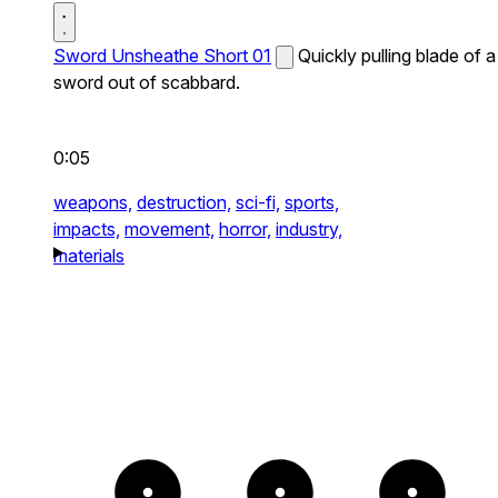
Sword Unsheathe Short 01
Quickly pulling blade of a
sword out of scabbard.
0:05
weapons,
destruction,
sci-fi,
sports,
impacts,
movement,
horror,
industry,
materials