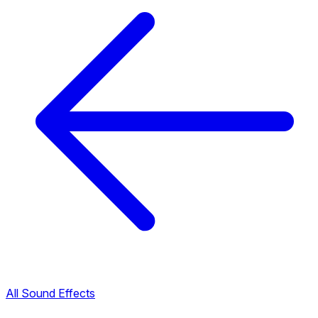
All Sound Effects