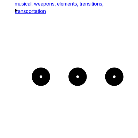
musical,
weapons,
elements,
transitions,
transportation