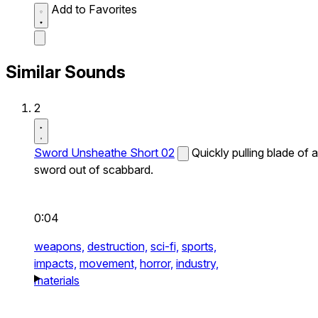
Add to Favorites
Similar Sounds
2
Sword Unsheathe Short 02
Quickly pulling blade of a
sword out of scabbard.
0:04
weapons,
destruction,
sci-fi,
sports,
impacts,
movement,
horror,
industry,
materials