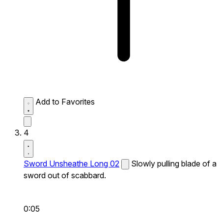
Add to Favorites
4
Sword Unsheathe Long 02
Slowly pulling blade of a
sword out of scabbard.
0:05