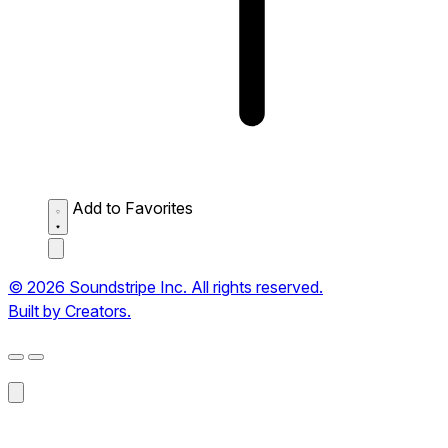
Add to Favorites
© 2026 Soundstripe Inc. All rights reserved.
Built by Creators.