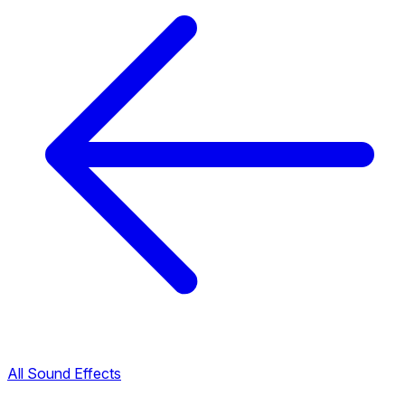
All Sound Effects