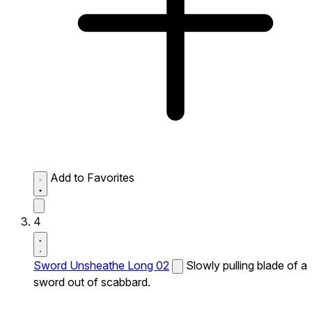
Add to Favorites
4
Sword Unsheathe Long 02
Slowly pulling blade of a
sword out of scabbard.