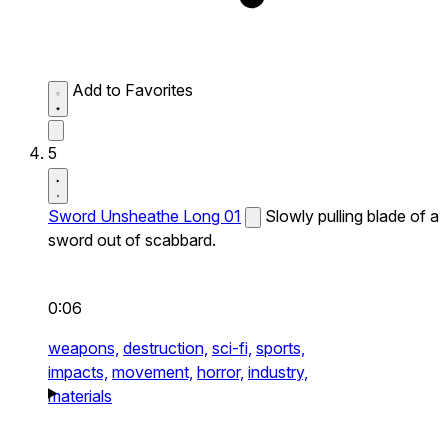
Add to Favorites
5
Sword Unsheathe Long 01
Slowly pulling blade of a
sword out of scabbard.
0:06
weapons,
destruction,
sci-fi,
sports,
impacts,
movement,
horror,
industry,
materials