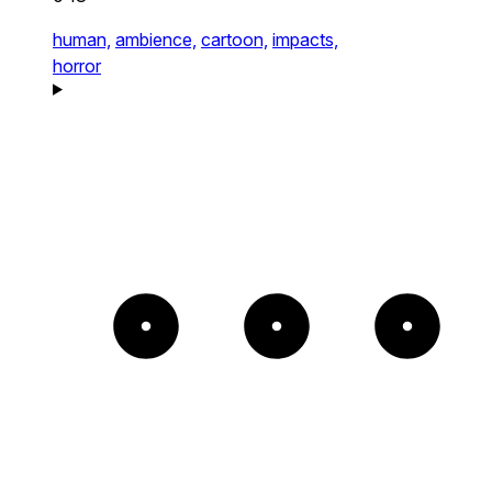
human,
ambience,
cartoon,
impacts,
horror