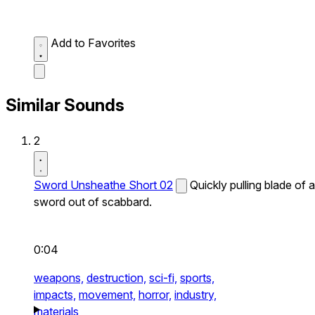
Add to Favorites
Similar Sounds
2
Sword Unsheathe Short 02
Quickly pulling blade of a
sword out of scabbard.
0:04
weapons,
destruction,
sci-fi,
sports,
impacts,
movement,
horror,
industry,
materials