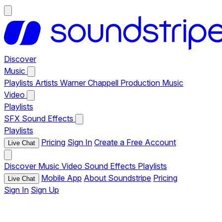
Discover
Music
Playlists
Artists
Warner Chappell Production Music
Video
Playlists
SFX
Sound Effects
Playlists
Pricing
Sign In
Create a Free Account
Live Chat
Discover
Music
Video
Sound Effects
Playlists
Mobile App
About Soundstripe
Pricing
Live Chat
Sign In
Sign Up