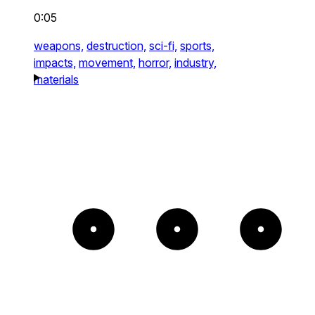
0:05
weapons,
destruction,
sci-fi,
sports,
impacts,
movement,
horror,
industry,
materials