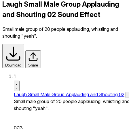
Laugh Small Male Group Applauding
and Shouting 02 Sound Effect
Small male group of 20 people applauding, whistling and
shouting "yeah".
Download
Share
1
Laugh Small Male Group Applauding and Shouting 02
Small male group of 20 people applauding, whistling an
shouting "yeah".
0:13