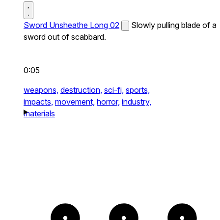
Sword Unsheathe Long 02
Slowly pulling blade of a
sword out of scabbard.
0:05
weapons,
destruction,
sci-fi,
sports,
impacts,
movement,
horror,
industry,
materials