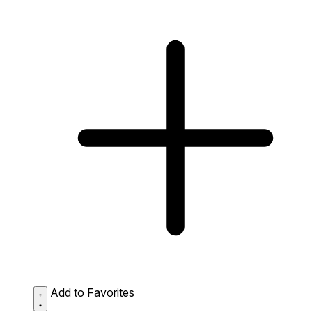
Add to Favorites