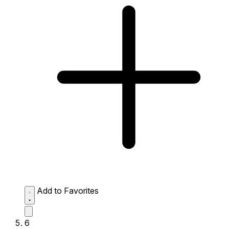
Add to Favorites
6