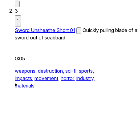
3
Sword Unsheathe Short 01
Quickly pulling blade of a
sword out of scabbard.
0:05
weapons,
destruction,
sci-fi,
sports,
impacts,
movement,
horror,
industry,
materials