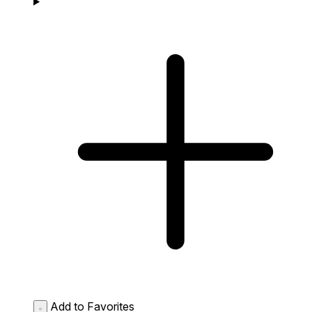
Add to Favorites