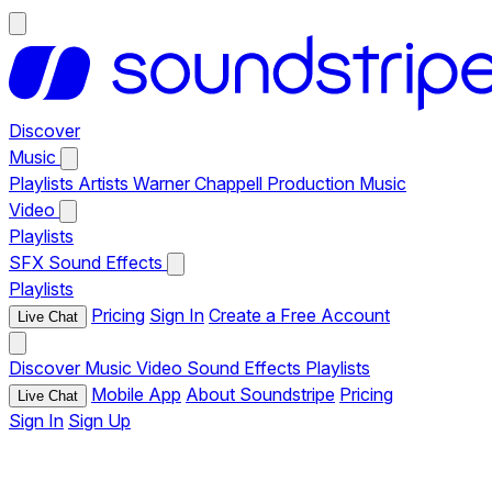
Discover
Music
Playlists
Artists
Warner Chappell Production Music
Video
Playlists
SFX
Sound Effects
Playlists
Pricing
Sign In
Create a Free Account
Live Chat
Discover
Music
Video
Sound Effects
Playlists
Mobile App
About Soundstripe
Pricing
Live Chat
Sign In
Sign Up