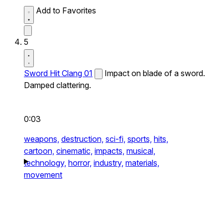
Add to Favorites
5
Sword Hit Clang 01
Impact on blade of a sword.
Damped clattering.
0:03
weapons,
destruction,
sci-fi,
sports,
hits,
cartoon,
cinematic,
impacts,
musical,
technology,
horror,
industry,
materials,
movement