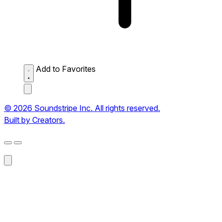
Add to Favorites
© 2026 Soundstripe Inc. All rights reserved.
Built by Creators.