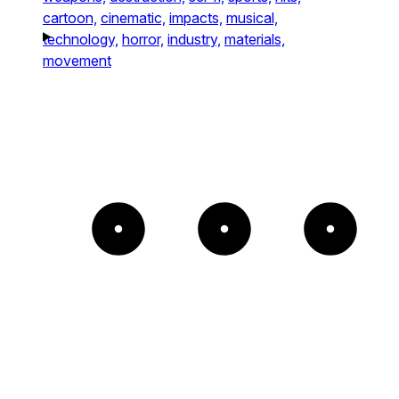
cartoon,
cinematic,
impacts,
musical,
technology,
horror,
industry,
materials,
movement