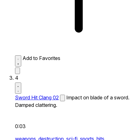
Add to Favorites
4
Sword Hit Clang 02
Impact on blade of a sword.
Damped clattering.
0:03
weapons,
destruction,
sci-fi,
sports,
hits,