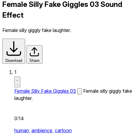
Female Silly Fake Giggles 03 Sound
Effect
Female silly giggly fake laughter.
Download
Share
1
Female Silly Fake Giggles 03
Female silly giggly fake
laughter.
0:14
human,
ambience,
cartoon