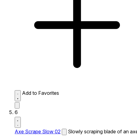
Add to Favorites
6
Axe Scrape Slow 02
Slowly scraping blade of an ax