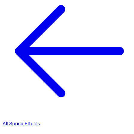
All Sound Effects