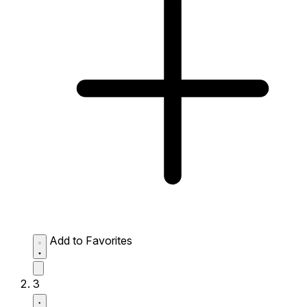
Add to Favorites
3