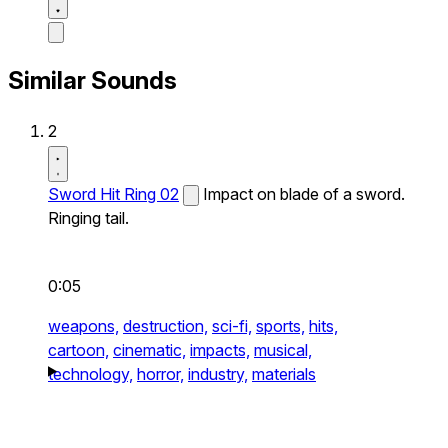
Similar Sounds
2
Sword Hit Ring 02
Impact on blade of a sword.
Ringing tail.
0:05
weapons,
destruction,
sci-fi,
sports,
hits,
cartoon,
cinematic,
impacts,
musical,
technology,
horror,
industry,
materials