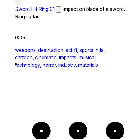
Sword Hit Ring 01
Impact on blade of a sword.
Ringing tail.
0:05
weapons,
destruction,
sci-fi,
sports,
hits,
cartoon,
cinematic,
impacts,
musical,
technology,
horror,
industry,
materials