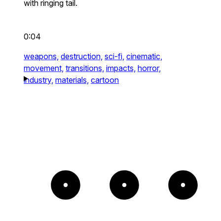
with ringing tail.
0:04
weapons,
destruction,
sci-fi,
cinematic,
movement,
transitions,
impacts,
horror,
industry,
materials,
cartoon