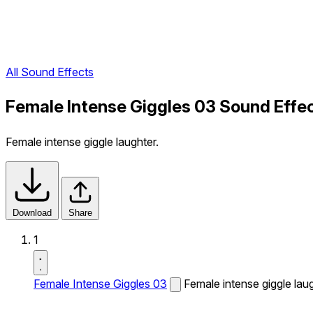
All Sound Effects
Female Intense Giggles 03 Sound Effe
Female intense giggle laughter.
Download
Share
1
Female Intense Giggles 03
Female intense giggle laug