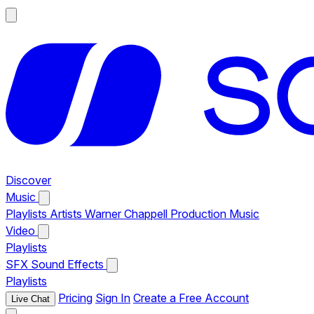
Discover
Music
Playlists
Artists
Warner Chappell Production Music
Video
Playlists
SFX
Sound Effects
Playlists
Pricing
Sign In
Create a Free Account
Live Chat