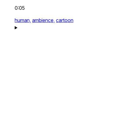
0:05
human,
ambience,
cartoon