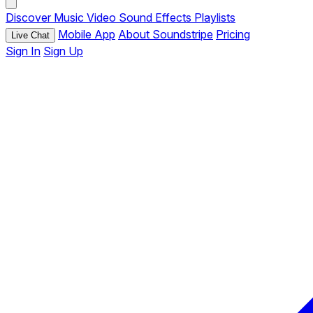
Discover
Music
Video
Sound Effects
Playlists
Mobile App
About Soundstripe
Pricing
Live Chat
Sign In
Sign Up