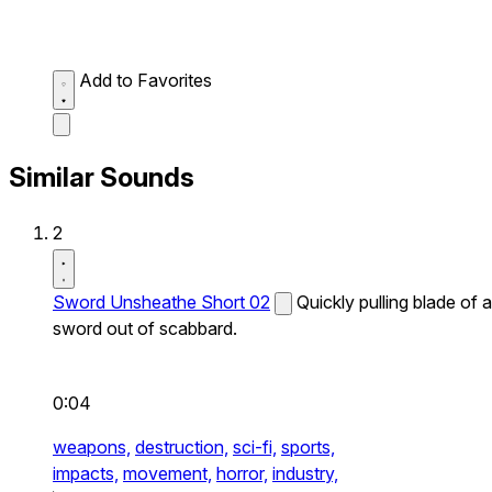
Add to Favorites
Similar Sounds
2
Sword Unsheathe Short 02
Quickly pulling blade of a
sword out of scabbard.
0:04
weapons,
destruction,
sci-fi,
sports,
impacts,
movement,
horror,
industry,