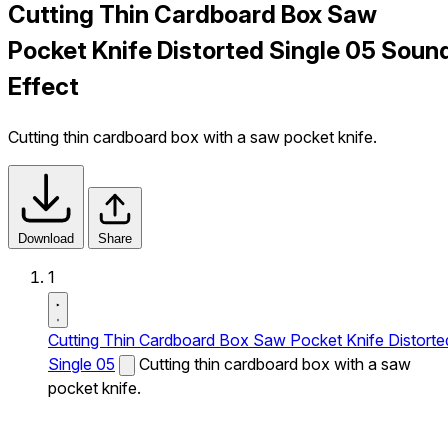
Cutting Thin Cardboard Box Saw
Pocket Knife Distorted Single 05 Soun
Effect
Cutting thin cardboard box with a saw pocket knife.
Download
Share
1
Cutting Thin Cardboard Box Saw Pocket Knife Distorte
Single 05
Cutting thin cardboard box with a saw
pocket knife.