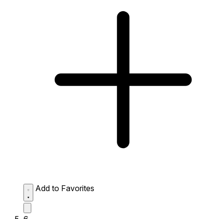
Add to Favorites
6