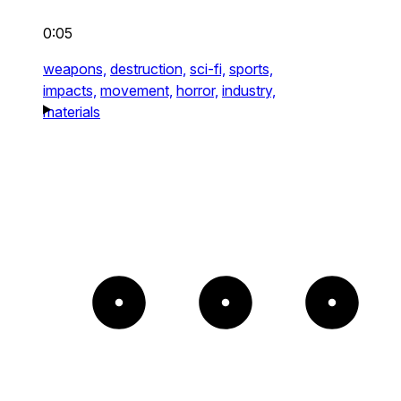
0:05
weapons,
destruction,
sci-fi,
sports,
impacts,
movement,
horror,
industry,
materials