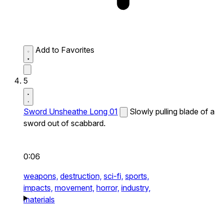
Add to Favorites
5
Sword Unsheathe Long 01
Slowly pulling blade of a
sword out of scabbard.
0:06
weapons,
destruction,
sci-fi,
sports,
impacts,
movement,
horror,
industry,
materials