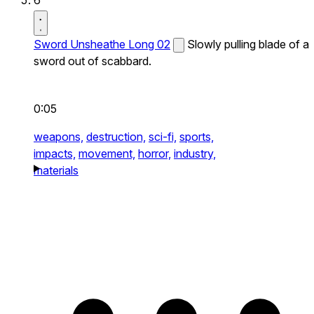
Sword Unsheathe Long 02
Slowly pulling blade of a
sword out of scabbard.
0:05
weapons,
destruction,
sci-fi,
sports,
impacts,
movement,
horror,
industry,
materials