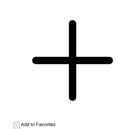
Add to Favorites