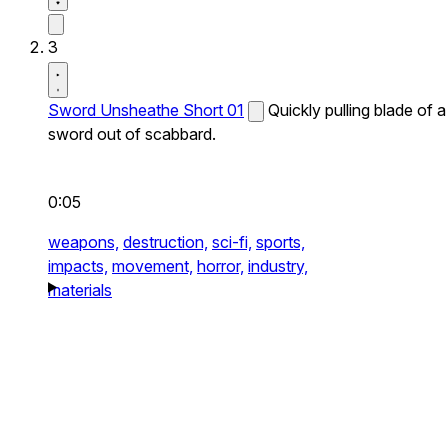
3
Sword Unsheathe Short 01
Quickly pulling blade of a
sword out of scabbard.
0:05
weapons,
destruction,
sci-fi,
sports,
impacts,
movement,
horror,
industry,
materials