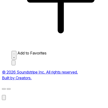
Add to Favorites
© 2026 Soundstripe Inc. All rights reserved.
Built by Creators.