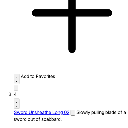
Add to Favorites
4
Sword Unsheathe Long 02
Slowly pulling blade of a
sword out of scabbard.