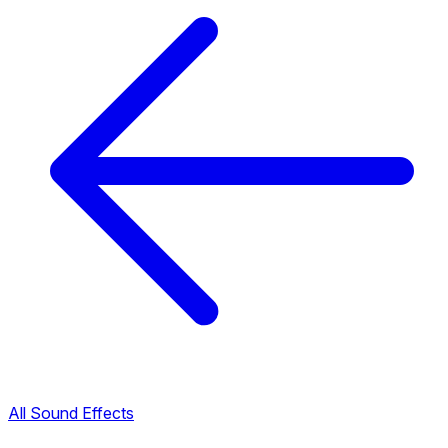
All Sound Effects