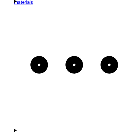
materials