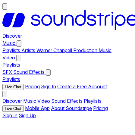
Discover
Music
Playlists
Artists
Warner Chappell Production Music
Video
Playlists
SFX
Sound Effects
Playlists
Pricing
Sign In
Create a Free Account
Live Chat
Discover
Music
Video
Sound Effects
Playlists
Mobile App
About Soundstripe
Pricing
Live Chat
Sign In
Sign Up