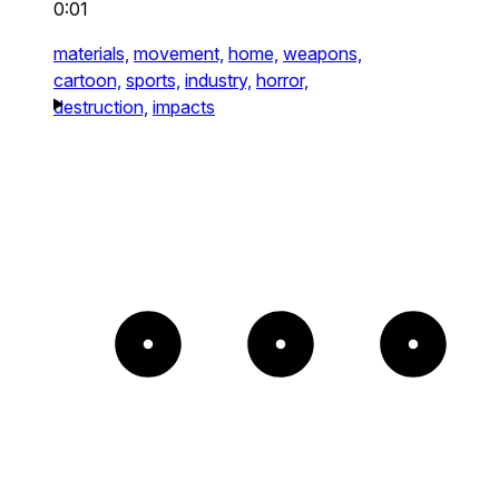
0:01
materials,
movement,
home,
weapons,
cartoon,
sports,
industry,
horror,
destruction,
impacts