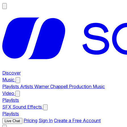
Discover
Music
Playlists
Artists
Warner Chappell Production Music
Video
Playlists
SFX
Sound Effects
Playlists
Pricing
Sign In
Create a Free Account
Live Chat