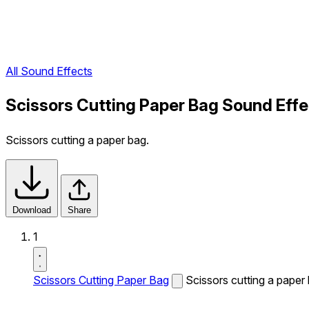
All Sound Effects
Scissors Cutting Paper Bag Sound Effe
Scissors cutting a paper bag.
Download
Share
1
Scissors Cutting Paper Bag
Scissors cutting a paper