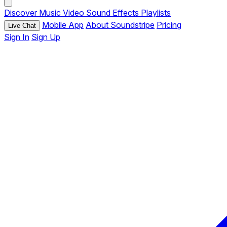
Discover
Music
Video
Sound Effects
Playlists
Mobile App
About Soundstripe
Pricing
Live Chat
Sign In
Sign Up