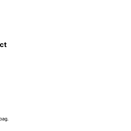
ct
 bag.