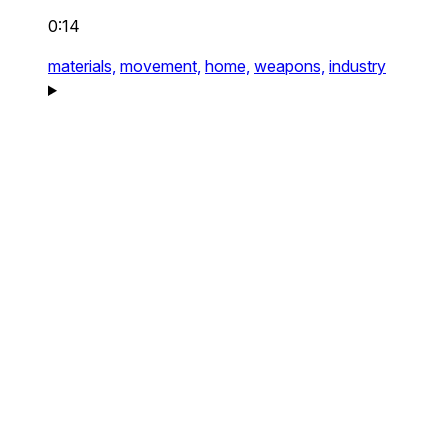
0:14
materials,
movement,
home,
weapons,
industry