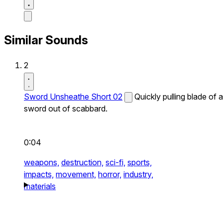
Similar Sounds
2
Sword Unsheathe Short 02
Quickly pulling blade of a
sword out of scabbard.
0:04
weapons,
destruction,
sci-fi,
sports,
impacts,
movement,
horror,
industry,
materials