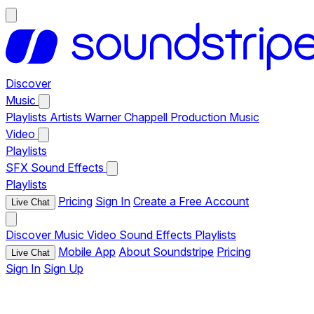
Discover
Music
Playlists
Artists
Warner Chappell Production Music
Video
Playlists
SFX
Sound Effects
Playlists
Pricing
Sign In
Create a Free Account
Live Chat
Discover
Music
Video
Sound Effects
Playlists
Mobile App
About Soundstripe
Pricing
Live Chat
Sign In
Sign Up