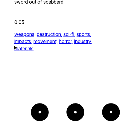
sword out of scabbard.
0:05
weapons,
destruction,
sci-fi,
sports,
impacts,
movement,
horror,
industry,
materials