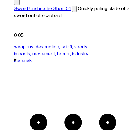
Sword Unsheathe Short 01
Quickly pulling blade of a
sword out of scabbard.
0:05
weapons,
destruction,
sci-fi,
sports,
impacts,
movement,
horror,
industry,
materials