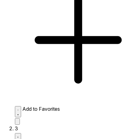
Add to Favorites
3