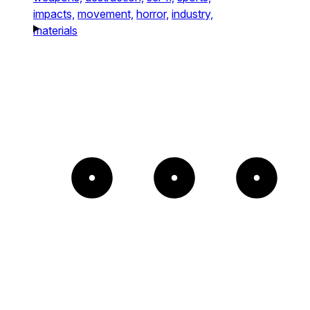
impacts,
movement,
horror,
industry,
materials