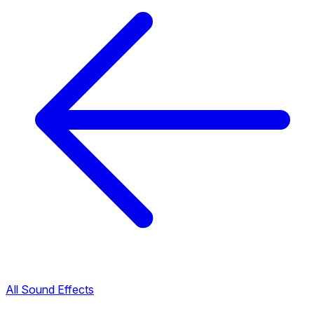
All Sound Effects