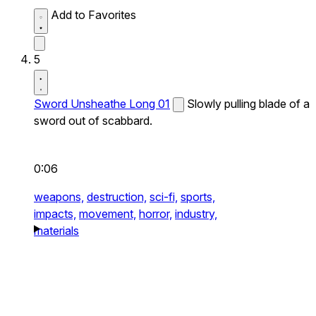
Add to Favorites
5
Sword Unsheathe Long 01
Slowly pulling blade of a
sword out of scabbard.
0:06
weapons,
destruction,
sci-fi,
sports,
impacts,
movement,
horror,
industry,
materials