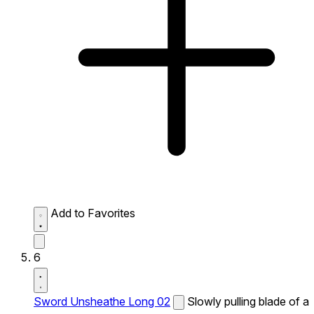
Add to Favorites
6
Sword Unsheathe Long 02
Slowly pulling blade of a