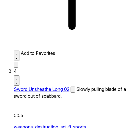
Add to Favorites
4
Sword Unsheathe Long 02
Slowly pulling blade of a
sword out of scabbard.
0:05
weapons,
destruction,
sci-fi,
sports,