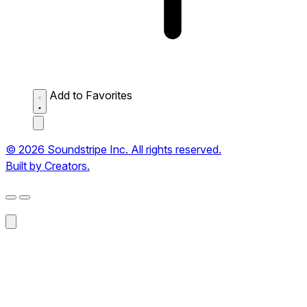
Add to Favorites
© 2026 Soundstripe Inc. All rights reserved.
Built by Creators.