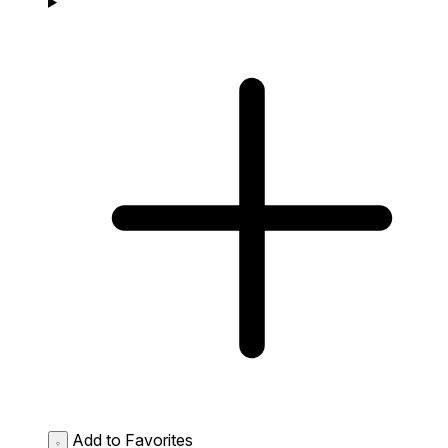
Add to Favorites