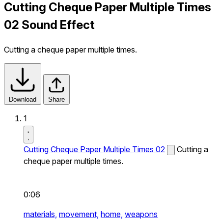
Cutting Cheque Paper Multiple Times
02 Sound Effect
Cutting a cheque paper multiple times.
Download
Share
1
Cutting Cheque Paper Multiple Times 02
Cutting a
cheque paper multiple times.
0:06
materials,
movement,
home,
weapons