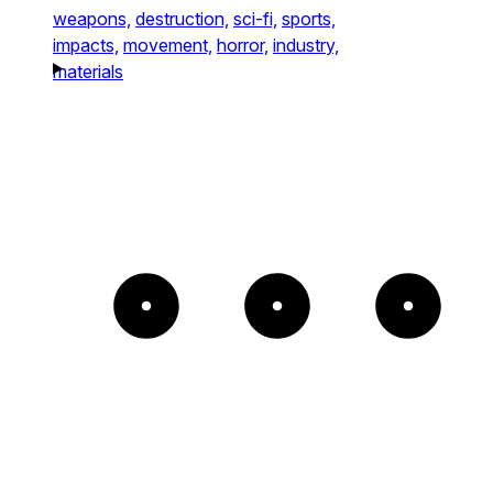
weapons,
destruction,
sci-fi,
sports,
impacts,
movement,
horror,
industry,
materials