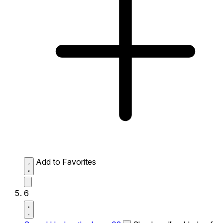
Add to Favorites
6