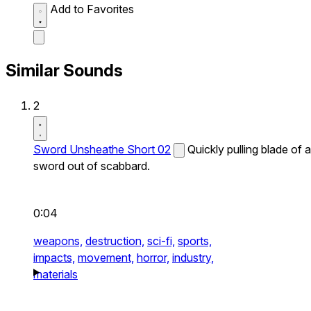
Add to Favorites
Similar Sounds
2
Sword Unsheathe Short 02
Quickly pulling blade of a
sword out of scabbard.
0:04
weapons,
destruction,
sci-fi,
sports,
impacts,
movement,
horror,
industry,
materials