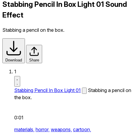
Stabbing Pencil In Box Light 01 Sound
Effect
Stabbing a pencil on the box.
Download
Share
1
Stabbing Pencil In Box Light 01
Stabbing a pencil on
the box.
0:01
materials,
horror,
weapons,
cartoon,