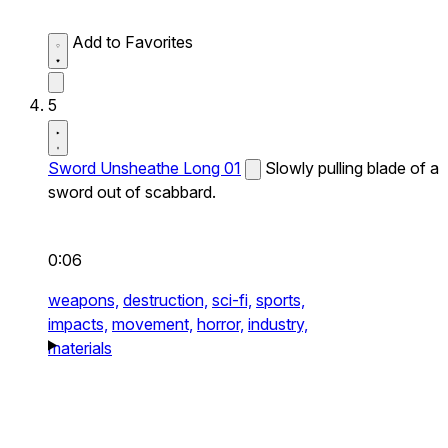
Add to Favorites
5
Sword Unsheathe Long 01
Slowly pulling blade of a
sword out of scabbard.
0:06
weapons,
destruction,
sci-fi,
sports,
impacts,
movement,
horror,
industry,
materials