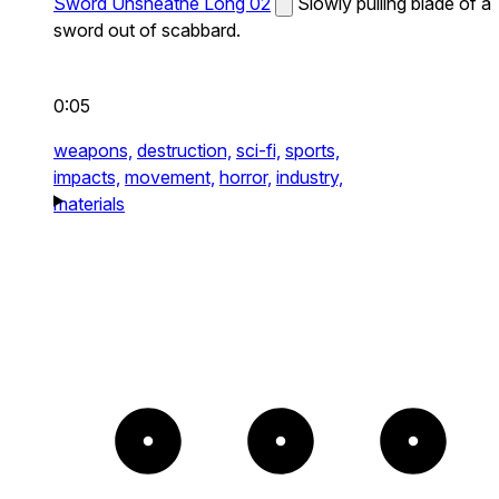
Sword Unsheathe Long 02
Slowly pulling blade of a
sword out of scabbard.
0:05
weapons,
destruction,
sci-fi,
sports,
impacts,
movement,
horror,
industry,
materials