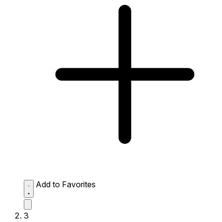
Add to Favorites
3