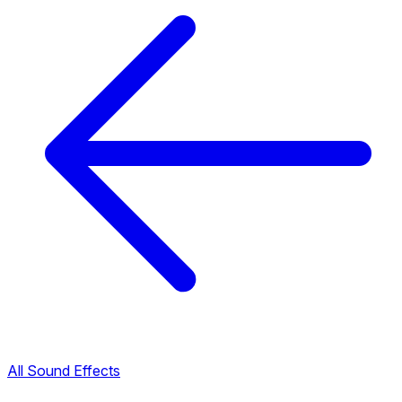
All Sound Effects