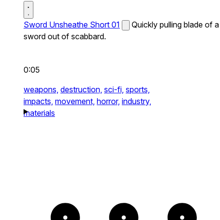
Sword Unsheathe Short 01
Quickly pulling blade of a
sword out of scabbard.
0:05
weapons,
destruction,
sci-fi,
sports,
impacts,
movement,
horror,
industry,
materials