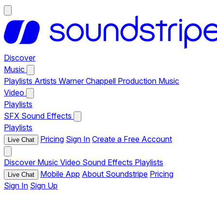
Discover
Music
Playlists
Artists
Warner Chappell Production Music
Video
Playlists
SFX
Sound Effects
Playlists
Pricing
Sign In
Create a Free Account
Live Chat
Discover
Music
Video
Sound Effects
Playlists
Mobile App
About Soundstripe
Pricing
Live Chat
Sign In
Sign Up