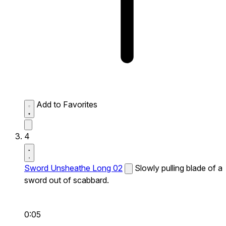
Add to Favorites
4
Sword Unsheathe Long 02
Slowly pulling blade of a
sword out of scabbard.
0:05