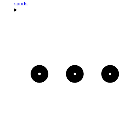
sports