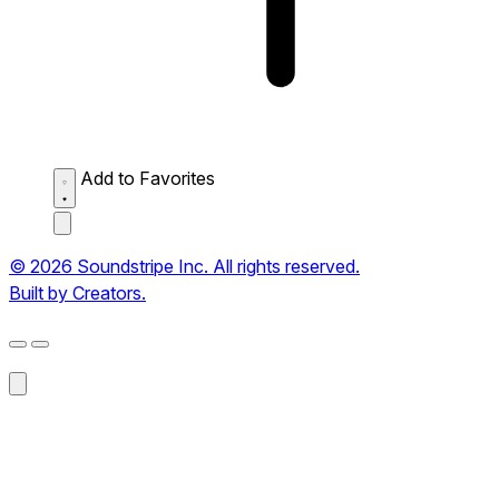
Add to Favorites
© 2026 Soundstripe Inc. All rights reserved.
Built by Creators.