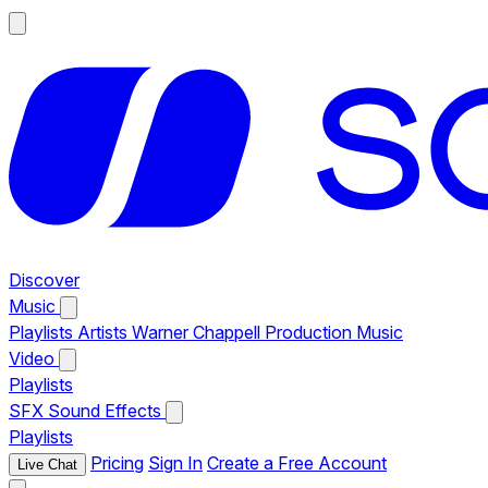
Discover
Music
Playlists
Artists
Warner Chappell Production Music
Video
Playlists
SFX
Sound Effects
Playlists
Pricing
Sign In
Create a Free Account
Live Chat