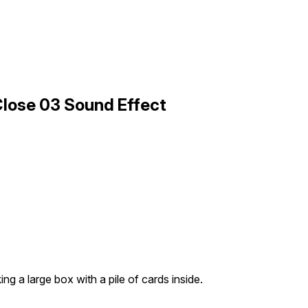
Close 03 Sound Effect
ng a large box with a pile of cards inside.