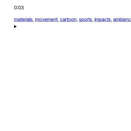
0:03
materials,
movement,
cartoon,
sports,
impacts,
ambienc