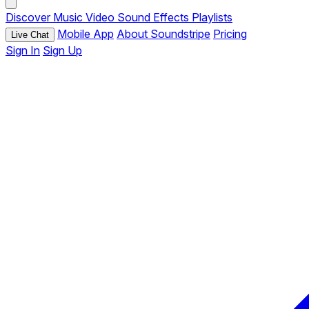
Discover
Music
Video
Sound Effects
Playlists
Mobile App
About Soundstripe
Pricing
Live Chat
Sign In
Sign Up