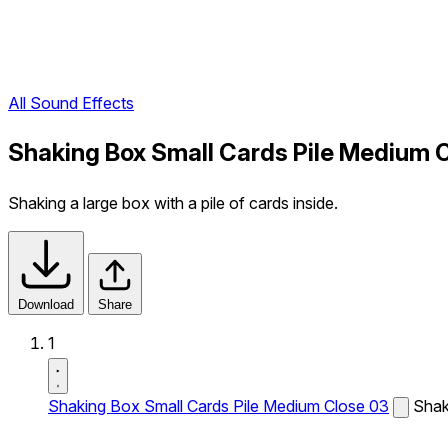
All Sound Effects
Shaking Box Small Cards Pile Medium 
Shaking a large box with a pile of cards inside.
Download
Share
1
Shaking Box Small Cards Pile Medium Close 03
Shaki