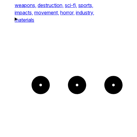
weapons,
destruction,
sci-fi,
sports,
impacts,
movement,
horror,
industry,
materials