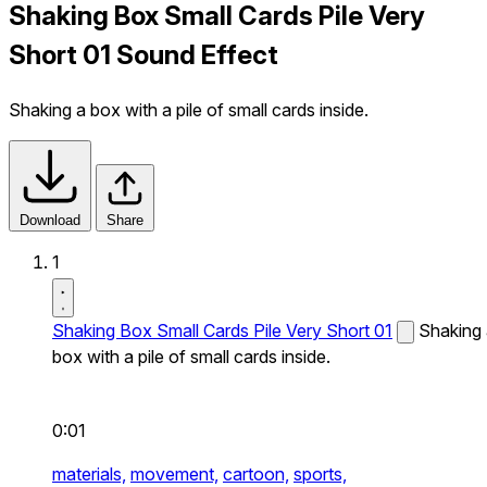
Shaking Box Small Cards Pile Very
Short 01 Sound Effect
Shaking a box with a pile of small cards inside.
Download
Share
1
Shaking Box Small Cards Pile Very Short 01
Shaking
box with a pile of small cards inside.
0:01
materials,
movement,
cartoon,
sports,