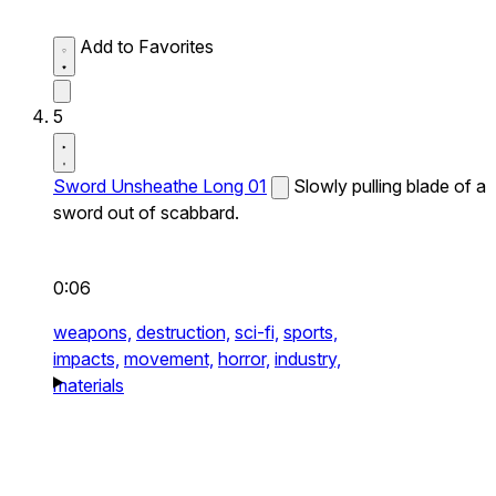
Add to Favorites
5
Sword Unsheathe Long 01
Slowly pulling blade of a
sword out of scabbard.
0:06
weapons,
destruction,
sci-fi,
sports,
impacts,
movement,
horror,
industry,
materials