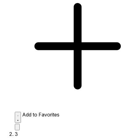
Add to Favorites
3