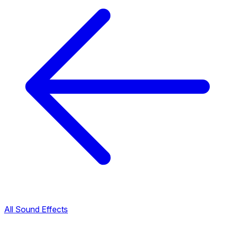
All Sound Effects