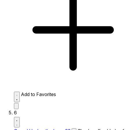
Add to Favorites
6