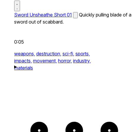
Sword Unsheathe Short 01
Quickly pulling blade of a
sword out of scabbard.
0:05
weapons,
destruction,
sci-fi,
sports,
impacts,
movement,
horror,
industry,
materials