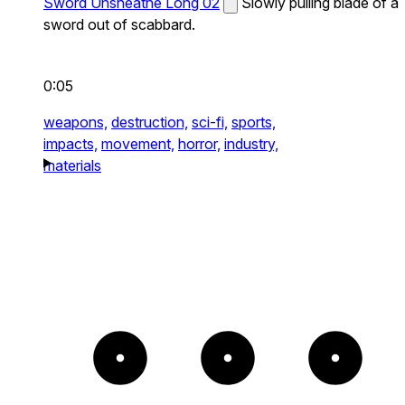
Sword Unsheathe Long 02
Slowly pulling blade of a
sword out of scabbard.
0:05
weapons,
destruction,
sci-fi,
sports,
impacts,
movement,
horror,
industry,
materials