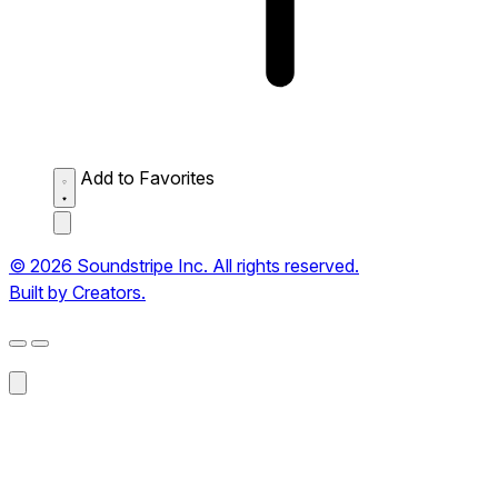
Add to Favorites
© 2026 Soundstripe Inc. All rights reserved.
Built by Creators.