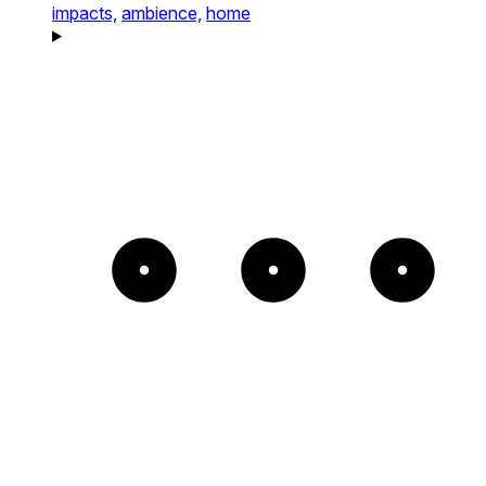
impacts,
ambience,
home