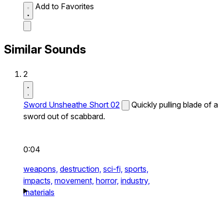
Add to Favorites
Similar Sounds
2
Sword Unsheathe Short 02
Quickly pulling blade of a
sword out of scabbard.
0:04
weapons,
destruction,
sci-fi,
sports,
impacts,
movement,
horror,
industry,
materials