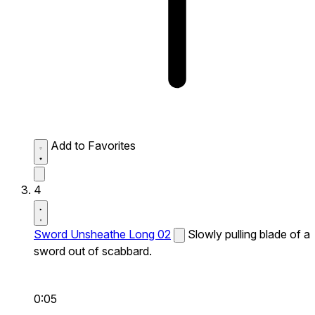
Add to Favorites
4
Sword Unsheathe Long 02
Slowly pulling blade of a
sword out of scabbard.
0:05