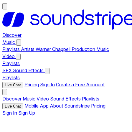
Discover
Music
Playlists
Artists
Warner Chappell Production Music
Video
Playlists
SFX
Sound Effects
Playlists
Pricing
Sign In
Create a Free Account
Live Chat
Discover
Music
Video
Sound Effects
Playlists
Mobile App
About Soundstripe
Pricing
Live Chat
Sign In
Sign Up