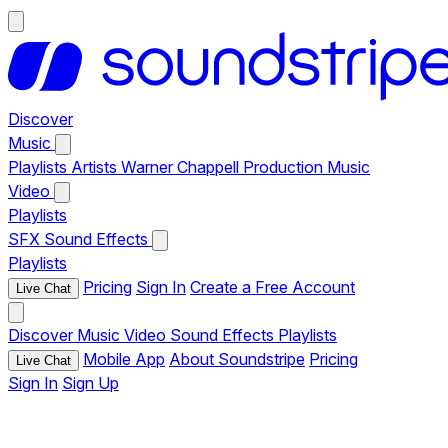
Discover
Music
Playlists
Artists
Warner Chappell Production Music
Video
Playlists
SFX
Sound Effects
Playlists
Pricing
Sign In
Create a Free Account
Live Chat
Discover
Music
Video
Sound Effects
Playlists
Mobile App
About Soundstripe
Pricing
Live Chat
Sign In
Sign Up