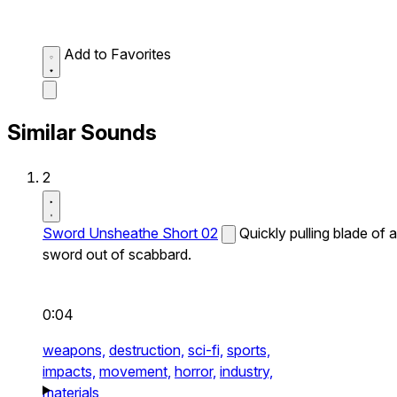
Add to Favorites
Similar Sounds
2
Sword Unsheathe Short 02
Quickly pulling blade of a
sword out of scabbard.
0:04
weapons,
destruction,
sci-fi,
sports,
impacts,
movement,
horror,
industry,
materials