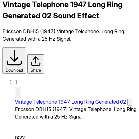
Vintage Telephone 1947 Long Ring
Generated 02 Sound Effect
Ericsson DBH15 (1947) Vintage Telephone. Long Ring.
Generated with a 25 Hz Signal.
Download
Share
1
Vintage Telephone 1947 Long Ring Generated 02
Ericsson DBH15 (1947) Vintage Telephone. Long Ring.
Generated with a 25 Hz Signal.
0:22