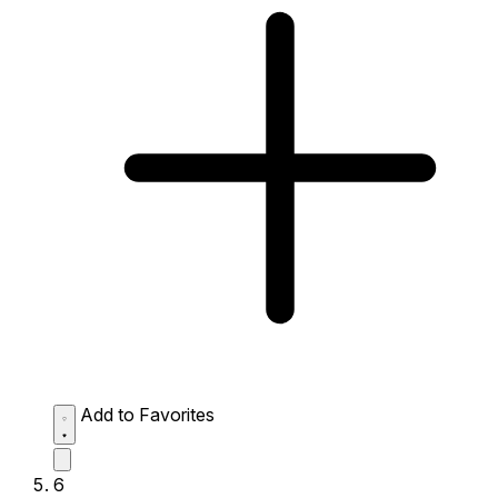
Add to Favorites
6