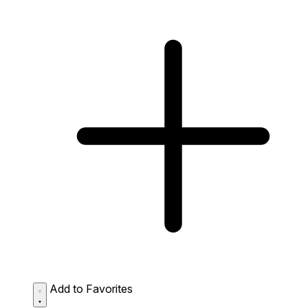
Add to Favorites