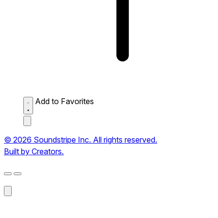
Add to Favorites
© 2026 Soundstripe Inc. All rights reserved.
Built by Creators.