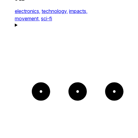
electronics,
technology,
impacts,
movement,
sci-fi