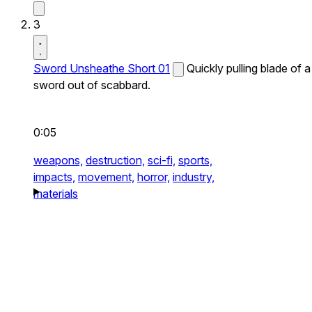
3
Sword Unsheathe Short 01
Quickly pulling blade of a
sword out of scabbard.
0:05
weapons,
destruction,
sci-fi,
sports,
impacts,
movement,
horror,
industry,
materials