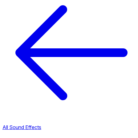
All Sound Effects