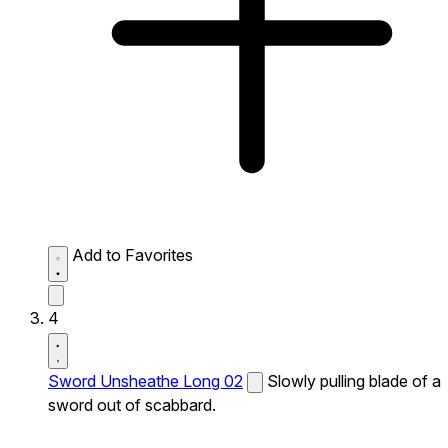
Add to Favorites
4
Sword Unsheathe Long 02
Slowly pulling blade of a
sword out of scabbard.