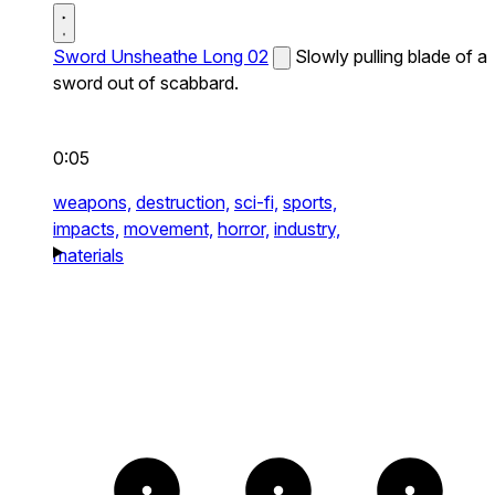
Sword Unsheathe Long 02
Slowly pulling blade of a
sword out of scabbard.
0:05
weapons,
destruction,
sci-fi,
sports,
impacts,
movement,
horror,
industry,
materials