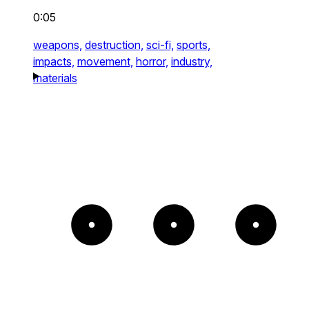
0:05
weapons,
destruction,
sci-fi,
sports,
impacts,
movement,
horror,
industry,
materials