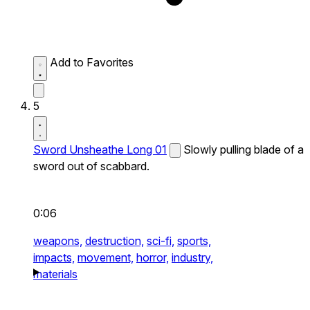
Add to Favorites
5
Sword Unsheathe Long 01
Slowly pulling blade of a
sword out of scabbard.
0:06
weapons,
destruction,
sci-fi,
sports,
impacts,
movement,
horror,
industry,
materials