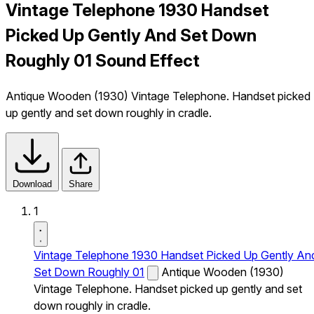
Vintage Telephone 1930 Handset
Picked Up Gently And Set Down
Roughly 01 Sound Effect
Antique Wooden (1930) Vintage Telephone. Handset picked
up gently and set down roughly in cradle.
Download
Share
1
Vintage Telephone 1930 Handset Picked Up Gently An
Set Down Roughly 01
Antique Wooden (1930)
Vintage Telephone. Handset picked up gently and set
down roughly in cradle.