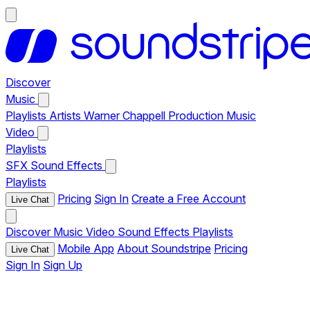
Discover
Music
Playlists
Artists
Warner Chappell Production Music
Video
Playlists
SFX
Sound Effects
Playlists
Pricing
Sign In
Create a Free Account
Live Chat
Discover
Music
Video
Sound Effects
Playlists
Mobile App
About Soundstripe
Pricing
Live Chat
Sign In
Sign Up