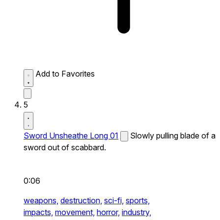
Add to Favorites
5
Sword Unsheathe Long 01
Slowly pulling blade of a
sword out of scabbard.
0:06
weapons,
destruction,
sci-fi,
sports,
impacts,
movement,
horror,
industry,