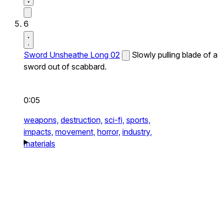
6
Sword Unsheathe Long 02
Slowly pulling blade of a
sword out of scabbard.
0:05
weapons,
destruction,
sci-fi,
sports,
impacts,
movement,
horror,
industry,
materials