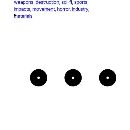
weapons,
destruction,
sci-fi,
sports,
impacts,
movement,
horror,
industry,
materials