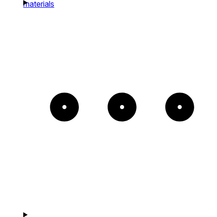
materials