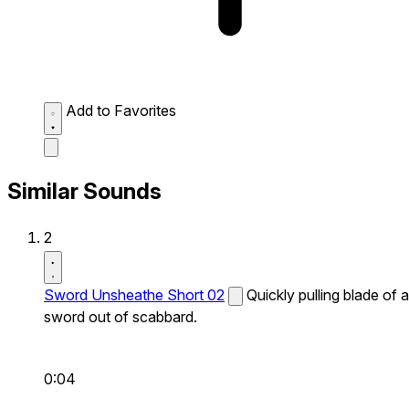
Add to Favorites
Similar Sounds
2
Sword Unsheathe Short 02
Quickly pulling blade of a
sword out of scabbard.
0:04