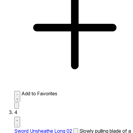
Add to Favorites
4
Sword Unsheathe Long 02
Slowly pulling blade of a