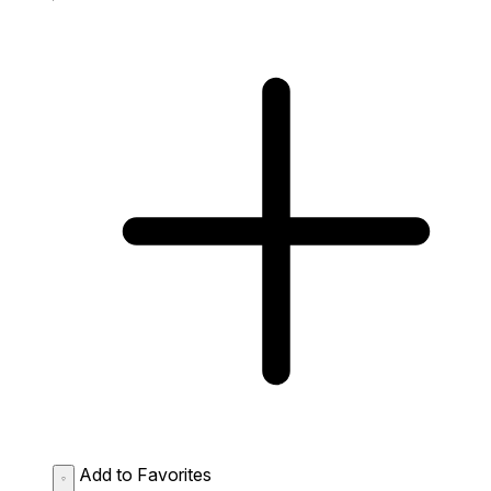
Add to Favorites