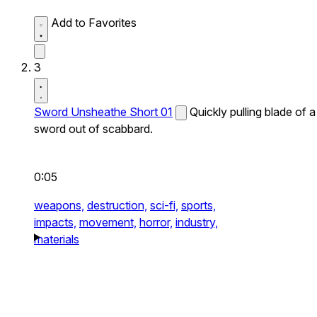
Add to Favorites
3
Sword Unsheathe Short 01
Quickly pulling blade of a
sword out of scabbard.
0:05
weapons,
destruction,
sci-fi,
sports,
impacts,
movement,
horror,
industry,
materials