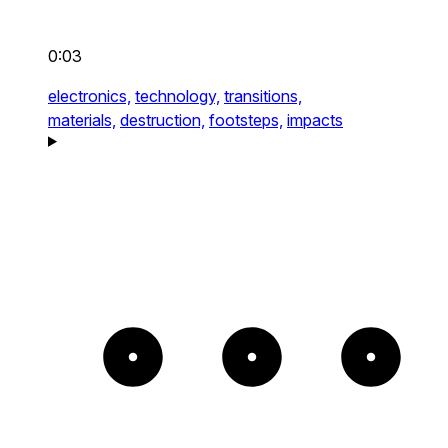
0:03
electronics,
technology,
transitions,
materials,
destruction,
footsteps,
impacts