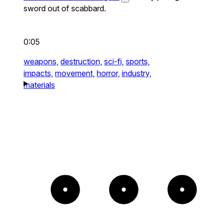
sword out of scabbard.
0:05
weapons,
destruction,
sci-fi,
sports,
impacts,
movement,
horror,
industry,
materials