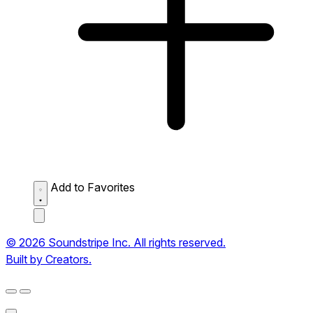
Add to Favorites
© 2026 Soundstripe Inc. All rights reserved.
Built by Creators.