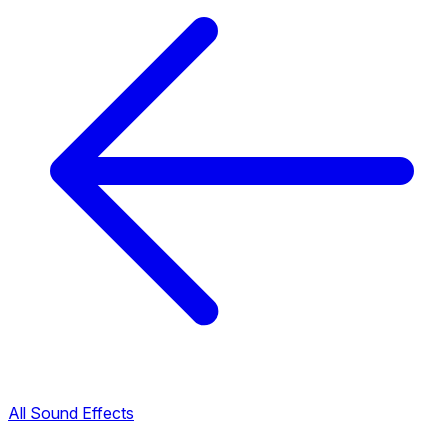
All Sound Effects