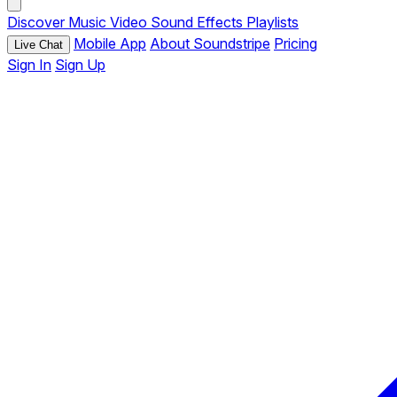
Discover
Music
Video
Sound Effects
Playlists
Mobile App
About Soundstripe
Pricing
Live Chat
Sign In
Sign Up