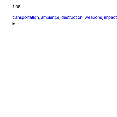
1:08
transportation,
ambience,
destruction,
weapons,
impact