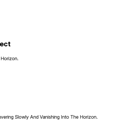
fect
 Horizon.
uvering Slowly And Vanishing Into The Horizon.