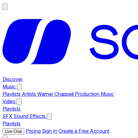
Discover
Music
Playlists
Artists
Warner Chappell Production Music
Video
Playlists
SFX
Sound Effects
Playlists
Pricing
Sign In
Create a Free Account
Live Chat