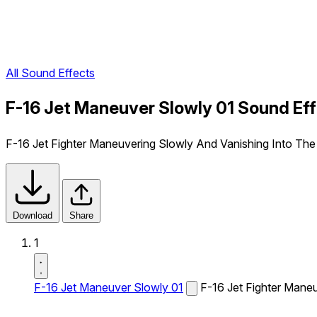
All Sound Effects
F-16 Jet Maneuver Slowly 01 Sound Ef
F-16 Jet Fighter Maneuvering Slowly And Vanishing Into The
Download
Share
1
F-16 Jet Maneuver Slowly 01
F-16 Jet Fighter Mane