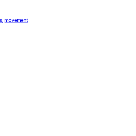
s,
movement