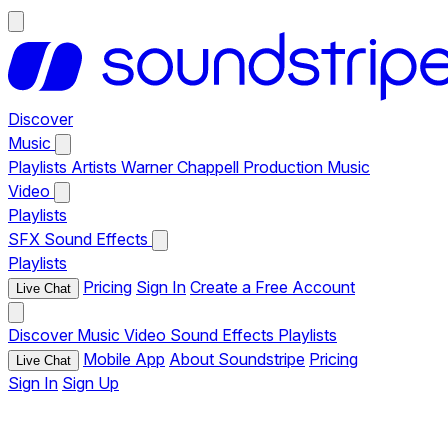
Discover
Music
Playlists
Artists
Warner Chappell Production Music
Video
Playlists
SFX
Sound Effects
Playlists
Pricing
Sign In
Create a Free Account
Live Chat
Discover
Music
Video
Sound Effects
Playlists
Mobile App
About Soundstripe
Pricing
Live Chat
Sign In
Sign Up