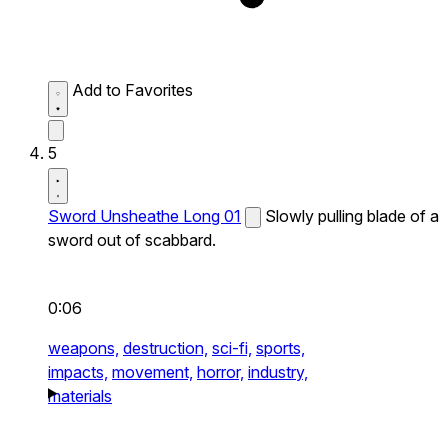
Add to Favorites
5
Sword Unsheathe Long 01
Slowly pulling blade of a
sword out of scabbard.
0:06
weapons,
destruction,
sci-fi,
sports,
impacts,
movement,
horror,
industry,
materials