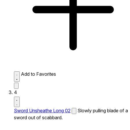
Add to Favorites
4
Sword Unsheathe Long 02
Slowly pulling blade of a
sword out of scabbard.