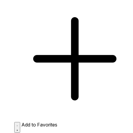
Add to Favorites