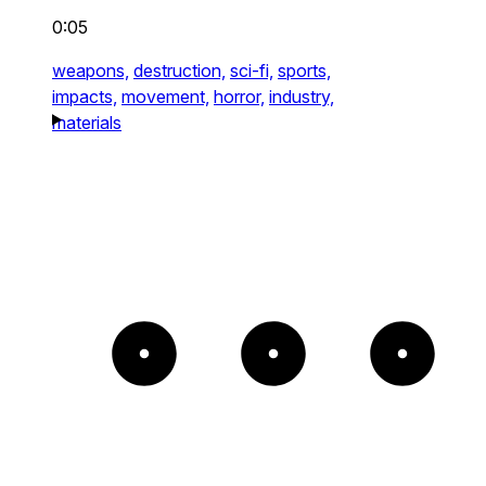
0:05
weapons,
destruction,
sci-fi,
sports,
impacts,
movement,
horror,
industry,
materials