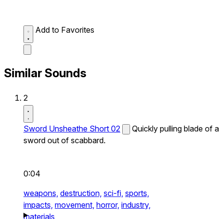
Add to Favorites
Similar Sounds
2
Sword Unsheathe Short 02
Quickly pulling blade of a
sword out of scabbard.
0:04
weapons,
destruction,
sci-fi,
sports,
impacts,
movement,
horror,
industry,
materials