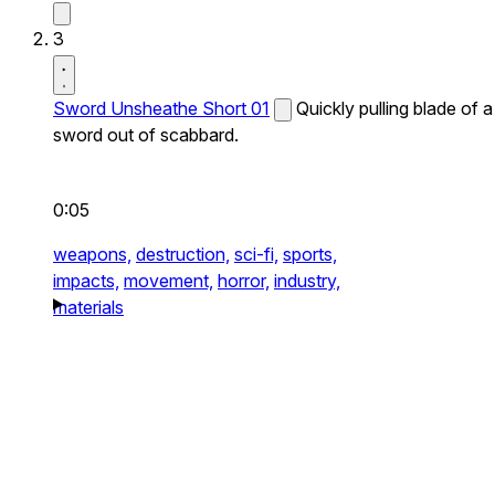
3
Sword Unsheathe Short 01
Quickly pulling blade of a
sword out of scabbard.
0:05
weapons,
destruction,
sci-fi,
sports,
impacts,
movement,
horror,
industry,
materials