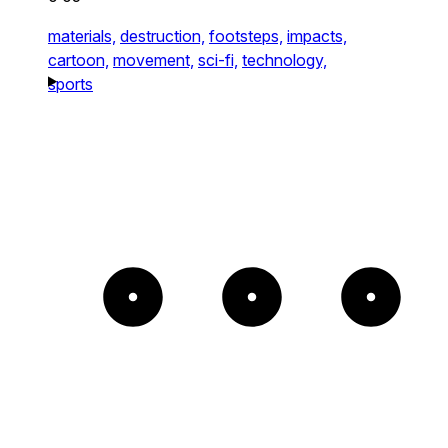
materials,
destruction,
footsteps,
impacts,
cartoon,
movement,
sci-fi,
technology,
sports