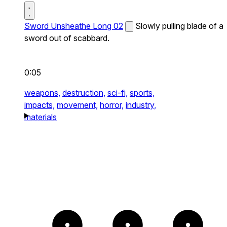
Sword Unsheathe Long 02
Slowly pulling blade of a
sword out of scabbard.
0:05
weapons,
destruction,
sci-fi,
sports,
impacts,
movement,
horror,
industry,
materials