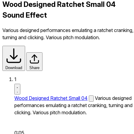
Wood Designed Ratchet Small 04
Sound Effect
Various designed performances emulating a ratchet cranking,
turning and clicking. Various pitch modulation.
Download
Share
1
Wood Designed Ratchet Small 04
Various designed
performances emulating a ratchet cranking, turning and
clicking. Various pitch modulation.
0:05