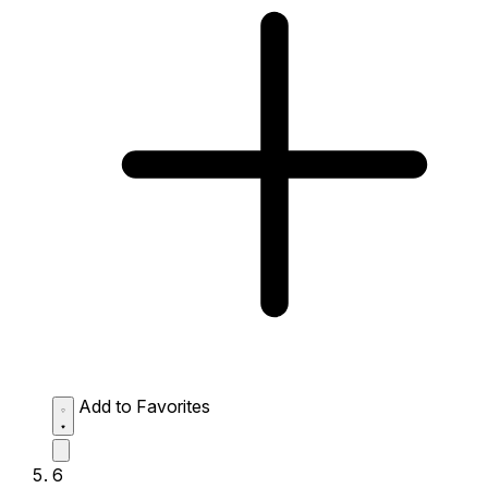
Add to Favorites
6