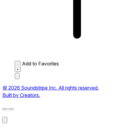
Add to Favorites
© 2026 Soundstripe Inc. All rights reserved.
Built by Creators.