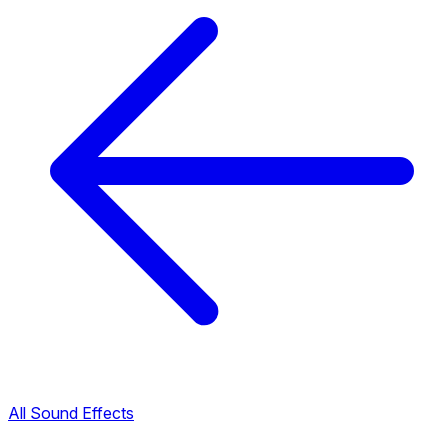
All Sound Effects