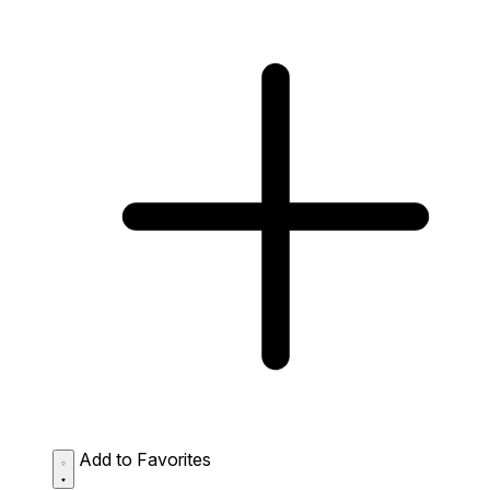
Add to Favorites