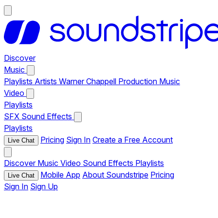
Discover
Music
Playlists
Artists
Warner Chappell Production Music
Video
Playlists
SFX
Sound Effects
Playlists
Pricing
Sign In
Create a Free Account
Live Chat
Discover
Music
Video
Sound Effects
Playlists
Mobile App
About Soundstripe
Pricing
Live Chat
Sign In
Sign Up