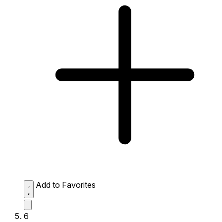
Add to Favorites
6