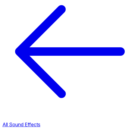
All Sound Effects