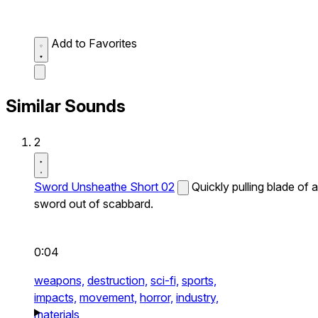
Add to Favorites
Similar Sounds
2
Sword Unsheathe Short 02
Quickly pulling blade of a
sword out of scabbard.
0:04
weapons,
destruction,
sci-fi,
sports,
impacts,
movement,
horror,
industry,
materials