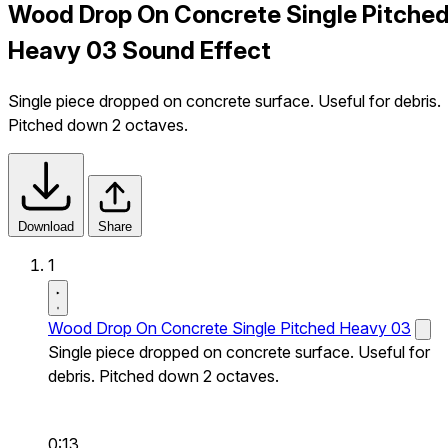
Wood Drop On Concrete Single Pitche
Heavy 03 Sound Effect
Single piece dropped on concrete surface. Useful for debris.
Pitched down 2 octaves.
Download
Share
1
Wood Drop On Concrete Single Pitched Heavy 03
Single piece dropped on concrete surface. Useful for
debris. Pitched down 2 octaves.
0:13