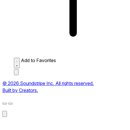
Add to Favorites
© 2026 Soundstripe Inc. All rights reserved.
Built by Creators.