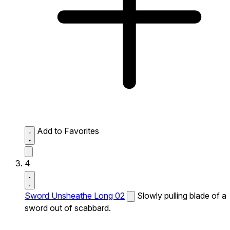
Add to Favorites
4
Sword Unsheathe Long 02
Slowly pulling blade of a
sword out of scabbard.