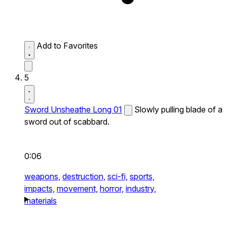
Add to Favorites
5
Sword Unsheathe Long 01
Slowly pulling blade of a
sword out of scabbard.
0:06
weapons,
destruction,
sci-fi,
sports,
impacts,
movement,
horror,
industry,
materials