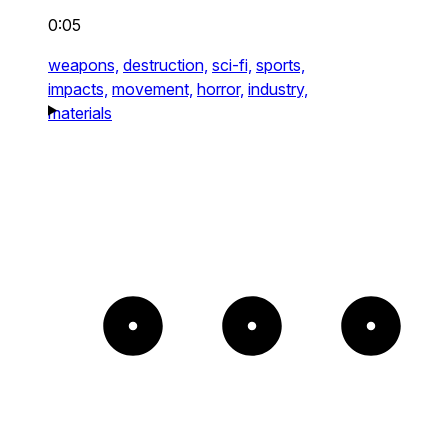
0:05
weapons,
destruction,
sci-fi,
sports,
impacts,
movement,
horror,
industry,
materials