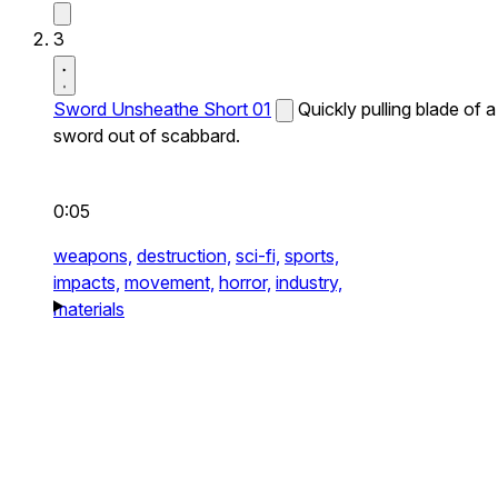
3
Sword Unsheathe Short 01
Quickly pulling blade of a
sword out of scabbard.
0:05
weapons,
destruction,
sci-fi,
sports,
impacts,
movement,
horror,
industry,
materials