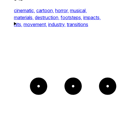
cinematic,
cartoon,
horror,
musical,
materials,
destruction,
footsteps,
impacts,
hits,
movement,
industry,
transitions