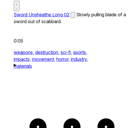
Sword Unsheathe Long 02
Slowly pulling blade of a
sword out of scabbard.
0:05
weapons,
destruction,
sci-fi,
sports,
impacts,
movement,
horror,
industry,
materials