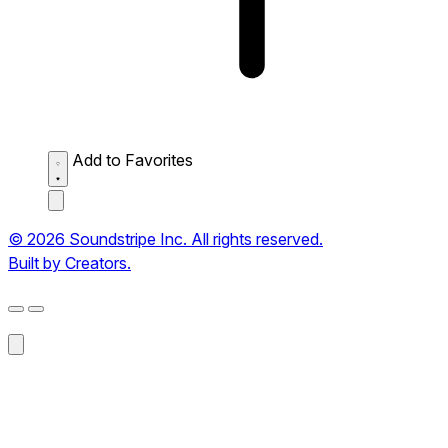
Add to Favorites
© 2026 Soundstripe Inc. All rights reserved.
Built by Creators.