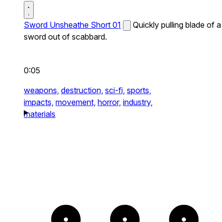
Sword Unsheathe Short 01
Quickly pulling blade of a
sword out of scabbard.
0:05
weapons,
destruction,
sci-fi,
sports,
impacts,
movement,
horror,
industry,
materials