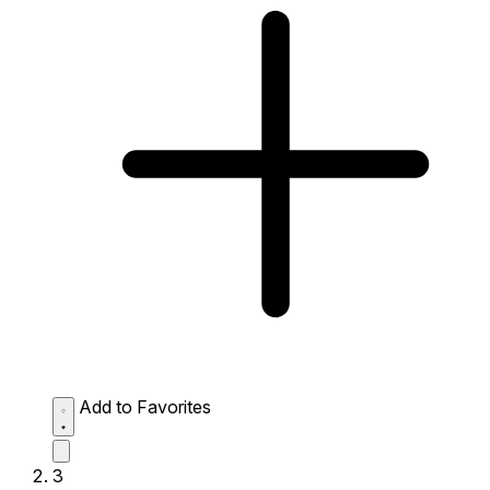
Add to Favorites
3