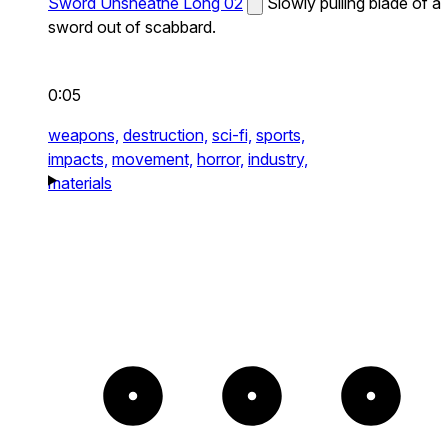
Sword Unsheathe Long 02
Slowly pulling blade of a
sword out of scabbard.
0:05
weapons,
destruction,
sci-fi,
sports,
impacts,
movement,
horror,
industry,
materials