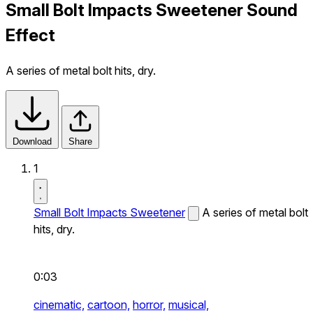
Small Bolt Impacts Sweetener Sound
Effect
A series of metal bolt hits, dry.
Download
Share
1
Small Bolt Impacts Sweetener
A series of metal bolt
hits, dry.
0:03
cinematic,
cartoon,
horror,
musical,