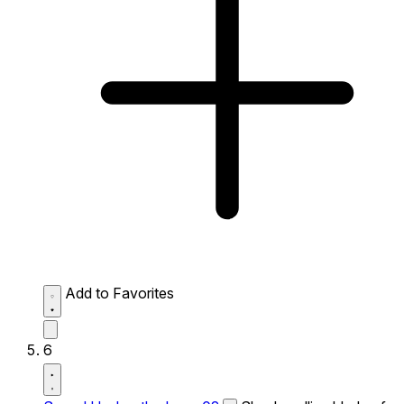
Add to Favorites
6