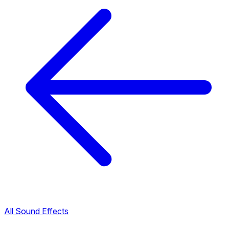
All Sound Effects