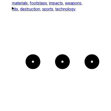
materials,
footsteps,
impacts,
weapons,
hits,
destruction,
sports,
technology