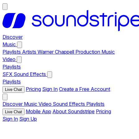
Discover
Music
Playlists
Artists
Warner Chappell Production Music
Video
Playlists
SFX
Sound Effects
Playlists
Pricing
Sign In
Create a Free Account
Live Chat
Discover
Music
Video
Sound Effects
Playlists
Mobile App
About Soundstripe
Pricing
Live Chat
Sign In
Sign Up