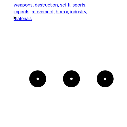
weapons,
destruction,
sci-fi,
sports,
impacts,
movement,
horror,
industry,
materials