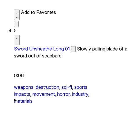
Add to Favorites
5
Sword Unsheathe Long 01
Slowly pulling blade of a
sword out of scabbard.
0:06
weapons,
destruction,
sci-fi,
sports,
impacts,
movement,
horror,
industry,
materials