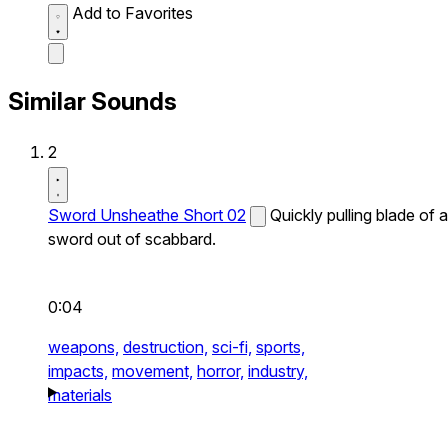
Add to Favorites
Similar Sounds
2
Sword Unsheathe Short 02
Quickly pulling blade of a
sword out of scabbard.
0:04
weapons,
destruction,
sci-fi,
sports,
impacts,
movement,
horror,
industry,
materials