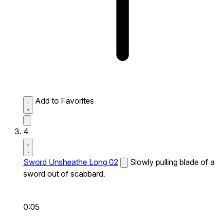
Add to Favorites
4
Sword Unsheathe Long 02
Slowly pulling blade of a
sword out of scabbard.
0:05