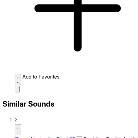
Add to Favorites
Similar Sounds
2