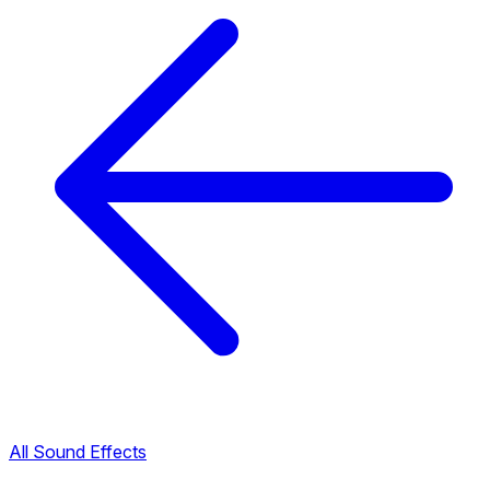
All Sound Effects