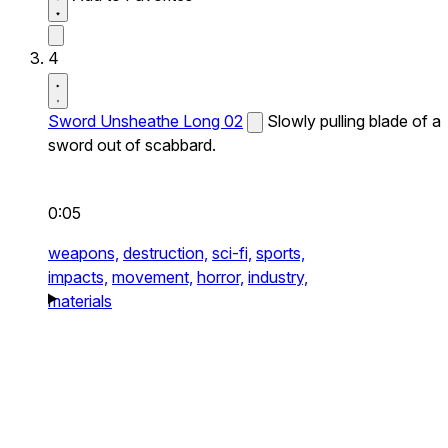
4
Sword Unsheathe Long 02
Slowly pulling blade of a
sword out of scabbard.
0:05
weapons,
destruction,
sci-fi,
sports,
impacts,
movement,
horror,
industry,
materials