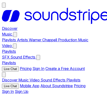
Discover
Music
Playlists
Artists
Warner Chappell Production Music
Video
Playlists
SFX
Sound Effects
Playlists
Pricing
Sign In
Create a Free Account
Live Chat
Discover
Music
Video
Sound Effects
Playlists
Mobile App
About Soundstripe
Pricing
Live Chat
Sign In
Sign Up