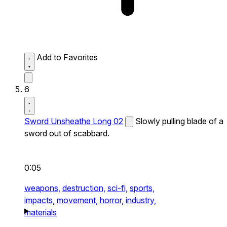
Add to Favorites
6
Sword Unsheathe Long 02
Slowly pulling blade of a
sword out of scabbard.
0:05
weapons,
destruction,
sci-fi,
sports,
impacts,
movement,
horror,
industry,
materials