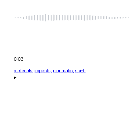
0:03
materials,
impacts,
cinematic,
sci-fi