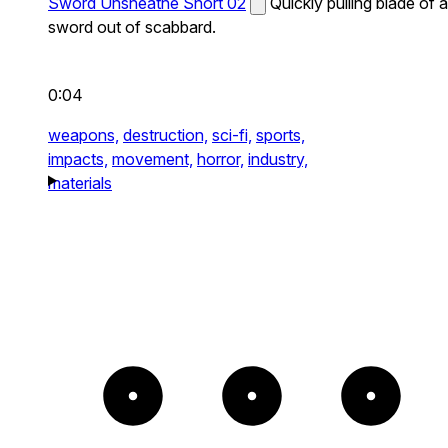
Sword Unsheathe Short 02
Quickly pulling blade of a
sword out of scabbard.
0:04
weapons,
destruction,
sci-fi,
sports,
impacts,
movement,
horror,
industry,
materials