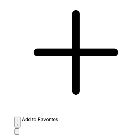
Add to Favorites