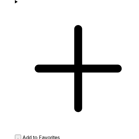
Add to Favorites