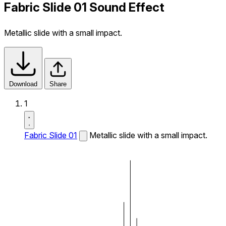
Fabric Slide 01 Sound Effect
Metallic slide with a small impact.
Download
Share
1
Fabric Slide 01
Metallic slide with a small impact.