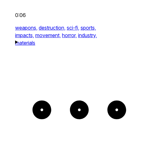
0:06
weapons,
destruction,
sci-fi,
sports,
impacts,
movement,
horror,
industry,
materials