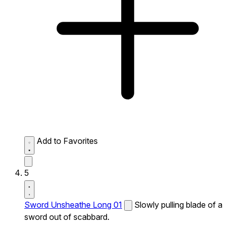
Add to Favorites
5
Sword Unsheathe Long 01
Slowly pulling blade of a
sword out of scabbard.