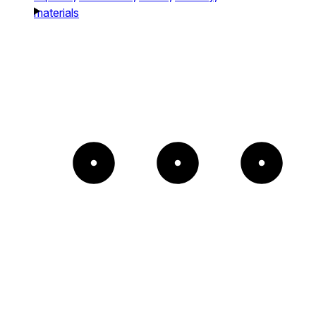
materials