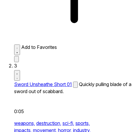
Add to Favorites
3
Sword Unsheathe Short 01
Quickly pulling blade of a
sword out of scabbard.
0:05
weapons,
destruction,
sci-fi,
sports,
impacts,
movement,
horror,
industry,